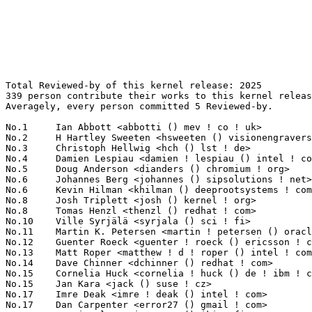
Total Reviewed-by of this kernel release: 2025
339 person contribute their works to this kernel release.
Averagely, every person committed 5 Reviewed-by.

No.1	 Ian Abbott <abbotti () mev ! co ! uk>                            263(12.99%)	@MEV Limited                     @English
No.2	 H Hartley Sweeten <hsweeten () visionengravers ! com>            160(7.90%)	@VISION Engraving and Routing Systems@American
No.3	 Christoph Hellwig <hch () lst ! de>                              66(3.26%)	@Unknown                         @German
No.4	 Damien Lespiau <damien ! lespiau () intel ! com>                 48(2.37%)	@Intel                           @French
No.5	 Doug Anderson <dianders () chromium ! org>                       42(2.07%)	@Google                          @Unknown
No.6	 Johannes Berg <johannes () sipsolutions ! net>                   40(1.98%)	@Intel                           @German
No.6	 Kevin Hilman <khilman () deeprootsystems ! com>                  40(1.98%)	@Linaro                          @American
No.8	 Josh Triplett <josh () kernel ! org>                             38(1.88%)	@Intel                           @American
No.8	 Tomas Henzl <thenzl () redhat ! com>                             38(1.88%)	@Red Hat                         @Unknown
No.10	 Ville Syrjälä <syrjala () sci ! fi>                            37(1.83%)	@Intel                           @Finlander
No.11	 Martin K. Petersen <martin ! petersen () oracle ! com>           36(1.78%)	@Oracle                          @Dane
No.12	 Guenter Roeck <guenter ! roeck () ericsson ! com>                34(1.68%)	@Ericsson                        @German
No.13	 Matt Roper <matthew ! d ! roper () intel ! com>                  26(1.28%)	@Intel                           @Unknown
No.14	 Dave Chinner <dchinner () redhat ! com>                          24(1.19%)	@Red Hat                         @Unknown
No.15	 Cornelia Huck <cornelia ! huck () de ! ibm ! com>                21(1.04%)	@IBM                             @German
No.15	 Jan Kara <jack () suse ! cz>                                     21(1.04%)	@Novell                          @Czech
No.17	 Imre Deak <imre ! deak () intel ! com>                           20(0.99%)	@Intel                           @Unknown
No.17	 Dan Carpenter <error27 () gmail ! com>                           20(0.99%)	@Oracle                          @Zambian
No.19	 Antti Palosaari <crope () iki ! fi>                              19(0.94%)	@Hobbyists                       @Finlander
No.19	 Catalin Marinas <catalin ! marinas () arm ! com>                 19(0.94%)	@ARM                             @English
No.21	 Daniel Vetter <daniel ! vetter () ffwll ! ch>                    18(0.89%)	@Hobbyists                       @Swiss
No.21	 Thierry Reding <treding () nvidia ! com>                         18(0.89%)	@NVIDIA                          @German
No.21	 Mark Charlebois <charlebm () gmail ! com>                        18(0.89%)	@Unknown                         @Unknown
No.21	 Brian Foster <bfoster () redhat ! com>                           18(0.89%)	@Red Hat                         @Unknown
No.25	 Joonyoung Shim <jy0922 ! shim () samsung ! com>                  17(0.84%)	@Samsung                         @Korean
No.26	 Krzysztof Kozlowski <k ! kozlowski () samsung ! com>             15(0.74%)	@Samsung                         @Polish
No.26	 Ying Xue <ying ! xue () windriver ! com>                         15(0.74%)	@Intel                           @Chinese
No.26	 Erik Hugne <erik ! hugne () ericsson ! com>                      15(0.74%)	@Ericsson                        @Unknown
No.26	 David Herrmann <dh ! herrmann () gmail ! com>                    15(0.74%)	@Unknown                         @Unknown
No.26	 David Sterba <dsterba () suse ! cz>                              15(0.74%)	@Novell                          @Czech
No.31	 Sagi Grimberg <sagig () mellanox ! com>                          14(0.69%)	@Mellanox Technologies           @Unknown
No.32	 Jani Nikula <jani ! nikula () intel ! com>                       13(0.64%)	@Intel                           @Finlander
No.32	 Michel Thierry <michel ! thierry () intel ! com>                 13(0.64%)	@Intel                           @Unknown
No.32	 Sage Weil <sage () redhat ! com>                                 13(0.64%)	@Red Hat                         @American
No.35	 Dmitry Torokhov <dtor () mail ! ru>                              12(0.59%)	@Hobbyists                       @Russian
No.36	 Jesse Barnes <jbarnes () virtuousgeek ! org>                     11(0.54%)	@Intel                           @American
No.36	 Arnd Bergmann <arnd () arndb ! de>                               11(0.54%)	@Linaro                          @German
No.36	 Pranith Kumar <pranith ! hacks () gmail ! com>                   11(0.54%)	@Hobbyists                       @Indian
No.39	 Paulo Zanoni <paulo ! r ! zanoni () intel ! com>                 10(0.49%)	@Intel                           @Brazilian
No.39	 Chris Wilson <chris () chris-wilson ! co ! uk>                   10(0.49%)	@Intel                           @English
No.39	 Heiko Stuebner <heiko () sntech ! de>                            10(0.49%)	@Hobbyists                       @German
No.39	 Christian König <christian ! koenig () amd ! com>               10(0.49%)	@AMD                             @Unknown
No.39	 Jeff Layton <jlayton () primarydata ! com>                       10(0.49%)	@Primary Data                    @American
No.39	 Christoffer Dall <christoffer ! dall () linaro ! org>            10(0.49%)	@Linaro                          @Unknown
No.39	 Kent Overstreet <kmo () daterainc ! com>                         10(0.49%)	@Datera                          @Unknown
No.39	 Miklos Szeredi <mszeredi () suse ! cz>                           10(0.49%)	@Novell                          @Czech
No.39	 Alex Elder <elder () kernel ! org>                               10(0.49%)	@Linaro                          @American
No.48	 Jan-Simon Möller <dl9pf () gmx ! de>                            9(0.44%)	@Unknown                         @German
No.48	 James Smart <james ! smart () emulex ! com>                      9(0.44%)	@Emulex                          @American
No.50	 Chen-Yu Tsai <wens () csie ! org>                                8(0.40%)	@Unknown                         @Unknown
No.50	 Felipe Balbi <balbi () ti ! com>                                 8(0.40%)	@Texas Instruments               @Finlander
No.50	 Wolfram Sang <wsa () the-dreams ! de>                            8(0.40%)	@Renesas Electronics             @German
No.50	 Zhang Yanfei <zhangyanfei () cn ! fujitsu ! com>                 8(0.40%)	@Fujitsu                         @Chinese
No.54	 Tomasz Figa <t ! figa () samsung ! com>                          7(0.35%)	@Samsung                         @Polish
No.54	 Stephen Boyd <bebarino () gmail ! com>                           7(0.35%)	@Code Aurora Forum               @Unknown
No.54	 Javier Martinez Canillas <martinez ! javier () gmail ! com>      7(0.35%)	@Collabora                       @Paraguayan
No.54	 Mike Christie <mchristi () redhat ! com>                         7(0.35%)	@Red Hat                         @American
No.54	 Pieter-Paul Giesberts <pieterpg () broadcom ! com>               7(0.35%)	@Broadcom                        @Unknown
No.59	 Alex Deucher <alexdeucher () gmail ! com>                        6(0.30%)	@AMD                             @American
No.59	 Andreas Dilger <andreas ! dilger () intel ! com>                 6(0.30%)	@Intel                           @Unknown
No.59	 Jingoo Han <jg1 ! han () samsung ! com>                          6(0.30%)	@Samsung                         @Korean
No.59	 Hannes Reinecke <hare () suse ! com>                             6(0.30%)	@Novell                          @German
No.59	 Andrzej Hajda <a ! hajda () samsung ! com>                       6(0.30%)	@Samsung                         @Unknown
No.59	 David Ahern <daahern () cisco ! com>                             6(0.30%)	@Cisco                           @Unknown
No.59	 Daniel (Deognyoun) Kim <dekim () broadcom ! com>                 6(0.30%)	@Broadcom                        @Korean
No.59	 Franky (Zhenhui) Lin <frankyl () broadcom ! com>                 6(0.30%)	@Broadcom                        @Unknown
No.59	 Naoya Horiguchi <n-horiguchi () ah ! jp ! nec ! com>             6(0.30%)	@NEC                             @Japanese
No.59	 Maya Erez <merez () codeaurora ! org>                            6(0.30%)	@Code Aurora Forum               @Unknown
No.69	 Mika Kuoppala <mika ! kuoppala () intel ! com>                   5(0.25%)	@Intel                           @Unknown
No.69	 Preeti U Murthy <preeti () linux ! vnet ! ibm ! com>             5(0.25%)	@IBM                             @Unknown
No.69	 Vivek Gautam <gautam ! vivek () samsung ! com>                   5(0.25%)	@Samsung                         @Unknown
No.69	 Suresh Siddha <sbsiddha () gmail ! com>                          5(0.25%)	@Unknown                         @Indian
No.69	 Pratyush Anand <pratyush ! anand () st ! com>                    5(0.25%)	@STMicroelectronics              @Indian
No.69	 Arun Siluvery <arun ! siluvery () linux ! intel ! com>           5(0.25%)	@Intel                           @Unknown
No.69	 Simon Glass <sjg () chromium ! org>                              5(0.25%)	@Google                          @Unknown
No.69	 Olof Johansson <olof () lixom ! net>                             5(0.25%)	@Apple                           @Swede
No.69	 Mario Kleiner <mario ! kleiner ! de () gmail ! com>              5(0.25%)	@Unknown                         @Unknown
No.69	 Henrik Austad <henrik () austad ! us>                            5(0.25%)	@Academics                       @American
No.69	 Chao Yu <chao () kernel ! org>                                   5(0.25%)	@Samsung                         @Chinese
No.69	 Tony Lindgren <tony () atomide ! com>                            5(0.25%)	@Atomide     