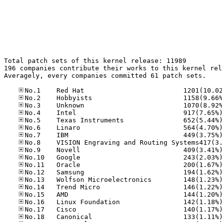
Total patch sets of this kernel release: 11989

196 companies contribute their works to this kernel rel
Averagely, every companies committed 61 patch sets.
