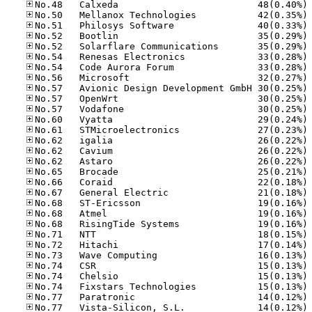
No
No
No
No
No
No
No
No
No
No
No
No
No
No
No
No
No
No
No
No
No
No
No
No
No
No
No
No
No
No