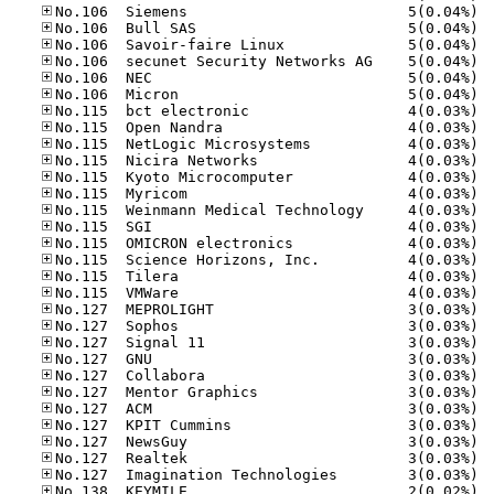
No.10
No.10
No.10
No.10
No.10
No.10
No.11
No.11
No.11
No.11
No.11
No.11
No.11
No.11
No.11
No.11
No.11
No.11
No.12
No.12
No.12
No.12
No.12
No.12
No.12
No.12
No.12
No.12
No.12
No.13