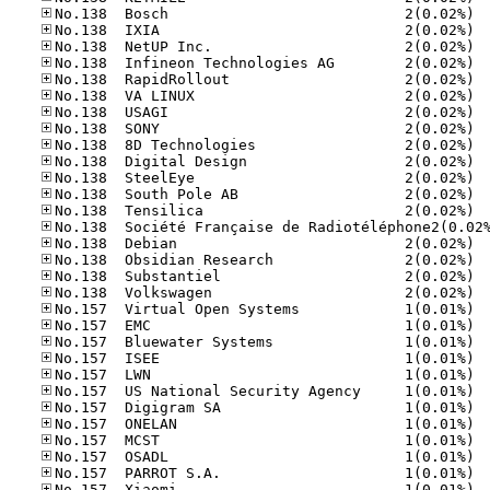
No.13
No.13
No.13
No.13
No.13
No.13
No.13
No.13
No.13
No.13
No.13
No.13
No.13
No.13
No.13
No.13
No.13
No.15
No.15
No.15
No.15
No.15
No.15
No.15
No.15
No.15
No.15
No.15
No.15