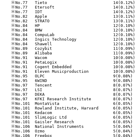
No
No
No
No
No
No
No
No
No
No
No
No
No
No
No
No
No.95
No.95
No.97
No.97
No.97
No.97
No.10
No.10
No.10
No.10
No.10
No.10
No.10
No.10