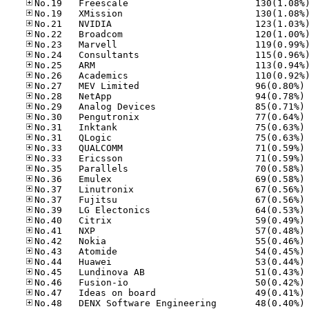
No
No
No
No
No
No
No
No
No
No
No
No
No
No
No
No
No
No
No
No
No
No