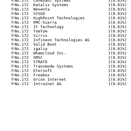
No.17
No.17
No.17
No.17
No.17
No.17
No.17
No.17
No.17
No.17
No.17
No.17
No.17
No.17
No.17
No.17
No.17
No.17
No.17
No.17