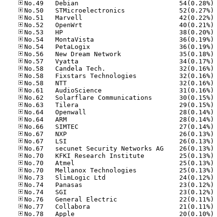
No
No
No
No
No
No
No
No
No
No
No
No
No
No
No
No
No
No
No
No
No
No
No
No
No
No
No
No
No
No