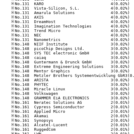
No.13
No.13
No.13
No.13
No.13
No.13
No.13
No.13
No.13
No.14
No.14
No.14
No.14
No.14
No.14
No.14
No.14
No.14
No.14
No.14
No.14
No.16
No.16
No.16
No.16
No.16
No.16
No.16
No.16