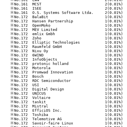
No.16
No.16
No.16
No.17
No.17
No.17
No.17
No.17
No.17
No.17
No.17
No.17
No.17
No.17
No.17
No.17
No.17
No.17
No.17
No.17
No.17
No.17
No.17
No.17
No.17
No.17
No.17
No.17
No.17