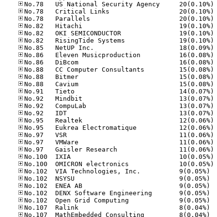
No
No
No
No
No
No
No
No
No
No
No
No
No
No
No
No
No
No
No
No
No
No
No
No.10
No.10
No.10
No.10
No.10
No.10
No.10