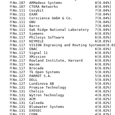
No.10
No.10
No.11
No.11
No.11
No.11
No.11
No.11
No.11
No.11
No.11
No.11
No.11
No.11
No.11
No.11
No.11
No.12
No.12
No.12
No.12
No.13
No.13
No.13
No.13
No.13
No.13
No.13
No.13