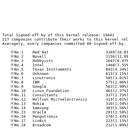
Total Signed-off-by of this kernel release: 19441

217 companies contribute their works to this kernel rel
Averagely, every companies committed 89 Signed-off-by.
