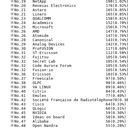
No
No
No
No
No
No
No
No
No
No
No