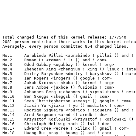
Total changed lines of this kernel release: 1777540
2081 person contribute their works to this kernel release.
Averagely, every person committed 854 changed lines.

No.1	 Aurabindo Pillai <aurabindo ! pillai () amd ! com>               340172(19.14%)	@AMD                             @Unknown
No.2	 Roman Li <roman ! li () amd ! com>                               155606(8.75%)	@AMD                             @Chinese
No.3	 Oded Gabbay <ogabbay () kernel ! org>                            149213(8.39%)	@Unknown                         @Unknown
No.4	 Zhengjun Xing <zhengjun ! xing () linux ! intel ! com>           147588(8.30%)	@Intel                           @Chinese
No.5	 Dmitry Baryshkov <dmitry ! baryshkov () linaro ! org>            71525(4.02%)	@Linaro                          @Unknown
No.6	 Ian Rogers <irogers () google ! com>                             49161(2.77%)	@Google                          @Unknown
No.7	 Jakub Kicinski <kuba () kernel ! org>                            29796(1.68%)	@Unknown                         @Unknown
No.8	 Jens Axboe <jaxboe () fusionio ! com>                            23080(1.30%)	@Oracle                          @Dane
No.9	 Johannes Berg <johannes () sipsolutions ! net>                   21732(1.22%)	@Intel                           @German
No.10	 Ben Skeggs <skeggsb () gmail ! com>                              18781(1.06%)	@Red Hat                         @Australian
No.11	 Sean Christopherson <seanjc () google ! com>                     15221(0.86%)	@Google                          @Unknown
No.12	 Jiaxin Yu <jiaxin ! yu () mediatek ! com>                        15013(0.84%)	@MediaTek                        @Chinese
No.13	 Rodrigo Siqueira <rodrigo ! siqueira () amd ! com>               14192(0.80%)	@AMD                             @Unknown
No.14	 Arnd Bergmann <arnd () arndb ! de>                               11748(0.66%)	@Linaro                          @German
No.15	 Krzysztof Kozlowski <krzysztof ! kozlowski () linaro ! org>      11552(0.65%)	@Linaro                          @Polish
No.16	 Christoph Hellwig <hch () lst ! de>                              10099(0.57%)	@Unknown                         @German
No.17	 Edward Cree <ecree ! xilinx () gmail ! com>                      10070(0.57%)	@Unknown                         @Unknown
No.18	 Huang Rui <ray ! huang () amd ! com>                             9995(0.56%)	@AMD                             @Chinese
No.19	 Laurent Pinchart <laurent ! pinchart () skynet ! be>             7715(0.43%)	@Ideas on board                  @Belgian
No.20	 Lorenzo Bianconi <lorenzo () kernel ! org>                       7644(0.43%)	@Unknown                         @Unknown
No.21	 Jani Nikula <jani ! nikula () intel ! com>                       6943(0.39%)	@Intel                           @Finlander
No.22	 Cheng Xu <chengyou () linux ! alibaba ! com>                     6498(0.37%)	@Alibaba                         @Chinese
No.23	 Thomas Bogendoerfer <tsbogend () alpha ! franken ! de>           6310(0.35%)	@Hobbyists                       @German
No.24	 Thomas Gleixner <tglx () linutronix ! de>                        6076(0.34%)	@Linutronix                      @German
No.25	 Ratheesh Kannoth <rkannoth () marvell ! com>                     6035(0.34%)	@Marvell                         @Unknown
No.26	 Ard Biesheuvel <ardb () kernel ! org>                            5650(0.32%)	@Unknown                         @Unknown
No.27	 Luiz Augusto von Dentz <luiz ! von ! dentz () intel ! com>       5555(0.31%)	@Intel                           @Brazilian
No.28	 Pavel Begunkov <asml ! silence () gmail ! com>                   5273(0.30%)	@Unknown                         @Unknown
No.29	 Linus Walleij <linus ! walleij () linaro ! org>                  5114(0.29%)	@Linaro                          @Swede
No.30	 Dan J. Williams <dan ! j ! williams () intel ! com>              4799(0.27%)	@Intel                           @American
No.31	 Ofir Bitton <obitton () habana ! ai>                             4792(0.27%)	@Unknown                         @Unknown
No.32	 Nathan Huckleberry <nhuck () google ! com>                       4778(0.27%)	@Google                          @Unknown
No.33	 Liu Ying <victor ! liu () nxp ! com>                             4726(0.27%)	@NXP                             @Chinese
No.34	 Arun Ramadoss <arun ! ramadoss () microchip ! com>               4660(0.26%)	@Microchip Technology Inc.       @Unknown
No.34	 Daniel Bristot de Oliveira <bristot () kernel ! org>             4660(0.26%)	@Unknown                         @Netherlander
No.36	 Paul Kocialkowski <paul ! kocialkowski () bootlin ! com>         4607(0.26%)	@Bootlin                         @Unknown
No.37	 Christian Marangi <ansuelsmth () gmail ! com>                    4539(0.26%)	@Unknown                         @Unknown
No.38	 Amit Cohen <amcohen () nvidia ! com>                             4398(0.25%)	@NVIDIA                          @Unknown
No.39	 Thierry Reding <treding () nvidia ! com>                         4202(0.24%)	@NVIDIA                          @German
No.40	 Cezary Rojewski <cezary ! rojewski () intel ! com>               4178(0.24%)	@Intel                           @Unknown
No.41	 Benjamin Gaignard <benjamin ! gaignard () collabora ! com>       4044(0.23%)	@Collabora                       @French
No.42	 Dave Chinner <dchinner () redhat ! com>                          3917(0.22%)	@Red Hat                         @Unknown
No.43	 Tzung-Bi Shih <tzungbi () kernel ! org>                          3862(0.22%)	@Unknown                         @Unknown
No.44	 Andrii Nakryiko <andrii () kernel ! org>                         3857(0.22%)	@Unknown                         @Unknown
No.45	 Guenter Roeck <guenter ! roeck () ericsson ! com>                3808(0.21%)	@Ericsson                        @German
No.46	 Benjamin Dotan <bdotan () habana ! ai>                           3794(0.21%)	@Unknown                         @Unknown
No.47	 Konrad Dybcio <konradybcio () kernel ! org>                      3706(0.21%)	@Unknown                         @Unknown
No.48	 Taehee Yoo <ap420073 () gmail ! com>                             3694(0.21%)	@Unknown                         @Unknown
No.49	 Hans de Goede <hdegoede () redhat ! com>                         3670(0.21%)	@Red Hat                         @Netherlander
No.50	 Marek Vasut <marex () denx ! de>                                 3666(0.21%)	@DENX Software Engineering       @Czech
No.51	 Hannes Reinecke <hare () suse ! com>                             3615(0.20%)	@Novell                          @German
No.52	 Matthew Wilcox (Oracle) <willy () infradead ! org>               3613(0.20%)	@Unknown                         @English
No.53	 Bjorn Andersson <bjorn ! andersson () linaro ! org>              3570(0.20%)	@Linaro                          @Unknown
No.54	 Jiri Pirko <jiri () nvidia ! com>                                3488(0.20%)	@NVIDIA                          @Czech
No.55	 Vladimir Zapolskiy <vladimir ! zapolskiy () linaro ! org>        3484(0.20%)	@Linaro                          @Russian
No.56	 Marc Zyngier <maz () kernel ! org>                               3378(0.19%)	@Unknown                         @French
No.57	 Magnus Karlsson <magnus ! karlsson () intel ! com>               3364(0.19%)	@Intel                           @Unknown
No.58	 AngeloGioacchino Del Regno <angelogioacchino ! delregno () collabora ! com> 3358(0.19%)	@Collabora                       @Unknown
No.59	 Vladimir Oltean <vladimir ! oltean () nxp ! com>                 3303(0.19%)	@NXP                             @Unknown
No.60	 Thomas Zimmermann <tzimmermann () suse ! de>                     3247(0.18%)	@Novell                          @German
No.61	 Clément Léger <clement ! leger () bootlin ! com>               3192(0.18%)	@Bootlin                         @Unknown
No.62	 Conor Dooley <conor ! dooley () microchip ! com>                 3127(0.18%)	@Microchip Technology Inc.       @Unknown
No.63	 Viresh Kumar <viresh ! kumar () linaro ! org>                    3119(0.18%)	@Linaro                          @Indian
No.64	 Yang Jihong <yangjihong1 () huawei ! com>                        3105(0.17%)	@Huawei                          @Chinese
No.65	 Ville Syrjälä <syrjala () sci ! fi>                            3047(0.17%)	@Intel                           @Finlander
No.66	 Matt Roper <matthew ! d ! roper () intel ! com>                  2927(0.16%)	@Intel                           @Unknown
No.67	 Sameer Pujar <spujar () nvidia ! com>                            2920(0.16%)	@NVIDIA                          @Unknown
No.68	 Ming Lei <ming ! lei () redhat ! com>                            2832(0.16%)	@Red Hat                         @Chinese
No.69	 Petr Machata <petrm () nvidia ! com>                             2827(0.16%)	@NVIDIA                          @Unknown
No.70	 Ranjani Sridharan <ranjani ! sridharan () linux ! intel ! com>   2826(0.16%)	@Intel                           @Unknown
No.71	 Maximilian Luz <luzmaximilian () gmail ! com>                    2808(0.16%)	@Unknown                         @Unknown
No.72	 Basavaraj Natikar <basavaraj ! natikar () amd ! com>             2795(0.16%)	@AMD                             @Unknown
No.73	 Reinette Chatre <reinette ! chatre () linux ! intel ! com>       2700(0.15%)	@Intel                           @American
No.74	 Ian Rogers <rogers ! email () gmail ! com>                       2676(0.15%)	@Unknown                         @Unknown
No.75	 Daniel Müller <deso () posteo ! net>                            2672(0.15%)	@Unknown                         @Unknown
No.76	 Adrian Hunter <adrian ! hunter () intel ! com>                   2650(0.15%)	@Intel                           @Unknown
No.77	 Christophe Leroy <christophe ! leroy () csgroup ! eu>            2591(0.15%)	@Unknown                         @Unknown
No.78	 Roger Lu <roger ! lu () mediatek ! com>                          2539(0.14%)	@MediaTek                      