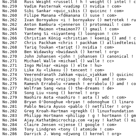
Ajay.Kathat@microchip.com
 <ajay ! kathat () microchip ! com>     659(0.04%)	@Microchip Technology Inc.       @Unknown
No.284	 Claire Jensen <cjense () google ! com>                           659(0.04%)	@Google                          @Unknown
No.286	 Tony Lindgren <tony () atomide ! com>                            657(0.04%)	@Atomide                         @American
No.286	 Darrick J. Wong <djwong () kernel ! org>                         657(0.04%)	@Unknown                         @Unknown
No.288	 Bob Pearson <rpearsonhpe () gmail ! com>                         650(0.04%)	@Unknown                         @Unknown
No.289	 Michael Kelley <mikelley () microsoft ! com>                     642(0.04%)	@Microsoft                       @Unknown
No.290	 Ohad Sharabi <osharabi () habana ! ai>                           625(0.04%)	@Unknown                         @Unknown
No.290	 Jeff Layton <jlayton () kernel ! org>                            625(0.04%)	@Unknown                         @American
No.292	 Dmitry Bogdanov <d ! bogdanov () yadro ! com>                    624(0.04%)	@Unknown                         @Unknown
No.293	 Qing Zhang <zhangqing () loongson ! cn>                          621(0.03%)	@Loongson                        @Chinese
No.294	 Jue Wang <juew () google ! com>                                  620(0.03%)	@Google                          @Chinese
No.295	 James Smart <jsmart2021 () gmail ! com>                          617(0.03%)	@Unknown                         @American
No.296	 Mia Lin <mimi05633 () gmail ! com>                               611(0.03%)	@Unknown                         @Unknown
No.297	 Johnson Wang <johnson ! wang () mediatek ! com>                  606(0.03%)	@MediaTek                        @Chinese
No.298	 Yoshihiro Shimoda <shimoda ! yoshihiro () renesas ! com>         599(0.03%)	@Renesas Electronics             @Japanese
No.299	 Sudeep Holla <sudeep ! holla () arm ! com>                       597(0.03%)	@ARM                             @Unknown
No.300	 Arnaldo Carvalho de Melo <acme () redhat ! com>                  596(0.03%)	@Red Hat                         @Brazilian
No.301	 Omar Sandoval <osandov () fb ! com>                              594(0.03%)	@Facebook                        @Unknown
No.302	 Bjorn Helgaas <bhelgaas () google ! com>                         584(0.03%)	@Google                          @American
No.303	 Shyam Prasad N <sprasad () microsoft ! com>                      579(0.03%)	@Microsoft                       @Indian
No.304	 Raju Lakkaraju <raju ! lakkaraju () microchip ! com>             576(0.03%)	@Microchip Technology Inc.       @Indian
No.305	 Dave Stevenson <dave ! stevenson () raspberrypi ! com>           565(0.03%)	@Unknown                         @Unknown
No.306	 Saravana Kannan <saravanak () google ! com>                      564(0.03%)	@Google                          @Unknown
No.306	 Mel Gorman <mgorman () techsingularity ! net>                    564(0.03%)	@Unknown                         @Unknown
No.308	 Jagan Teki <jagan () amarulasolutions ! com>                     561(0.03%)	@Amarula Solutions               @Unknown
No.309	 Steven Rostedt (Google) <rostedt () goodmis ! org>               560(0.03%)	@Red Hat                         @American
No.310	 Vasant Hegde <vasant ! hegde () amd ! com>                       558(0.03%)	@AMD                             @Unknown
No.311	 Vincent Donnefort <vincent ! donnefort () arm ! com>             556(0.03%)	@ARM                             @Unknown
No.311	 Nayna Jain <nayna () linux ! ibm ! com>                          556(0.03%)	@IBM                             @Indian
No.313	 Namjae Jeon <linkinjeon () kernel ! org>                         555(0.03%)	@Unknown                         @Unknown
No.314	 Biao Huang <biao ! huang () mediatek ! com>                      551(0.03%)	@MediaTek                        @Chinese
No.315	 Hans Verkuil <hverkuil-cisco () xs4all ! nl>                     550(0.03%)	@XS4ALL Internet bv              @Netherlander
No.316	 Moshe Shemesh <moshe () nvidia ! com>                            547(0.03%)	@NVIDIA                          @Unknown
No.317	 Todd Brandt <todd ! e ! brandt () intel ! com>           