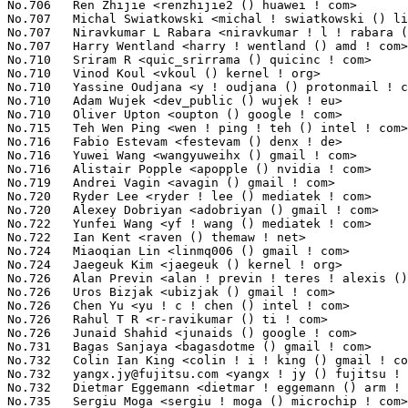
yangx.jy@fujitsu.com
 <yangx ! jy () fujitsu ! com>               116(0.01%)	@Unknown                         @Chinese
No.732	 Dietmar Eggemann <dietmar ! eggemann () arm ! com>               116(0.01%)	@ARM                             @Unknown
No.735	 Sergiu Moga <sergiu ! moga () microchip ! com>                   115(0.01%)	@Microchip Technology Inc.       @Unknown
No.735	 Jane Malalane <jane ! malalane () citrix ! com>                  115(0.01%)	@Citrix                          @Unknown
No.737	 Michael Riesch <michael ! riesch () wolfvision ! net>            114(0.01%)	@WolfVision GmbH                 @Austrian
No.737	 Baolin Wang <baolin ! wang () linux ! alibaba ! com>             114(0.01%)	@Alibaba                         @Chinese
No.737	 German Gomez <german ! gomez () arm ! com>                       114(0.01%)	@ARM                             @Unknown
No.740	 Theodore Ts'o <tytso () mit ! edu>                               113(0.01%)	@Google                          @Chinese
No.740	 Alexander Sverdlin <alexander ! sverdlin () nokia ! com>         113(0.01%)	@Nokia                           @Unknown
No.742	 Nam Cao <namcaov () gmail ! com>                                 112(0.01%)	@Unknown                         @Chinese
No.742	 Jeremy Kerr <jk () codeconstruct ! com ! au>                     112(0.01%)	@Unknown                         @Australian
No.742	 Daniel Lezcano <daniel ! lezcano () free ! fr>                   112(0.01%)	@Linaro                          @French
No.745	 Mike Kravetz <mike ! kravetz () oracle ! com>                    111(0.01%)	@Oracle                          @Unknown
No.745	 Paul Chaignon <paul () isovalent ! com>                          111(0.01%)	@Unknown                         @Unknown
No.745	 Vincent Fu <vincent ! fu () samsung ! com>                       111(0.01%)	@Samsung                         @Unknown
No.748	 Kamal Dasu <kdasu ! kdev () gmail ! com>                         110(0.01%)	@Unknown                         @Unknown
No.749	 Mathias Nyman <mathias ! nyman () linux ! intel ! com>           109(0.01%)	@Intel                           @Unknown
No.749	 Chengming Zhou <zhouchengming () bytedance ! com>                109(0.01%)	@ByteDance                       @Chinese
No.749	 Daniel Phillips <daniel ! phillips () amd ! com>                 109(0.01%)	@AMD                             @Unknown
No.749	 Eric Biggers <ebiggers () google ! com>                          109(0.01%)	@Google                          @Unknown
No.749	 Cameron Williams <cang1 () live ! co ! uk>                       109(0.01%)	@Unknown                         @English
No.749	 Liam Howlett <liam ! howlett () oracle ! com>                    109(0.01%)	@Oracle                          @Unknown
No.749	 Philipp Jungkamp <p ! jungkamp () gmx ! net>                     109(0.01%)	@Unknown                         @German
No.756	 Thomas Hellström <thomas ! hellstrom () linux ! intel ! com>    108(0.01%)	@Intel                           @Unknown
No.756	 Zhang Jiaming <jiaming () nfschina ! com>                        108(0.01%)	@NFSChina                        @Chinese
No.756	 qianfan Zhao <qianfanguijin () 163 ! com>                        108(0.01%)	@Unknown                         @Chinese
No.759	 Matthias May <matthias ! may () westermo ! com>                  107(0.01%)	@Unknown                         @Unknown
No.759	 Kumar Meiyappan <kumar ! meiyappan () microchip ! com>           107(0.01%)	@Microchip Technology Inc.       @Indian
No.761	 Nirmoy Das <nirmoy ! das () intel ! com>                         106(0.01%)	@Intel                           @Indian
No.761	 Luca Weiss <luca () z3ntu ! xyz>                                 106(0.01%)	@Unknown                         @Unknown
No.761	 Stanislav Jakubek <stano ! jakubek () gmail ! com>               106(0.01%)	@Unknown                         @Unknown
No.761	 Dom Cobley <popcornmix () gmail ! com>                           106(0.01%)	@Unknown                         @Unknown
No.761	 Bharat Kumar Gogada <bharat ! kumar ! gogada () xilinx ! com>    106(0.01%)	@XILINX                          @Indian
No.761	 Linyu Yuan <quic_linyyuan () quicinc ! com>                      106(0.01%)	@QUALCOMM                        @Unknown
No.767	 Haiyang Zhang <haiyangz () microsoft ! com>                      105(0.01%)	@Microsoft                       @Chinese
No.767	 Slark Xiao <slark_xiao () 163 ! com>                             105(0.01%)	@Unknown                         @Chinese
No.767	 Tan Jui Nee <jui ! nee ! tan () intel ! com>                     105(0.01%)	@Intel                           @Unknown
No.767	 Hakan Jansson <hakan ! jansson () infineon ! com>                105(0.01%)	@Infineon T