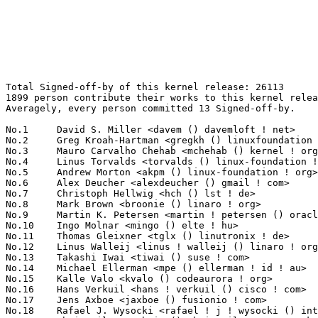
Total Signed-off-by of this kernel release: 26113
1899 person contribute their works to this kernel release.
Averagely, every person committed 13 Signed-off-by.

No.1	 David S. Miller <davem () davemloft ! net>                       1655(6.34%)	@Red Hat                         @American
No.2	 Greg Kroah-Hartman <gregkh () linuxfoundation ! org>             866(3.32%)	@Linux Foundation                @American
No.3	 Mauro Carvalho Chehab <mchehab () kernel ! org>                  578(2.21%)	@Samsung                         @Brazilian
No.4	 Linus Torvalds <torvalds () linux-foundation ! org>              452(1.73%)	@Linux Foundation                @Finlander
No.5	 Andrew Morton <akpm () linux-foundation ! org>                   397(1.52%)	@Google                          @English
No.6	 Alex Deucher <alexdeucher () gmail ! com>                        384(1.47%)	@AMD                             @American
No.7	 Christoph Hellwig <hch () lst ! de>                              356(1.36%)	@Unknown                         @German
No.8	 Mark Brown <broonie () linaro ! org>                             335(1.28%)	@Debian                          @English
No.9	 Martin K. Petersen <martin ! petersen () oracle ! com>           318(1.22%)	@Oracle                          @Dane
No.10	 Ingo Molnar <mingo () elte ! hu>                                 291(1.11%)	@Red Hat                         @Hungarian
No.11	 Thomas Gleixner <tglx () linutronix ! de>                        276(1.06%)	@Linutronix                      @German
No.12	 Linus Walleij <linus ! walleij () linaro ! org>                  249(0.95%)	@Linaro                          @Swede
No.13	 Takashi Iwai <tiwai () suse ! com>                               229(0.88%)	@Novell                          @Japanese
No.14	 Michael Ellerman <mpe () ellerman ! id ! au>                     208(0.80%)	@IBM                             @Australian
No.15	 Kalle Valo <kvalo () codeaurora ! org>                           196(0.75%)	@Code Aurora Forum               @Unknown
No.16	 Hans Verkuil <hans ! verkuil () cisco ! com>                     195(0.75%)	@Cisco                           @Netherlander
No.17	 Jens Axboe <jaxboe () fusionio ! com>                            191(0.73%)	@Oracle                          @Dane
No.18	 Rafael J. Wysocki <rafael ! j ! wysocki () intel ! com>          176(0.67%)	@Intel                           @Polish
No.19	 Chris Wilson <chris () chris-wilson ! co ! uk>                   175(0.67%)	@Intel                           @English
No.20	 Arnd Bergmann <arnd () arndb ! de>                               172(0.66%)	@Linaro                          @German
No.20	 Luca Coelho <luciano ! coelho () intel ! com>                    172(0.66%)	@Intel                           @Unknown
No.22	 Herbert Xu <herbert () gondor ! apana ! org ! au>                161(0.62%)	@Red Hat                         @Chinese
No.23	 Al Viro <viro () zeniv ! linux ! org ! uk>                       156(0.60%)	@Red Hat                         @Russian
No.24	 Kees Cook <keescook () chromium ! org>                           150(0.57%)	@Google                          @American
No.25	 Masahiro Yamada <yamada ! masahiro () socionext ! com>           144(0.55%)	@Socionext Inc.                  @Japanese
No.26	 Maxime Ripard <mripard () kernel ! org>                          143(0.55%)	@Red Hat                         @French
No.27	 Jonathan Corbet <corbet () lwn ! net>                            132(0.51%)	@LWN                             @American
No.28	 Colin Ian King <colin ! i ! king () gmail ! com>                 125(0.48%)	@Canonical                       @English
No.28	 David Sterba <dsterba () suse ! com>                             125(0.48%)	@Novell                          @Unknown
No.30	 Arvind Yadav <arvind ! yadav ! cs () gmail ! com>                123(0.47%)	@Unknown                         @Unknown
No.30	 Will Deacon <will ! deacon () arm ! com>                         123(0.47%)	@ARM                             @English
No.32	 Geert Uytterhoeven <geert () linux-m68k ! org>                   122(0.47%)	@Renesas Electronics             @Belgian
No.33	 Bjorn Helgaas <bhelgaas () google ! com>                         118(0.45%)	@Google                          @American
No.34	 Johannes Berg <johannes () sipsolutions ! net>                   117(0.45%)	@Intel                           @German
No.35	 Wolfram Sang <wsa () the-dreams ! de>                            111(0.43%)	@Consultants                     @German
No.36	 Saeed Mahameed <saeedm () mellanox ! com>                        108(0.41%)	@Mellanox Technologies           @Unknown
No.36	 Ulf Hansson <ulf ! hansson () linaro ! org>                      108(0.41%)	@Linaro                          @Unknown
No.38	 Jakub Kicinski <jakub ! kicinski () netronome ! com>             107(0.41%)	@Netronome                       @Unknown
No.39	 Jiri Pirko <jiri () mellanox ! com>                              105(0.40%)	@Mellanox Technologies           @Czech
No.40	 Andy Shevchenko <andy ! shevchenko () gmail ! com>               104(0.40%)	@Intel                           @Ukrainian
No.41	 Jonathan Cameron <jic23 () cam ! ac ! uk>                        103(0.39%)	@Academics                       @English
No.41	 Kuninori Morimoto <morimoto ! kuninori () renesas ! com>         103(0.39%)	@Renesas Electronics             @Japanese
No.41	 Ralf Baechle <ralf () linux-mips ! org>                          103(0.39%)	@Intel                           @English
No.44	 Alexandre Belloni <alexandre ! belloni () bootlin ! com>         101(0.39%)	@Bootlin                         @French
No.45	 Dan Carpenter <error27 () gmail ! com>                           99(0.38%)	@Oracle                          @Zambian
No.46	 Boris Brezillon <boris ! brezillon () bootlin ! com>             98(0.38%)	@Bootlin                         @French
No.47	 Simon Horman <horms () verge ! net ! au>                         96(0.37%)	@Renesas Electronics             @Australian
No.48	 Daniel Vetter <daniel ! vetter () ffwll ! ch>                    93(0.36%)	@Hobbyists                       @Swiss
No.49	 Peter Zijlstra (Intel) <peterz () infradead ! org>               92(0.35%)	@Intel                           @Netherlander
No.49	 Marc Zyngier <marc ! zyngier () arm ! com>                       92(0.35%)	@ARM                             @French
No.51	 Yuval Mintz <yuval ! mintz () cavium ! com>                      91(0.35%)	@Cavium                          @Unknown
No.52	 Vivien Didelot <vivien ! didelot () savoirfairelinux ! com>      90(0.34%)	@Savoir-faire Linux              @Unknown
No.53	 Tony Lindgren <tony () atomide ! com>                            89(0.34%)	@Atomide                         @American
No.54	 Gregory CLEMENT <gclement00 () gmail ! com>                      88(0.34%)	@Bootlin                         @French
No.55	 Doug Ledford <dledford () redhat ! com>                          87(0.33%)	@Red Hat                         @Unknown
No.56	 Paul E. McKenney <paulmck () us ! ibm ! com>                     86(0.33%)	@IBM                             @American
No.57	 Shawn Guo <shawnguo () kernel ! org>                             85(0.33%)	@Unknown                         @Chinese
No.58	 Arnaldo Carvalho de Melo <acme () redhat ! com>                  84(0.32%)	@Red Hat                         @Brazilian
No.59	 Larry Finger <larry ! finger () lwfinger ! net>                  83(0.32%)	@Hobbyists                       @American
No.60	 Florian Fainelli <f ! fainelli () gmail ! com>                   81(0.31%)	@Unknown                         @French
No.60	 Theodore Ts'o <tytso () mit ! edu>                               81(0.31%)	@Google                          @Chinese
No.62	 Felipe Balbi <felipe ! balbi () linux ! intel ! com>             80(0.31%)	@Intel                           @Finlander
No.63	 Ben Skeggs <skeggsb () gmail ! com>                              79(0.30%)	@Red Hat                         @Australian
No.64	 Nicholas Bellinger <nab () linux-iscsi ! org>                    77(0.29%)	@RisingTide Systems              @American
No.65	 Ville Syrjälä <syrjala () sci ! fi>                            75(0.29%)	@Intel                           @Finlander
No.65	 Chen-Yu Tsai <wens () csie ! org>                                75(0.29%)	@Unknown                         @Unknown
No.65	 Nicholas Piggin <npiggin () kernel ! dk>                         75(0.29%)	@Novell                          @Dane
No.68	 Tejun Heo <tj () kernel ! org>                                   74(0.28%)	@Novell                          @Korean
No.68	 Jeff Kirsher <jeffrey ! t ! kirsher () intel ! com>              74(0.28%)	@Intel                           @American
No.70	 Markus Elfring <elfring () users ! sourceforge ! net>            71(0.27%)	@Unknown                         @Unknown
No.71	 Kevin Hilman <khilman () baylibre ! com>                         69(0.26%)	@Baylibre                        @American
No.72	 Sebastian Reichel <sebastian ! reichel () collabora ! co ! uk>   68(0.26%)	@Collabora                       @English
No.73	 Jani Nikula <jani ! nikula () intel ! com>                       67(0.26%)	@Intel                           @Finlander
No.73	 Corentin Labbe <clabbe ! montjoie () gmail ! com>                67(0.26%)	@Unknown                         @French
No.75	 Paolo Bonzini <pbonzini () redhat ! com>                         66(0.25%)	@Red Hat                         @Unknown
No.75	 Martin Schwidefsky <schwidefsky () de ! ibm ! com>               66(0.25%)	@IBM                             @German
No.75	 Darrick J. Wong <darrick ! wong () oracle ! com>                 66(0.25%)	@Oracle                          @Unknown
No.78	 Elena Reshetova <elena ! reshetova () intel ! com>               65(0.25%)	@Intel                           @Unknown
No.79	 Tomi Valkeinen <tomi ! valkeinen () ti ! com>                    64(0.25%)	@Texas Instruments            