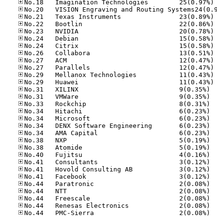
No
No
No
No
No
No
No
No
No
No
No
No.31
No.31
No.33
No.34
No.34
No.34
No.34
No.38
No.38
No.40
No.41
No.41
No.41
No.44
No.44
No.44
No.44
No.44