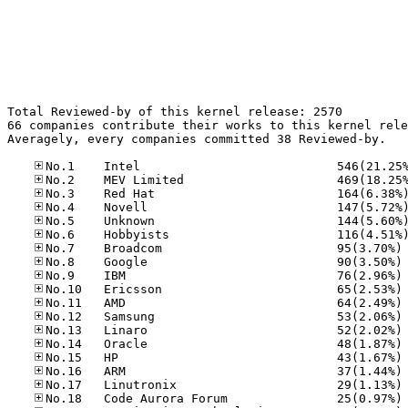
Total Reviewed-by of this kernel release: 2570

66 companies contribute their works to this kernel rele
Averagely, every companies committed 38 Reviewed-by.

No
No
No
No
No
No
No
No
No
No
No
No