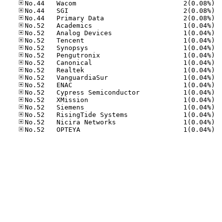
No.44
No.44
No.44
No.52
No.52
No.52
No.52
No.52
No.52
No.52
No.52
No.52
No.52
No.52
No.52
No.52
No.52
No.52