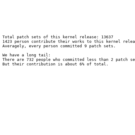
Total patch sets of this kernel release: 13637

1423 person contribute their works to this kernel relea
Averagely, every person committed 9 patch sets.

We have a long tail:

There are 732 people who committed less than 2 patch se