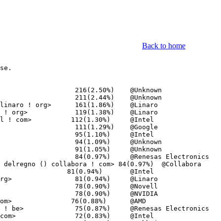
Back to home