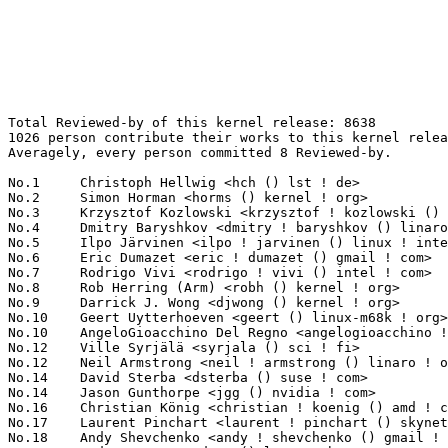
Total Reviewed-by of this kernel release: 8638
1026 person contribute their works to this kernel release.
Averagely, every person committed 8 Reviewed-by.

No.1	 Christoph Hellwig <hch () lst ! de>                              216(2.50%)	@Unknown                         @German
No.2	 Simon Horman <horms () kernel ! org>                             211(2.44%)	@Unknown                         @Unknown
No.3	 Krzysztof Kozlowski <krzysztof ! kozlowski () linaro ! org>      161(1.86%)	@Linaro                          @Polish
No.4	 Dmitry Baryshkov <dmitry ! baryshkov () linaro ! org>            119(1.38%)	@Linaro                          @Unknown
No.5	 Ilpo Järvinen <ilpo ! jarvinen () linux ! intel ! com>          112(1.30%)	@Intel                           @Unknown
No.6	 Eric Dumazet <eric ! dumazet () gmail ! com>                     111(1.29%)	@Google                          @French
No.7	 Rodrigo Vivi <rodrigo ! vivi () intel ! com>                     95(1.10%)	@Intel                           @Unknown
No.8	 Rob Herring (Arm) <robh () kernel ! org>                         94(1.09%)	@Unknown                         @Unknown
No.9	 Darrick J. Wong <djwong () kernel ! org>                         91(1.05%)	@Unknown                         @Unknown
No.10	 Geert Uytterhoeven <geert () linux-m68k ! org>                   84(0.97%)	@Renesas Electronics             @Belgian
No.10	 AngeloGioacchino Del Regno <angelogioacchino ! delregno () collabora ! com> 84(0.97%)	@Collabora                       @Unknown
No.12	 Ville Syrjälä <syrjala () sci ! fi>                            81(0.94%)	@Intel                           @Finlander
No.12	 Neil Armstrong <neil ! armstrong () linaro ! org>                81(0.94%)	@Linaro                          @French
No.14	 David Sterba <dsterba () suse ! com>                             78(0.90%)	@Novell                          @Unknown
No.14	 Jason Gunthorpe <jgg () nvidia ! com>                            78(0.90%)	@NVIDIA                          @Unknown
No.16	 Christian König <christian ! koenig () amd ! com>               76(0.88%)	@AMD                             @Unknown
No.17	 Laurent Pinchart <laurent ! pinchart () skynet ! be>             75(0.87%)	@Renesas Electronics             @Belgian
No.18	 Andy Shevchenko <andy ! shevchenko () gmail ! com>               72(0.83%)	@Intel                           @Ukrainian
No.19	 Andrew Lunn <andrew () lunn ! ch>                                71(0.82%)	@Hobbyists                       @Swiss
No.20	 Linus Walleij <linus ! walleij () linaro ! org>                  69(0.80%)	@Linaro                          @Swede
No.21	 Kevin Tian <kevin ! tian () intel ! com>                         67(0.78%)	@Intel                           @Unknown
No.22	 Jan Kara <jack () suse ! cz>                                     64(0.74%)	@Novell                          @Czech
No.23	 Alice Ryhl <aliceryhl () google ! com>                           61(0.71%)	@Google                          @Unknown
No.24	 Gary Guo <gary () garyguo ! net>                                 56(0.65%)	@Unknown                         @Chinese
No.25	 Dan Carpenter <dan ! carpenter () linaro ! org>                  53(0.61%)	@Linaro                          @Zambian
No.26	 Jani Nikula <jani ! nikula () intel ! com>                       52(0.60%)	@Intel                           @Finlander
No.26	 James Clark <james ! clark () linaro ! org>                      52(0.60%)	@Linaro                          @Unknown
No.26	 Jonathan Cameron <jonathan ! cameron () huawei ! com>            52(0.60%)	@Huawei                          @English
No.29	 Steen Hegelund <steen ! hegelund () microchip ! com>             49(0.57%)	@Microchip Technology Inc.       @Unknown
No.30	 Hans de Goede <hdegoede () redhat ! com>                         48(0.56%)	@Red Hat                         @Netherlander
No.30	 Kuniyuki Iwashima <kuniyu () amazon ! com>                       48(0.56%)	@Amazon                          @Unknown
No.32	 Qu Wenruo <wqu () suse ! com>                                    47(0.54%)	@Novell                          @Chinese
No.33	 Alex Deucher <alexdeucher () gmail ! com>                        46(0.53%)	@AMD                             @American
No.34	 Maxime Ripard <mripard () kernel ! org>                          44(0.51%)	@Red Hat                         @French
No.34	 Jeff Layton <jlayton () kernel ! org>                            44(0.51%)	@Unknown                         @American
No.34	 Frederic Weisbecker <frederic () kernel ! org>                   44(0.51%)	@Unknown                         @French
No.37	 Jonathan Cavitt <jonathan ! cavitt () intel ! com>               43(0.50%)	@Intel                           @Unknown
No.37	 Jeffrey Hugo <quic_jhugo () quicinc ! com>                       43(0.50%)	@QUALCOMM                        @Unknown
No.37	 Frank Li <frank ! li () nxp ! com>                               43(0.50%)	@NXP                             @Chinese
No.37	 Konrad Dybcio <konradybcio () kernel ! org>                      43(0.50%)	@QUALCOMM                        @Unknown
No.41	 Marc Zyngier <maz () kernel ! org>                               41(0.47%)	@Unknown                         @French
No.41	 Kalesh AP <kalesh-anakkur ! purayil () broadcom ! com>           41(0.47%)	@Broadcom                        @Unknown
No.41	 Jacob Keller <jacob ! e ! keller () intel ! com>                 41(0.47%)	@Intel                           @Unknown
No.41	 Lukasz Luba <lukasz ! luba () arm ! com>                         41(0.47%)	@ARM                             @Unknown
No.45	 Nirmoy Das <nirmoy ! das () intel ! com>                         40(0.46%)	@Intel                           @Indian
No.45	 David Ahern <dsahern () kernel ! org>                            40(0.46%)	@Unknown                         @Unknown
No.45	 Christian Brauner (Microsoft) <brauner () kernel ! org>          40(0.46%)	@Unknown                         @Unknown
No.45	 Joe Damato <jdamato () fastly ! com>                             40(0.46%)	@Unknown                         @Unknown
No.49	 Benno Lossin <benno ! lossin () proton ! me>                     38(0.44%)	@Unknown                         @Unknown
No.50	 Catalin Marinas <catalin ! marinas () arm ! com>                 37(0.43%)	@ARM                             @English
No.51	 Krzysztof Kozlowski <krzk () kernel ! org>                       36(0.42%)	@Unknown                         @Polish
No.51	 Thiago Jung Bauermann <thiago ! bauermann () linaro ! org>       36(0.42%)	@Linaro                          @Unknown
No.51	 Mark Brown <broonie () linaro ! org>                             36(0.42%)	@Debian                          @English
No.54	 Badal Nilawar <badal ! nilawar () intel ! com>                   35(0.41%)	@Intel                           @Unknown
No.54	 Mario Limonciello <mario ! limonciello () amd ! com>             35(0.41%)	@AMD                             @American
No.56	 Heiko Carstens <hca () linux ! ibm ! com>                        34(0.39%)	@IBM                             @Unknown
No.56	 Juergen Christ <jchrist () linux ! ibm ! com>                    34(0.39%)	@IBM                             @Unknown
No.58	 Daniel Thompson <daniel ! thompson () linaro ! org>              33(0.38%)	@Linaro                          @Unknown
No.58	 Ido Schimmel <idosch () nvidia ! com>                            33(0.38%)	@NVIDIA                          @Unknown
No.58	 Jacek Lawrynowicz <jacek ! lawrynowicz () linux ! intel ! com>   33(0.38%)	@Intel                           @Unknown
No.58	 Abhinav Kumar <quic_abhinavk () quicinc ! com>                   33(0.38%)	@QUALCOMM                        @Indian
No.58	 Neeraj Upadhyay <neeraj ! upadhyay () amd ! com>                 33(0.38%)	@AMD                             @Unknown
No.58	 Johannes Thumshirn <johannes ! thumshirn () wdc ! com>           33(0.38%)	@Western Digital                 @Unknown
No.64	 Manivannan Sadhasivam <manivannan ! sadhasivam () linaro ! org>  32(0.37%)	@Linaro                          @Unknown
No.64	 Guenter Roeck <guenter ! roeck () ericsson ! com>                32(0.37%)	@Ericsson                        @German
No.64	 Chao Yu <chao () kernel ! org>                                   32(0.37%)	@OPPO                            @Chinese
No.67	 David Lechner <dlechner () baylibre ! com>                       31(0.36%)	@Baylibre                        @Unknown
No.67	 Josef Bacik <josef () toxicpanda ! com>                          31(0.36%)	@Unknown                         @American
No.69	 Philipp Zabel <p ! zabel () pengutronix ! de>                    30(0.35%)	@Pengutronix                     @German
No.69	 Lijo Lazar <lijo ! lazar () amd ! com>                           30(0.35%)	@AMD                             @Unknown
No.71	 Matthew Brost <matthew ! brost () intel ! com>                   28(0.32%)	@Intel                           @Unknown
No.71	 Conor Dooley <conor ! dooley () microchip ! com>                 28(0.32%)	@Microchip Technology Inc.       @Unknown
No.71	 Andrew Jones <ajones () ventanamicro ! com>                      28(0.32%)	@Unknown                         @Unknown
No.74	 Jocelyn Falempe <jfalempe () redhat ! com>                       27(0.31%)	@Red Hat                         @Unknown
No.74	 Przemek Kitszel <przemyslaw ! kitszel () intel ! com>            27(0.31%)	@Intel                           @Unknown
No.74	 Péter Ujfalusi <peter ! ujfalusi () gmail ! com>                27(0.31%)	@Intel                           @Unknown
No.74	 Jiri Pirko <jiri () nvidia ! com>                                27(0.31%)	@NVIDIA                          @Czech
No.74	 Anand Jain <anand ! jain () oracle ! com>                        27(0.31%)	@Oracle                          @Indian
No.79	 Douglas Anderson <dianders () chromium ! org>                    26(0.30%)	@Google                          @Unknown
No.79	 Alvin Lee <alvin ! lee2 () amd ! com>       