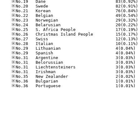
No
No
No
No
No
No
No
No
No
No
No.29
No.29
No.31
No.31
No.31
No.31
No.35
No.36
No.36