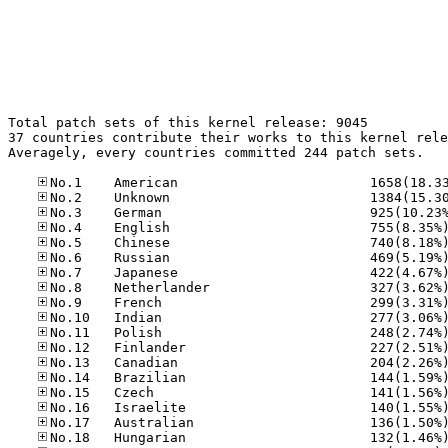
Total patch sets of this kernel release: 9045

37 countries contribute their works to this kernel rele
Averagely, every countries committed 244 patch sets.
