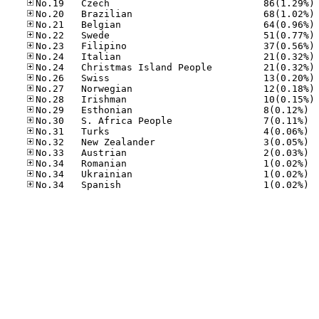
No
No
No
No
No
No
No
No
No
No
No.29
No.30
No.31
No.32
No.33
No.34
No.34
No.34