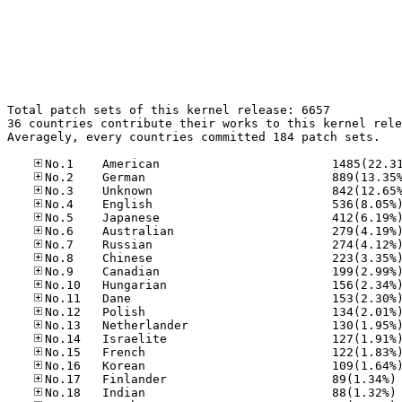
Total patch sets of this kernel release: 6657

36 countries contribute their works to this kernel rele
Averagely, every countries committed 184 patch sets.

No
No