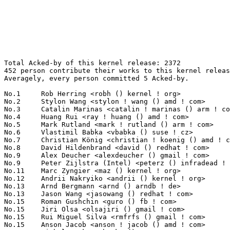
Total Acked-by of this kernel release: 2372
452 person contribute their works to this kernel release.
Averagely, every person committed 5 Acked-by.

No.1	 Rob Herring <robh () kernel ! org>                               128(5.40%)	@Unknown                         @Unknown
No.2	 Stylon Wang <stylon ! wang () amd ! com>                         64(2.70%)	@AMD                             @Chinese
No.3	 Catalin Marinas <catalin ! marinas () arm ! com>                 52(2.19%)	@ARM                             @English
No.4	 Huang Rui <ray ! huang () amd ! com>                             42(1.77%)	@AMD                             @Chinese
No.5	 Mark Rutland <mark ! rutland () arm ! com>                       41(1.73%)	@ARM                             @Unknown
No.6	 Vlastimil Babka <vbabka () suse ! cz>                            40(1.69%)	@Novell                          @Czech
No.7	 Christian König <christian ! koenig () amd ! com>               38(1.60%)	@AMD                             @Unknown
No.8	 David Hildenbrand <david () redhat ! com>                        35(1.48%)	@Red Hat                         @Unknown
No.9	 Alex Deucher <alexdeucher () gmail ! com>                        32(1.35%)	@AMD                             @American
No.9	 Peter Zijlstra (Intel) <peterz () infradead ! org>               32(1.35%)	@Intel                           @Netherlander
No.11	 Marc Zyngier <maz () kernel ! org>                               31(1.31%)	@Unknown                         @French
No.12	 Andrii Nakryiko <andrii () kernel ! org>                         30(1.26%)	@Unknown                         @Unknown
No.13	 Arnd Bergmann <arnd () arndb ! de>                               27(1.14%)	@Linaro                          @German
No.13	 Jason Wang <jasowang () redhat ! com>                            27(1.14%)	@Red Hat                         @Chinese
No.15	 Roman Gushchin <guro () fb ! com>                                26(1.10%)	@Facebook                        @Unknown
No.15	 Jiri Olsa <olsajiri () gmail ! com>                              26(1.10%)	@Red Hat                         @Czech
No.15	 Rui Miguel Silva <rmfrfs () gmail ! com>                         26(1.10%)	@Unknown                         @Unknown
No.15	 Anson Jacob <anson ! jacob () amd ! com>                         26(1.10%)	@AMD                             @Unknown
No.15	 Michal Hocko <mhocko () suse ! com>                              26(1.10%)	@Novell                          @Unknown
No.20	 Randy Dunlap <rdunlap () infradead ! org>                        25(1.05%)	@Unknown                         @American
No.20	 Davidlohr Bueso <dbueso () suse ! de>                            25(1.05%)	@Novell                          @Chileans
No.22	 Paolo Abeni <pabeni () redhat ! com>                             23(0.97%)	@Red Hat                         @Italian
No.23	 Daniel Vetter <daniel ! vetter () ffwll ! ch>                    22(0.93%)	@Hobbyists                       @Swiss
No.23	 Linus Walleij <linus ! walleij () linaro ! org>                  22(0.93%)	@Linaro                          @Swede
No.23	 John Fastabend <john ! fastabend () gmail ! com>                 22(0.93%)	@Unknown                         @Unknown
No.26	 Felipe Balbi <balbi () kernel ! org>                             21(0.89%)	@Unknown                         @Finlander
No.27	 Maxime Ripard <mripard () kernel ! org>                          19(0.80%)	@Red Hat                         @French
No.27	 Geert Uytterhoeven <geert () linux-m68k ! org>                   19(0.80%)	@Glider bvba                     @Belgian
No.27	 Johannes Weiner <hannes () saeurebad ! de>                       19(0.80%)	@Hobbyists                       @German
No.30	 Srinivas Pandruvada <srinivas ! pandruvada () linux ! intel ! com> 18(0.76%)	@Intel                           @Unknown
No.30	 Tejun Heo <tj () kernel ! org>                                   18(0.76%)	@Novell                          @Korean
No.32	 Marcelo Ricardo Leitner <mleitner () redhat ! com>               17(0.72%)	@Unknown                         @Brazilian
No.32	 Hans de Goede <hdegoede () redhat ! com>                         17(0.72%)	@Red Hat                         @Netherlander
No.34	 Wayne Lin <waynelin () amd ! com>                                16(0.67%)	@AMD                             @Unknown
No.34	 Stephen Boyd <sboyd () kernel ! org>                             16(0.67%)	@Unknown                         @Unknown
No.34	 Thomas Zimmermann <tzimmermann () suse ! de>                     16(0.67%)	@Novell                          @German
No.34	 Martin KaFai Lau <kafai () fb ! com>                             16(0.67%)	@Facebook                        @Chinese
No.34	 Peter Chen <peter ! chen () kernel ! org>                        16(0.67%)	@Hobbists                        @Chinese
No.39	 Sakari Ailus <sakari ! ailus () linux ! intel ! com>             15(0.63%)	@Intel                           @Unknown
No.39	 Qingqing Zhuo <qingqing ! zhuo () amd ! com>                     15(0.63%)	@AMD                             @Chinese
No.39	 Igor Russkikh <irusskikh () marvell ! com>                       15(0.63%)	@Marvell                         @Unknown
No.39	 Grant Likely <grant ! likely () arm ! com>                       15(0.63%)	@ARM                             @Canadian
No.39	 Rodrigo Siqueira <rodrigo ! siqueira () amd ! com>               15(0.63%)	@AMD                             @Unknown
No.44	 Jonathan Cameron <jonathan ! cameron () huawei ! com>            14(0.59%)	@Huawei                          @English
No.45	 Wayne Lin <wayne ! lin () amd ! com>                             13(0.55%)	@AMD                             @Unknown
No.45	 Alan Stern <stern () rowland ! harvard ! edu>                    13(0.55%)	@Rowland Institute, Harvard      @American
No.45	 Bjorn Helgaas <bhelgaas () google ! com>                         13(0.55%)	@Google                          @American
No.45	 Masami Hiramatsu <mhiramat () kernel ! org>                      13(0.55%)	@Unknown                         @Japanese
No.45	 Heiko Carstens <hca () linux ! ibm ! com>                        13(0.55%)	@IBM                             @Unknown
No.50	 Mark Brown <broonie () linaro ! org>                             12(0.51%)	@Debian                          @English
No.50	 Avri Altman <avri ! altman () wdc ! com>                         12(0.51%)	@Western Digital                 @Unknown
No.50	 Greg Kroah-Hartman <gregkh () linuxfoundation ! org>             12(0.51%)	@Linux Foundation                @American
No.50	 Heikki Krogerus <heikki ! krogerus () linux ! intel ! com>       12(0.51%)	@Intel                           @Unknown
No.50	 Bindu Ramamurthy <bindu ! r () amd ! com>                        12(0.51%)	@AMD                             @Unknown
No.55	 Jani Nikula <jani ! nikula () intel ! com>                       11(0.46%)	@Intel                           @Finlander
No.55	 Florian Fainelli <f ! fainelli () gmail ! com>                   11(0.46%)	@Unknown                         @French
No.55	 Nicolas Ferre <nicolas ! ferre () microchip ! com>               11(0.46%)	@Microchip Technology Inc.       @French
No.55	 Hugh Dickins <hughd () google ! com>                             11(0.46%)	@Google                          @English
No.55	 Will Deacon <will () kernel ! org>                               11(0.46%)	@Unknown                         @English
No.55	 Jakub Sitnicki <jakub () cloudflare ! com>                       11(0.46%)	@Unknown                         @Unknown
No.61	 Thierry Reding <treding () nvidia ! com>                         10(0.42%)	@NVIDIA                          @German
No.61	 Viresh Kumar <viresh ! kumar () linaro ! org>                    10(0.42%)	@Linaro                          @Indian
No.61	 Toke Høiland-Jørgensen <toke () redhat ! com>                  10(0.42%)	@Red Hat                         @Unknown
No.61	 Mike Rapoport <rppt () linux ! ibm ! com>                        10(0.42%)	@IBM                             @Israelite
No.61	 Ard Biesheuvel <ardb () kernel ! org>                            10(0.42%)	@Unknown                         @Unknown
No.66	 Paul Cercueil <paul () crapouillou ! net>                        9(0.38%)	@Unknown                         @Unknown
No.66	 Yonghong Song <yhs () fb ! com>                                  9(0.38%)	@Facebook                        @Chinese
No.66	 Mel Gorman <mel () csn ! ul ! ie>                                9(0.38%)	@Novell                          @Irishman
No.66	 Martin Blumenstingl <martin ! blumenstingl () googlemail ! com>  9(0.38%)	@Unknown                         @Unknown
No.66	 Brendan Higgins <brendanhiggins () google ! com>                 9(0.38%)	@Google                          @Unknown
No.66	 Nicholas Piggin <npiggin () kernel ! dk>                         9(0.38%)	@Novell                          @Dane
No.72	 Namhyung Kim <namhyung () kernel ! org>                          8(0.34%)	@Unknown                         @Korean
No.72	 Matt Ranostay <matt ! ranostay () konsulko ! com>                8(0.34%)	@Unknown                         @Unknown
No.72	 Thomas Gleixner <tglx () linutronix ! de>                        8(0.34%)	@Linutronix                      @German
No.72	 Ramesh Errabolu <ramesh ! errabolu () amd ! com>                 8(0.34%)	@AMD                             @Indian
No.72	 Oak Zeng <oak ! zeng () amd ! com>                               8(0.34%)	@AMD                             @Unknown
No.72	 Ian Rogers <irogers () google ! com>                             8(0.34%)	@Google                          @Unknown
No.72	 Adrian Hunter <adrian ! hunter () intel ! com>                   8(0.34%)	@Intel                           @Unknown
No.72	 Herbert Xu <herbert () gondor ! apana ! org ! au>                8(0.34%)	@Red Hat                         @Chinese
No.72	 Jon Maloy <jmaloy () redhat ! com>                               8(0.