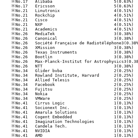
No.17
No.17
No.21
No.21
No.21
No.21
No.21
No.26
No.26
No.26
No.26
No.26
No.26
No.34
No.34
No.34
No.34
No.34
No.34
No.34
No.41
No.41
No.41
No.41
No.41
No.41
No.41
No.41