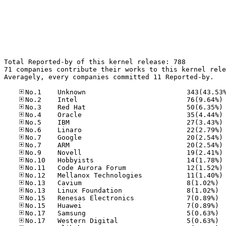
Total Reported-by of this kernel release: 788

71 companies contribute their works to this kernel rele
Averagely, every companies committed 11 Reported-by.

No
No
No
No
No
No
No
No
No
No
No
No.13
No.13
No.15
No.15
No.17
No.17