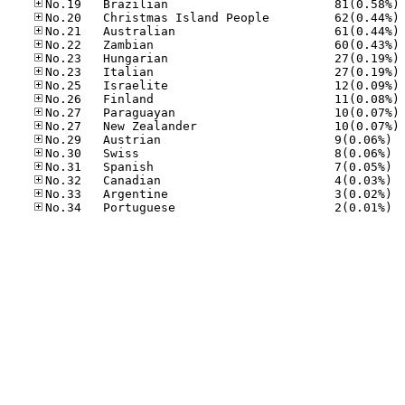
No
No
No
No
No
No
No
No
No
No
No.29
No.30
No.31
No.32
No.33
No.34