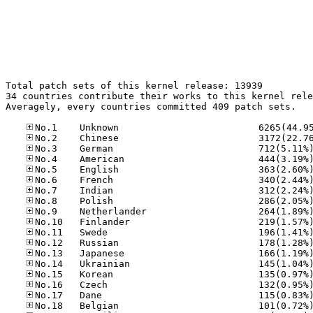
Total patch sets of this kernel release: 13939

34 countries contribute their works to this kernel rele
Averagely, every countries committed 409 patch sets.
