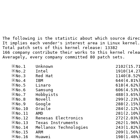
The following is the statistic about which source direc
It implies each vender's interest area in Linux kernel.

Total patch sets of this kernel release: 13382

166 company contribute their works to this kernel relea
Averagely, every company committed 80 patch sets.
