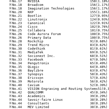
No
No
No
No
No
No
No
No
No
No
No
No
No
No
No
No
No
No