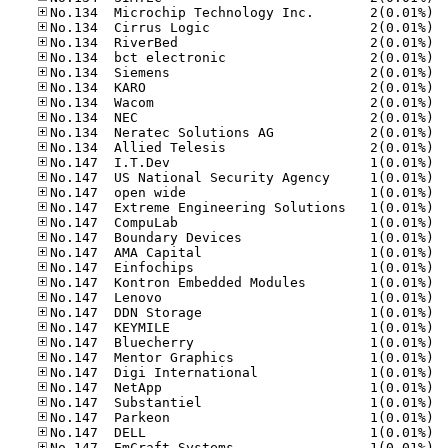
No.13
No.13
No.13
No.13
No.13
No.13
No.13
No.13
No.13
No.13
No.14
No.14
No.14
No.14
No.14
No.14
No.14
No.14
No.14
No.14
No.14
No.14
No.14
No.14
No.14
No.14
No.14
No.14
No.14
No.14