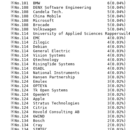
No.10
No.10
No.10
No.10
No.10
No.10
No.10
No.11
No.11
No.11
No.11
No.11
No.11
No.11
No.11
No.11
No.12
No.12
No.12
No.12
No.12
No.12
No.12
No.12
No.12
No.12
No.13
No.13
No.13