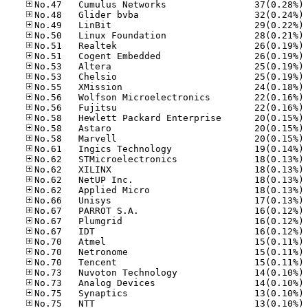
No
No
No
No
No
No
No
No
No
No
No
No
No
No
No
No
No
No
No
No
No
No
No
No
No
No
No
No
No
No