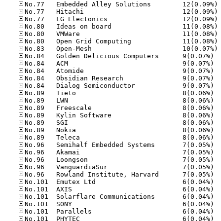
No
No
No
No
No
No
No
No.84
No.84
No.84
No.84
No.84
No.89
No.89
No.89
No.89
No.89
No.89
No.89
No.96
No.96
No.96
No.96
No.96
No.10
No.10
No.10
No.10
No.10
No.10