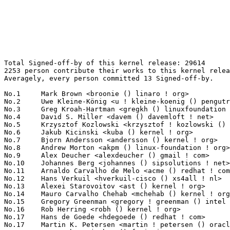
Total Signed-off-by of this kernel release: 29614
2253 person contribute their works to this kernel release.
Averagely, every person committed 13 Signed-off-by.

No.1	 Mark Brown <broonie () linaro ! org>                             898(3.03%)	@Debian                          @English
No.2	 Uwe Kleine-König <u ! kleine-koenig () pengutronix ! de>        782(2.64%)	@Pengutronix                     @German
No.3	 Greg Kroah-Hartman <gregkh () linuxfoundation ! org>             722(2.44%)	@Linux Foundation                @American
No.4	 David S. Miller <davem () davemloft ! net>                       548(1.85%)	@Red Hat                         @American
No.5	 Krzysztof Kozlowski <krzysztof ! kozlowski () linaro ! org>      533(1.80%)	@Linaro                          @Polish
No.6	 Jakub Kicinski <kuba () kernel ! org>                            530(1.79%)	@Unknown                         @Unknown
No.7	 Bjorn Andersson <andersson () kernel ! org>                      502(1.70%)	@Unknown                         @Unknown
No.8	 Andrew Morton <akpm () linux-foundation ! org>                   493(1.66%)	@Google                          @English
No.9	 Alex Deucher <alexdeucher () gmail ! com>                        485(1.64%)	@AMD                             @American
No.10	 Johannes Berg <johannes () sipsolutions ! net>                   422(1.43%)	@Intel                           @German
No.11	 Arnaldo Carvalho de Melo <acme () redhat ! com>                  406(1.37%)	@Red Hat                         @Brazilian
No.12	 Hans Verkuil <hverkuil-cisco () xs4all ! nl>                     343(1.16%)	@XS4ALL Internet bv              @Netherlander
No.13	 Alexei Starovoitov <ast () kernel ! org>                         327(1.10%)	@Unknown                         @Unknown
No.14	 Mauro Carvalho Chehab <mchehab () kernel ! org>                  288(0.97%)	@Intel                           @Brazilian
No.15	 Gregory Greenman <gregory ! greenman () intel ! com>             266(0.90%)	@Intel                           @Unknown
No.16	 Rob Herring <robh () kernel ! org>                               254(0.86%)	@Unknown                         @Unknown
No.17	 Hans de Goede <hdegoede () redhat ! com>                         229(0.77%)	@Red Hat                         @Netherlander
No.17	 Martin K. Petersen <martin ! petersen () oracle ! com>           229(0.77%)	@Oracle                          @Dane
No.19	 Jens Axboe <jaxboe () fusionio ! com>                            219(0.74%)	@Oracle                          @Dane
No.20	 Dmitry Baryshkov <dmitry ! baryshkov () linaro ! org>            208(0.70%)	@Linaro                          @Unknown
No.21	 Guenter Roeck <guenter ! roeck () ericsson ! com>                204(0.69%)	@Ericsson                        @German
No.22	 Ian Rogers <irogers () google ! com>                             198(0.67%)	@Google                          @Unknown
No.23	 Vinod Koul <vkoul () kernel ! org>                               192(0.65%)	@Linaro                          @Indian
No.24	 Luis Chamberlain <mcgrof () kernel ! org>                        187(0.63%)	@Unknown                         @Unknown
No.25	 Stephen Boyd <sboyd () kernel ! org>                             185(0.62%)	@Unknown                         @Unknown
No.26	 David Sterba <dsterba () suse ! com>                             180(0.61%)	@Novell                          @Unknown
No.27	 Lee Jones <lee () kernel ! org>                                  177(0.60%)	@Unknown                         @English
No.28	 Michael Ellerman <mpe () ellerman ! id ! au>                     171(0.58%)	@IBM                             @Australian
No.29	 Shawn Guo <shawnguo () kernel ! org>                             166(0.56%)	@Unknown                         @Chinese
No.30	 Saeed Mahameed <saeedm () nvidia ! com>                          164(0.55%)	@NVIDIA                          @Unknown
No.31	 Kalle Valo <kvalo () kernel ! org>                               162(0.55%)	@Unknown                         @Unknown
No.32	 Herbert Xu <herbert () gondor ! apana ! org ! au>                157(0.53%)	@Red Hat                         @Chinese
No.33	 Sean Christopherson <seanjc () google ! com>                     156(0.53%)	@Google                          @Unknown
No.34	 Linus Walleij <linus ! walleij () linaro ! org>                  155(0.52%)	@Linaro                          @Swede
No.35	 Konrad Dybcio <konradybcio () kernel ! org>                      154(0.52%)	@Linaro                          @Unknown
No.35	 Christoph Hellwig <hch () lst ! de>                              154(0.52%)	@Unknown                         @German
No.37	 Geert Uytterhoeven <geert () linux-m68k ! org>                   148(0.50%)	@Renesas Electronics             @Belgian
No.38	 Thomas Zimmermann <tzimmermann () suse ! de>                     145(0.49%)	@Novell                          @German
No.39	 Theodore Ts'o <tytso () mit ! edu>                               144(0.49%)	@Google                          @Chinese
No.40	 Rafael J. Wysocki <rafael ! j ! wysocki () intel ! com>          139(0.47%)	@Intel                           @Polish
No.40	 Paul E. McKenney <paulmck () kernel ! org>                       139(0.47%)	@Unknown                         @Unknown
No.40	 Paolo Abeni <pabeni () redhat ! com>                             139(0.47%)	@Red Hat                         @Italian
No.43	 Andrii Nakryiko <andrii () kernel ! org>                         133(0.45%)	@Unknown                         @Unknown
No.44	 AngeloGioacchino Del Regno <angelogioacchino ! delregno () collabora ! com> 132(0.45%)	@Collabora                       @Unknown
No.45	 Bartosz Golaszewski <bartosz ! golaszewski () linaro ! org>      122(0.41%)	@Linaro                          @Polish
No.46	 Ville Syrjälä <syrjala () sci ! fi>                            119(0.40%)	@Intel                           @Finlander
No.47	 Tom Rix <trix () redhat ! com>                                   115(0.39%)	@Red Hat                         @Unknown
No.47	 Takashi Iwai <tiwai () suse ! com>                               115(0.39%)	@Novell                          @Japanese
No.49	 Darrick J. Wong <djwong () kernel ! org>                         114(0.38%)	@Unknown                         @Unknown
No.50	 Nick Alcock <nick ! alcock () oracle ! com>                      112(0.38%)	@Oracle                          @Unknown
No.51	 Peter Ujfalusi <peter ! ujfalusi () gmail ! com>                 108(0.36%)	@Intel                           @Hungarian
No.52	 Marc Zyngier <maz () kernel ! org>                               107(0.36%)	@Unknown                         @French
No.52	 Helge Deller <deller () gmx ! de>                                107(0.36%)	@Hobbyists                       @German
No.54	 Sakari Ailus <sakari ! ailus () linux ! intel ! com>             105(0.35%)	@Intel                           @Unknown
No.55	 Andy Shevchenko <andy ! shevchenko () gmail ! com>               104(0.35%)	@Intel                           @Ukrainian
No.56	 Heiko Carstens <hca () linux ! ibm ! com>                        102(0.34%)	@IBM                             @Unknown
No.57	 Neil Armstrong <neil ! armstrong () linaro ! org>                101(0.34%)	@Linaro                          @French
No.57	 Philipp Hortmann <philipp ! g ! hortmann () gmail ! com>         101(0.34%)	@Hobbyists                       @German
No.59	 Jani Nikula <jani ! nikula () intel ! com>                       99(0.33%)	@Intel                           @Finlander
No.59	 Vasily Gorbik <gor () linux ! ibm ! com>                         99(0.33%)	@IBM                             @Unknown
No.61	 Jonathan Cameron <jonathan ! cameron () huawei ! com>            98(0.33%)	@Huawei                          @English
No.62	 Arnd Bergmann <arnd () arndb ! de>                               96(0.32%)	@Linaro                          @German
No.63	 Manivannan Sadhasivam <manivannan ! sadhasivam () linaro ! org>  93(0.31%)	@Linaro                          @Unknown
No.63	 Oded Gabbay <ogabbay () kernel ! org>                            93(0.31%)	@Unknown                         @Unknown
No.65	 Luiz Augusto von Dentz <luiz ! von ! dentz () intel ! com>       87(0.29%)	@Intel                           @Brazilian
No.66	 Will Deacon <will () kernel ! org>                               86(0.29%)	@Unknown                         @English
No.67	 Eric Dumazet <eric ! dumazet () gmail ! com>                     85(0.29%)	@Google                          @French
No.67	 Joerg Roedel <jroedel () suse ! de>                              85(0.29%)	@Novell                          @German
No.69	 Peter Zijlstra (Intel) <peterz () infradead ! org>               84(0.28%)	@Intel                           @Netherlander
No.69	 Steven Rostedt (Google) <rostedt () goodmis ! org>               84(0.28%)	@Red Hat                         @American
No.71	 Daniel Borkmann <daniel () iogearbox ! net>                      83(0.28%)	@Unknown                         @Unknown
No.71	 Bjorn Helgaas <bhelgaas () google ! com>                         83(0.28%)	@Google                          @American
No.71	 Bart Van Assche <bvanassche () acm ! org>                        83(0.28%)	@ACM                             @Netherlander
No.74	 Palmer Dabbelt <palmer () rivosinc ! com>                        82(0.28%)	@Unknown                         @Unknown
No.74	 Steve French <stfrench () microsoft ! com>                       82(0.28%)	@Microsoft                       @Unknown
No.76	 Heiko Stuebner <heiko () sntech ! de>                            80(0.27%)	@Hobbyists                       @German
No.77	 Daniel Lezcano <daniel ! lezcano () free ! fr>                   79(0.27%)	@Linaro                          @French
No.77	 Pierre-Louis Bossart <pierre-louis ! bossart () intel ! com>     79(0.27%)	@Intel                           @Unknown
No.79	 Jason Gunthorpe <jgg () nvidia ! com>                            78(0.26%)	@NVIDIA   