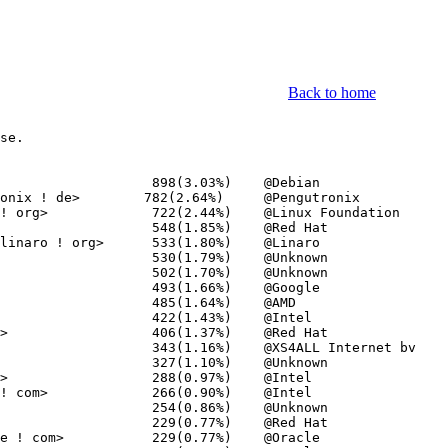
Back to home