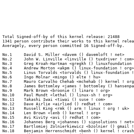
Total Signed-off-by of this kernel release: 21488
1341 person contribute their works to this kernel release.
Averagely, every person committed 16 Signed-off-by.

No.1	 David S. Miller <davem () davemloft ! net>                       1089(5.07%)	@Red Hat                         @American
No.2	 John W. Linville <linville () tuxdriver ! com>                   1010(4.70%)	@Red Hat                         @American
No.3	 Greg Kroah-Hartman <gregkh () linuxfoundation ! org>             1007(4.69%)	@Novell                          @American
No.4	 Andrew Morton <akpm () linux-foundation ! org>                   823(3.83%)	@Google                          @English
No.5	 Linus Torvalds <torvalds () linux-foundation ! org>              782(3.64%)	@Linux Foundation                @Finlander
No.6	 Ingo Molnar <mingo () elte ! hu>                                 578(2.69%)	@Red Hat                         @Hungarian
No.7	 Mauro Carvalho Chehab <mchehab () kernel ! org>                  480(2.23%)	@Red Hat                         @Brazilian
No.8	 James Bottomley <james ! bottomley () hansenpartnership ! com>   326(1.52%)	@Novell                          @American
No.9	 Mark Brown <broonie () linaro ! org>                             312(1.45%)	@Wolfson Microelectronics        @English
No.10	 Paul Mundt <lethal () linux-sh ! org>                            310(1.44%)	@Renesas Electronics             @Canadian
No.11	 Takashi Iwai <tiwai () suse ! com>                               238(1.11%)	@Novell                          @Japanese
No.12	 Dave Airlie <airlied () redhat ! com>                            237(1.10%)	@Red Hat                         @Australian
No.13	 Russell King <rmk () arm ! linux ! org ! uk>                     219(1.02%)	@Consultants                     @English
No.14	 Len Brown <lenb () kernel ! org>                                 206(0.96%)	@Intel                           @American
No.15	 Avi Kivity <avi () redhat ! com>                                 193(0.90%)	@Red Hat                         @Israelite
No.16	 Johannes Berg <johannes () sipsolutions ! net>                   188(0.87%)	@Intel                           @German
No.17	 Bartlomiej Zolnierkiewicz <bzolnier () gmail ! com>              167(0.78%)	@Hobbyists                       @Polish
No.18	 Benjamin Herrenschmidt <benh () kernel ! crashing ! org>         162(0.75%)	@IBM                             @Australian
No.19	 Mike Frysinger <vapier () gentoo ! org>                          153(0.71%)	@Analog Devices                  @American
No.19	 Jesse Barnes <jbarnes () virtuousgeek ! org>                     153(0.71%)	@Intel                           @American
No.21	 Alan Cox <alan () lxorguk ! ukuu ! org ! uk>                     149(0.69%)	@Intel                           @English
No.22	 Jens Axboe <jaxboe () fusionio ! com>                            142(0.66%)	@Oracle                          @Dane
No.23	 Ben Dooks <ben-linux () fluff ! org>                             141(0.66%)	@SIMTEC                          @English
No.24	 Martin Schwidefsky <schwidefsky () de ! ibm ! com>               139(0.65%)	@IBM                             @German
No.25	 Ralf Baechle <ralf () linux-mips ! org>                          130(0.60%)	@Intel                           @English
No.26	 Roel Kluin <roel ! kluin () gmail ! com>                         122(0.57%)	@Hobbyists                       @Netherlander
No.27	 Steven Rostedt <rostedt () goodmis ! org>                        117(0.54%)	@Red Hat                         @American
No.28	 Reinette Chatre <reinette ! chatre () linux ! intel ! com>       115(0.54%)	@Intel                           @American
No.29	 David Woodhouse <dwmw2 () infradead ! org>                       114(0.53%)	@Intel                           @English
No.30	 Dan J. Williams <dan ! j ! williams () intel ! com>              112(0.52%)	@Intel                           @American
No.30	 Trond Myklebust <trond ! myklebust () netapp ! com>              112(0.52%)	@NetApp                          @American
No.32	 Herbert Xu <herbert () gondor ! apana ! org ! au>                111(0.52%)	@Red Hat                         @Chinese
No.33	 Peter Zijlstra <peterz () infradead ! org>                       108(0.50%)	@Intel                           @Netherlander
No.34	 Luis R. Rodriguez <mcgrof () qca ! qualcomm ! com>               105(0.49%)	@QUALCOMM                        @American
No.35	 Jeff Kirsher <jeffrey ! t ! kirsher () intel ! com>              103(0.48%)	@Intel                           @American
No.36	 Thomas Gleixner <tglx () linutronix ! de>                        101(0.47%)	@Linutronix                      @German
No.37	 Kevin Hilman <khilman () deeprootsystems ! com>                  100(0.47%)	@Consultants                     @American
No.38	 Dmitry Torokhov <dtor () mail ! ru>                              97(0.45%)	@Hobbyists                       @Russian
No.39	 Frederic Weisbecker <fweisbec () gmail ! com>                    95(0.44%)	@Hobbyists                       @French
No.40	 Tejun Heo <tj () kernel ! org>                                   89(0.41%)	@Novell                          @Korean
No.40	 "Theodore Ts'o" <tytso () mit ! edu>                             89(0.41%)	@IBM                             @Chinese
No.40	 Tony Lindgren <tony () atomide ! com>                            89(0.41%)	@Atomide                         @American
No.43	 H. Peter Anvin <hpa () zytor ! com>                              86(0.40%)	@Intel                           @American
No.44	 Robert W. Love <robert ! w ! love () intel ! com>                85(0.40%)	@Intel                           @Unknown
No.45	 Chris Mason <chris ! mason () oracle ! com>                      84(0.39%)	@Oracle                          @American
No.46	 Julia Lawall <julia ! lawall () lip6 ! fr>                       81(0.38%)	@Academics                       @French
No.47	 Samuel Ortiz <samuel () sortiz ! org>                            80(0.37%)	@Intel                           @Finlander
No.47	 Jean Delvare <khali () linux-fr ! org>                           80(0.37%)	@Novell                          @French
No.49	 Rusty Russell <rusty () rustcorp ! com ! au>                     78(0.36%)	@IBM                             @Australian
No.50	 Eric Miao <eric ! y ! miao () gmail ! com>                       77(0.36%)	@Canonical                       @Chinese
No.51	 Sascha Hauer <s ! hauer () pengutronix ! de>                     74(0.34%)	@Pengutronix                     @German
No.52	 James Morris <james ! l ! morris () oracle ! com>                73(0.34%)	@Red Hat                         @Australian
No.52	 Roland Dreier <rolandd () cisco ! com>                           73(0.34%)	@Cisco                           @American
No.54	 Magnus Damm <damm () opensource ! se>                            72(0.34%)	@Renesas Electronics             @Swede
No.55	 David Howells <dhowells () redhat ! com>                         71(0.33%)	@Red Hat                         @English
No.55	 Joerg Roedel <joerg ! roedel () amd ! com>                       71(0.33%)	@AMD                             @German
No.57	 Joe Perches <joe () perches ! com>                               70(0.33%)	@Hobbyists                       @American
No.58	 Stephen Hemminger <shemminger () vyatta ! com>                   69(0.32%)	@Vyatta                          @American
No.58	 Christoph Hellwig <hch () lst ! de>                              69(0.32%)	@Unknown                         @German
No.60	 J. Bruce Fields <bfields () redhat ! com>                        68(0.32%)	@Academics                       @American
No.61	 Kalle Valo <kalle ! valo () iki ! fi>                            66(0.31%)	@Hobbyists                       @Finlander
No.62	 Jaswinder Singh Rajput <jaswinder ! singh () bitinfotech ! com>  64(0.30%)	@Bitinfotech                     @Indian
No.63	 Jiri Kosina <jkosina () suse ! cz>                               62(0.29%)	@Novell                          @Czech
No.64	 Randy Dunlap <rdunlap () xenotime ! net>                         61(0.28%)	@Oracle                          @American
No.65	 Eric Dumazet <eric ! dumazet () gmail ! com>                     59(0.27%)	@Société Française de Radiotéléphone@French
No.65	 Eric Anholt <eric () anholt ! net>                               59(0.27%)	@Intel                           @Unknown
No.67	 Robert Richter <robert ! richter () amd ! com>                   58(0.27%)	@AMD                             @German
No.67	 Benny Halevy <benny () tonian ! com>                             58(0.27%)	@Panasas                         @Israelite
No.69	 Anton Vorontsov <avorontsov () ru ! mvista ! com>                57(0.27%)	@MontaVista                      @Russian
No.69	 Greg Ungerer <gerg () snapgear ! com>                            57(0.27%)	@Intel                           @Australian
No.71	 Jeff Garzik <jgarzik () redhat ! com>                            56(0.26%)	@Red Hat                         @American
No.71	 Marcelo Tosatti <marcelo () kvack ! org>                         56(0.26%)	@Red Hat                         @Brazilian
No.73	 Alex Deucher <alexdeucher () gmail ! com>                        55(0.26%)	@AMD                             @American
No.74	 Bjorn Helgaas <bjorn ! helgaas () hp ! com>                      53(0.25%)	@HP                              @American
No.74	 Kumar Gala <galak () kernel ! crashing ! org>                    53(0.25%)	@Freescale                       @American
No.74	 Heiko Carstens <h ! carstens () de ! ibm ! com>                  53(0.25%)	@IBM                             @German
No.77	 Paul E. McKenney <paulmck () us ! ibm ! com>                     52(0.24%)	@IBM                             @American
No.77	 Andi Kleen <ak () linux ! intel ! com>                           52(0.24%)	@Intel                           @German
No.77	 Catalin Marinas <catalin ! marinas () arm ! com>                 52(0.24%)	@AR