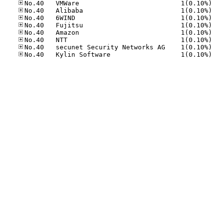
No.40
No.40
No.40
No.40
No.40
No.40
No.40
No.40