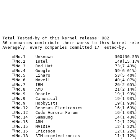
Total Tested-by of this kernel release: 982

56 companies contribute their works to this kernel rele
Averagely, every companies committed 17 Tested-by.

No
No
No
No
No
No
No
No
No
No
No
No
No
No
No
No