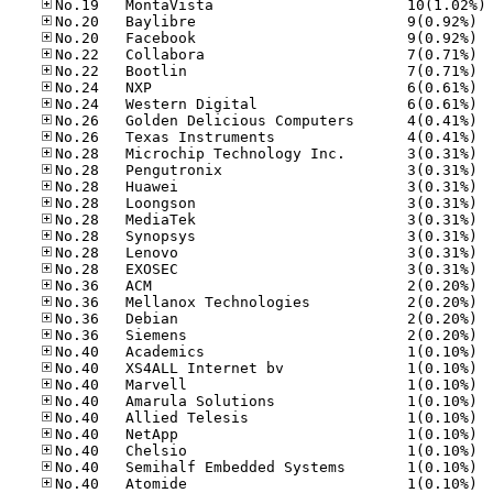
No
No.20
No.20
No.22
No.22
No.24
No.24
No.26
No.26
No.28
No.28
No.28
No.28
No.28
No.28
No.28
No.28
No.36
No.36
No.36
No.36
No.40
No.40
No.40
No.40
No.40
No.40
No.40
No.40
No.40