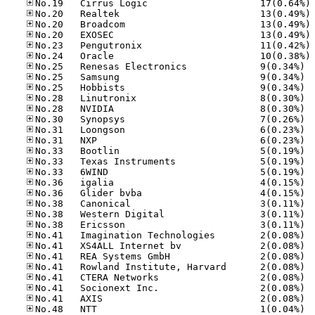
No
No
No
No
No
No
No.25
No.25
No.25
No.28
No.28
No.30
No.31
No.31
No.33
No.33
No.33
No.36
No.36
No.38
No.38
No.38
No.41
No.41
No.41
No.41
No.41
No.41
No.41
No.48