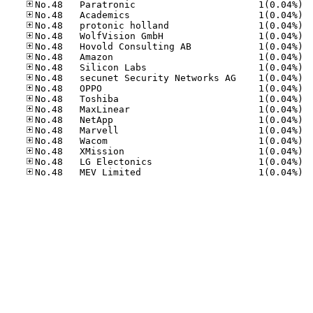
No.48
No.48
No.48
No.48
No.48
No.48
No.48
No.48
No.48
No.48
No.48
No.48
No.48
No.48
No.48
No.48
No.48