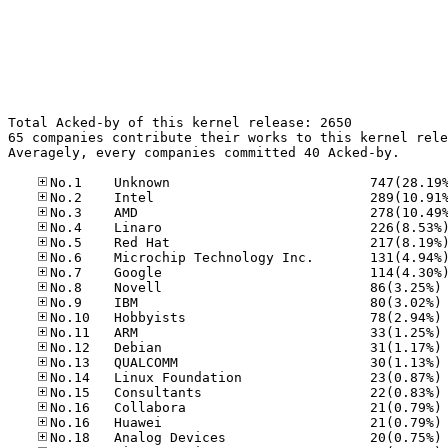
Total Acked-by of this kernel release: 2650

65 companies contribute their works to this kernel rele
Averagely, every companies committed 40 Acked-by.

No
No
No
No
No
No
No
No
No
No
No