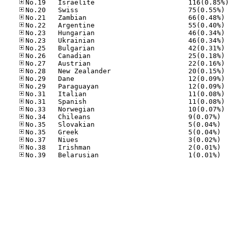
No
No
No
No
No
No
No
No
No
No
No
No
No
No
No.34
No.35
No.35
No.37
No.38
No.39