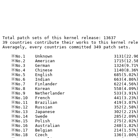
Total patch sets of this kernel release: 13637

39 countries contribute their works to this kernel rele
Averagely, every countries committed 349 patch sets.
