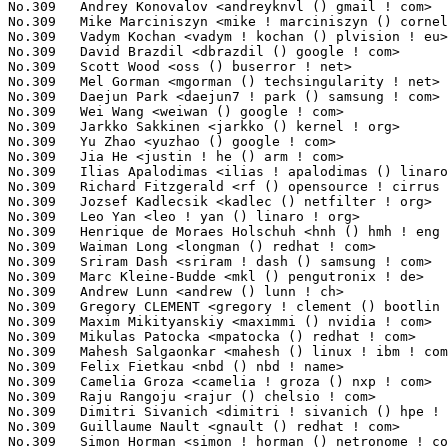
No.309	 Vadym Kochan <vadym ! kochan () plvision ! eu>                   1(0.04%)	@Unknown                         @Unknown

No.309	 David Brazdil <dbrazdil () google ! com>                         1(0.04%)	@Google                          @Unknown

No.309	 Scott Wood <oss () buserror ! net>                               1(0.04%)	@Unknown                         @American

No.309	 Mel Gorman <mgorman () techsingularity ! net>                    1(0.04%)	@Unknown                         @Unknown

No.309	 Daejun Park <daejun7 ! park () samsung ! com>                    1(0.04%)	@Samsung                         @Korean

No.309	 Wei Wang <weiwan () google ! com>                                1(0.04%)	@Google                          @Chinese

No.309	 Jarkko Sakkinen <jarkko () kernel ! org>                         1(0.04%)	@Unknown                         @Unknown

No.309	 Yu Zhao <yuzhao () google ! com>                                 1(0.04%)	@Google                          @Chinese

No.309	 Jia He <justin ! he () arm ! com>                                1(0.04%)	@ARM                             @Unknown

No.309	 Ilias Apalodimas <ilias ! apalodimas () linaro ! org>            1(0.04%)	@Linaro                          @Unknown

No.309	 Richard Fitzgerald <rf () opensource ! cirrus ! com>             1(0.04%)	@Cirrus Logic                    @Unknown

No.309	 Jozsef Kadlecsik <kadlec () netfilter ! org>                     1(0.04%)	@Unknown                         @Unknown

No.309	 Leo Yan <leo ! yan () linaro ! org>                              1(0.04%)	@Linaro                          @Unknown

No.309	 Henrique de Moraes Holschuh <hnh () hmh ! eng ! br>              1(0.04%)	@Unknown                         @Brazilian

No.309	 Waiman Long <longman () redhat ! com>                            1(0.04%)	@Red Hat                         @Unknown

No.309	 Sriram Dash <sriram ! dash () samsung ! com>                     1(0.04%)	@Samsung                         @Unknown

No.309	 Marc Kleine-Budde <mkl () pengutronix ! de>                      1(0.04%)	@Pengutronix                     @German

No.309	 Andrew Lunn <andrew () lunn ! ch>                                1(0.04%)	@Hobbyists                       @Swiss

No.309	 Gregory CLEMENT <gregory ! clement () bootlin ! com>             1(0.04%)	@Bootlin                         @French

No.309	 Maxim Mikityanskiy <maximmi () nvidia ! com>                     1(0.04%)	@NVIDIA                          @Unknown

No.309	 Mikulas Patocka <mpatocka () redhat ! com>                       1(0.04%)	@Red Hat                         @Czech

No.309	 Mahesh Salgaonkar <mahesh () linux ! ibm ! com>                  1(0.04%)	@IBM                             @Indian

No.309	 Felix Fietkau <nbd () nbd ! name>                                1(0.04%)	@Unknown                         @German

No.309	 Camelia Groza <camelia ! groza () nxp ! com>                     1(0.04%)	@NXP                             @Unknown

No.309	 Raju Rangoju <rajur () chelsio ! com>                            1(0.04%)	@Chelsio                         @Indian

No.309	 Dimitri Sivanich <dimitri ! sivanich () hpe ! com>               1(0.04%)	@Hewlett Packard Enterprise      @Unknown

No.309	 Guillaume Nault <gnault () redhat ! com>                         1(0.04%)	@Red Hat                         @Unknown

No.309	 Simon Horman <simon ! horman () netronome ! com>                 1(0.04%)	@Netronome                       @Unknown
