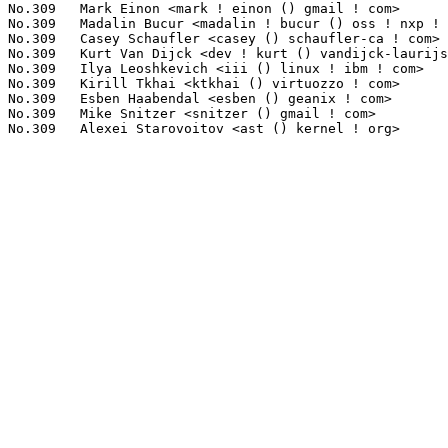
No.309	 Mark Einon <mark ! einon () gmail ! com>                         1(0.04%)	@Hobbyists                       @English

No.309	 Madalin Bucur <madalin ! bucur () oss ! nxp ! com>               1(0.04%)	@NXP                             @Unknown

No.309	 Casey Schaufler <casey () schaufler-ca ! com>                    1(0.04%)	@Hobbyists                       @Unknown

No.309	 Kurt Van Dijck <dev ! kurt () vandijck-laurijssen ! be>          1(0.04%)	@Unknown                         @Belgian

No.309	 Ilya Leoshkevich <iii () linux ! ibm ! com>                      1(0.04%)	@IBM                             @Unknown

No.309	 Kirill Tkhai <ktkhai () virtuozzo ! com>                         1(0.04%)	@Unknown                         @Unknown

No.309	 Esben Haabendal <esben () geanix ! com>                          1(0.04%)	@Unknown                         @Unknown

No.309	 Mike Snitzer <snitzer () gmail ! com>                            1(0.04%)	@Red Hat                         @Unknown
