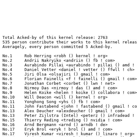
Total Acked-by of this kernel release: 2763
535 person contribute their works to this kernel release.
Averagely, every person committed 5 Acked-by.

No.1	 Rob Herring <robh () kernel ! org>                               111(4.02%)	@Unknown                         @Unknown
No.2	 Andrii Nakryiko <andriin () fb ! com>                            79(2.86%)	@Facebook                        @Unknown
No.3	 Aurabindo Pillai <aurabindo ! pillai () amd ! com>               62(2.24%)	@AMD                             @Unknown
No.4	 Daniel Vetter <daniel ! vetter () ffwll ! ch>                    56(2.03%)	@Hobbyists                       @Swiss
No.5	 Jiri Olsa <olsajiri () gmail ! com>                              54(1.95%)	@Red Hat                         @Czech
No.6	 Florian Fainelli <f ! fainelli () gmail ! com>                   45(1.63%)	@Unknown                         @French
No.7	 Jonathan Corbet <corbet () lwn ! net>                            39(1.41%)	@LWN                             @American
No.8	 Nirmoy Das <nirmoy ! das () amd ! com>                           38(1.38%)	@AMD                             @Indian
No.9	 Helen Koike <helen ! koike () collabora ! com>                   37(1.34%)	@Collabora                       @Brazilian
No.10	 Will Deacon <will () kernel ! org>                               36(1.30%)	@Unknown                         @English
No.11	 Yonghong Song <yhs () fb ! com>                                  35(1.27%)	@Facebook                        @Chinese
No.11	 John Fastabend <john ! fastabend () gmail ! com>                 35(1.27%)	@Unknown                         @Unknown
No.13	 Alex Deucher <alexdeucher () gmail ! com>                        34(1.23%)	@AMD                             @American
No.13	 Peter Zijlstra (Intel) <peterz () infradead ! org>               34(1.23%)	@Intel                           @Netherlander
No.15	 Thierry Reding <treding () nvidia ! com>                         33(1.19%)	@NVIDIA                          @German
No.16	 Arnd Bergmann <arnd () arndb ! de>                               32(1.16%)	@Linaro                          @German
No.17	 Eryk Brol <eryk ! brol () amd ! com>                             31(1.12%)	@AMD                             @Unknown
No.17	 Viresh Kumar <viresh ! kumar () linaro ! org>                    31(1.12%)	@Linaro                          @Indian
No.17	 Christian Brauner <christian ! brauner () ubuntu ! com>          31(1.12%)	@Canonical                       @Unknown
No.17	 Michal Hocko <mhocko () suse ! com>                              31(1.12%)	@Novell                          @Unknown
No.21	 Andrii Nakryiko <andrii () kernel ! org>                         28(1.01%)	@Unknown                         @Unknown
No.22	 Christian König <christian ! koenig () amd ! com>               27(0.98%)	@AMD                             @Unknown
No.22	 Rodrigo Siqueira <rodrigo ! siqueira () amd ! com>               27(0.98%)	@AMD                             @Unknown
No.24	 Qingqing Zhuo <qingqing ! zhuo () amd ! com>                     25(0.90%)	@AMD                             @Chinese
No.25	 Martin KaFai Lau <kafai () fb ! com>                             24(0.87%)	@Facebook                        @Chinese
No.26	 Catalin Marinas <catalin ! marinas () arm ! com>                 23(0.83%)	@ARM                             @English
No.27	 Sam Ravnborg <sam () ravnborg ! org>                             21(0.76%)	@Hobbyists                       @Dane
No.27	 Randy Dunlap <rdunlap () infradead ! org>                        21(0.76%)	@Unknown                         @American
No.27	 Ian Rogers <irogers () google ! com>                             21(0.76%)	@Google                          @Unknown
No.30	 Björn Töpel <bjorn ! topel () intel ! com>                     20(0.72%)	@Intel                           @Unknown
No.30	 Maxime Ripard <mripard () kernel ! org>                          20(0.72%)	@Red Hat                         @French
No.32	 Mika Westerberg <mika ! westerberg () iki ! fi>                  19(0.69%)	@Intel                           @Finlander
No.32	 Jason Wang <jasowang () redhat ! com>                            19(0.69%)	@Red Hat                         @Chinese
No.34	 Willem de Bruijn <willemb () google ! com>                       17(0.62%)	@Google                          @Netherlander
No.35	 Uwe Kleine-König <u ! kleine-koenig () pengutronix ! de>        16(0.58%)	@Pengutronix                     @German
No.35	 Jakub Kicinski <kuba () kernel ! org>                            16(0.58%)	@Unknown                         @Unknown
No.35	 Namhyung Kim <namhyung () kernel ! org>                          16(0.58%)	@Unknown                         @Korean
No.35	 Joerg Roedel <jroedel () suse ! de>                              16(0.58%)	@Novell                          @German
No.39	 Mark Brown <broonie () linaro ! org>                             15(0.54%)	@Debian                          @English
No.39	 Masami Hiramatsu <mhiramat () kernel ! org>                      15(0.54%)	@Unknown                         @Japanese
No.41	 Chen-Yu Tsai <wens () csie ! org>                                14(0.51%)	@Unknown                         @Unknown
No.41	 Santosh Shilimkar <ssantosh () kernel ! org>                     14(0.51%)	@Unknown                         @Indian
No.41	 Thierry Reding <thierry ! reding () gmail ! com>                 14(0.51%)	@Unknown                         @German
No.41	 Shuah Khan <skhan () linuxfoundation ! org>                      14(0.51%)	@Linux Foundation                @Unknown
No.41	 Tiffany Lin <tiffany ! lin () mediatek ! com>                    14(0.51%)	@MediaTek                        @Chinese
No.41	 Jernej Skrabec <jernej ! skrabec () siol ! net>                  14(0.51%)	@Unknown                         @Unknown
No.47	 Alan Stern <stern () rowland ! harvard ! edu>                    13(0.47%)	@Rowland Institute, Harvard      @American
No.47	 Jonathan Cameron <jonathan ! cameron () huawei ! com>            13(0.47%)	@Huawei                          @English
No.47	 Ard Biesheuvel <ardb () kernel ! org>                            13(0.47%)	@Unknown                         @Unknown
No.47	 Laurentiu Tudor <laurentiu ! tudor () nxp ! com>                 13(0.47%)	@NXP                             @Unknown
No.47	 Liam Girdwood <liam ! r ! girdwood () intel ! com>               13(0.47%)	@Intel                           @Unknown
No.52	 Michal Simek <michal ! simek () xilinx ! com>                    12(0.43%)	@XILINX                          @Czech
No.52	 Stephen Smalley <stephen ! smalley ! work () gmail ! com>        12(0.43%)	@Unknown                         @Unknown
No.52	 Neil Armstrong <narmstrong () baylibre ! com>                    12(0.43%)	@Baylibre                        @French
No.52	 Paolo Abeni <pabeni () redhat ! com>                             12(0.43%)	@Red Hat                         @Italian
No.52	 Kalle Valo <kvalo () codeaurora ! org>                           12(0.43%)	@Code Aurora Forum               @Unknown
No.52	 Kirill A. Shutemov <k ! shutemov () gmail ! com>                 12(0.43%)	@Intel                           @Unknown
No.58	 Nicolin Chen <nicoleotsuka () gmail ! com>                       11(0.40%)	@Unknown                         @Chinese
No.58	 Thomas Bogendoerfer <tsbogend () alpha ! franken ! de>           11(0.40%)	@Hobbyists                       @German
No.58	 Guenter Roeck <guenter ! roeck () ericsson ! com>                11(0.40%)	@Ericsson                        @German
No.58	 Song Liu <songliubraving () fb ! com>                            11(0.40%)	@Facebook                        @Chinese
No.58	 Linus Walleij <linus ! walleij () linaro ! org>                  11(0.40%)	@Linaro                          @Swede
No.58	 Jon Maloy <jmaloy () redhat ! com>                               11(0.40%)	@Red Hat                         @Unknown
No.58	 Matt Ranostay <matt ! ranostay () konsulko ! com>                11(0.40%)	@Unknown                         @Unknown
No.58	 Adrian Hunter <adrian ! hunter () intel ! com>                   11(0.40%)	@Intel                           @Unknown
No.58	 Johannes Weiner <hannes () saeurebad ! de>                       11(0.40%)	@Hobbyists                       @German
No.58	 Naoya Horiguchi <naoya ! horiguchi () nec ! com>                 11(0.40%)	@Unknown                         @Unknown
No.68	 Kees Cook <keescook () chromium ! org>                           10(0.36%)	@Google                          @American
No.68	 Scott Branden <scott ! branden () broadcom ! com>                10(0.36%)	@Broadcom                        @Unknown
No.68	 Martin Blumenstingl <martin ! blumenstingl () googlemail ! com>  10(0.36%)	@Unknown                         @Unknown
No.68	 Rafael J. Wysocki <rafael ! j ! wysocki () intel ! com>          10(0.36%)	@Intel                           @Polish
No.72	 Ulf Hansson <ulf ! hansson () linaro ! org>                      9(0.33%)	@Linaro                          @Unknown
No.72	 Lorenzo Pieralisi <lorenzo ! pieralisi () arm ! com>             9(0.33%)	@ARM                             @Unknown
No.72	 David S. Miller <davem () davemloft ! net>                       9(0.33%)	@Red Hat                         @American
No.72	 Richard Cochran <richard ! cochran () omicron ! at>              9(0.33%)	@OMICRON electronics             @Austrian
No.72	 Krzysztof Kozlowski <krzk () kernel ! org>                       9(0.33%)	@Unknown                         @Polish
No.72	 Jeff Layton <jlayton () kernel ! org>                            9(0.33%)	@Unknown                         @American
No.72	 Jiri Olsa <jolsa () kernel ! org>                                9(0.33%)	@Red Hat                         @Czech
No.79	 Steven Rostedt (VMware) <rostedt () goodmis ! org>               8(0.29%)	@Red Hat                         @American
No.79	 Linus Torvalds <torvalds () linux-foundation ! org>              8(0.29%)	