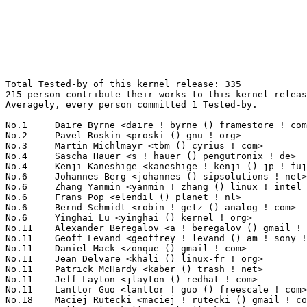
Total Tested-by of this kernel release: 335
215 person contribute their works to this kernel release.
Averagely, every person committed 1 Tested-by.

No.1	 Daire Byrne <daire ! byrne () framestore ! com>                  41(12.24%)	@Framestore CFC                  @Unknown
No.2	 Pavel Roskin <proski () gnu ! org>                               11(3.28%)	@Hobbyists                       @Russian
No.3	 Martin Michlmayr <tbm () cyrius ! com>                           7(2.09%)	@HP                              @Unknown
No.4	 Sascha Hauer <s ! hauer () pengutronix ! de>                     5(1.49%)	@Pengutronix                     @German
No.4	 Kenji Kaneshige <kaneshige ! kenji () jp ! fujitsu ! com>        5(1.49%)	@Fujitsu                         @Japanese
No.6	 Johannes Berg <johannes () sipsolutions ! net>                   4(1.19%)	@Intel                           @German
No.6	 Zhang Yanmin <yanmin ! zhang () linux ! intel ! com>             4(1.19%)	@Intel                           @Chinese
No.6	 Frans Pop <elendil () planet ! nl>                               4(1.19%)	@Debian                          @Netherlander
No.6	 Bernd Schmidt <robin ! getz () analog ! com>                     4(1.19%)	@Analog Devices                  @German
No.6	 Yinghai Lu <yinghai () kernel ! org>                             4(1.19%)	@Oracle                          @Chinese
No.11	 Alexander Beregalov <a ! beregalov () gmail ! com>               3(0.90%)	@Hobbyists                       @Russian
No.11	 Geoff Levand <geoffrey ! levand () am ! sony ! com>              3(0.90%)	@SONY                            @American
No.11	 Daniel Mack <zonque () gmail ! com>                              3(0.90%)	@caiaq                           @Unknown
No.11	 Jean Delvare <khali () linux-fr ! org>                           3(0.90%)	@Novell                          @French
No.11	 Patrick McHardy <kaber () trash ! net>                           3(0.90%)	@Astaro                          @German
No.11	 Jeff Layton <jlayton () redhat ! com>                            3(0.90%)	@Red Hat                         @American
No.11	 Lanttor Guo <lanttor ! guo () freescale ! com>                   3(0.90%)	@Freescale                       @Chinese
No.18	 Maciej Rutecki <maciej ! rutecki () gmail ! com>                 2(0.60%)	@Unknown                         @Unknown
No.18	 Kalle Valo <kalle ! valo () iki ! fi>                            2(0.60%)	@Hobbyists                       @Finlander
No.18	 Maxim Levitsky <maximlevitsky () gmail ! com>                    2(0.60%)	@Hobbyists                       @Unknown
No.18	 Sitsofe Wheeler <sitsofe () yahoo ! com>                         2(0.60%)	@Hobbyists                       @Unknown
No.18	 Bharata B Rao <bharata () linux ! vnet ! ibm ! com>              2(0.60%)	@IBM                             @Indian
No.18	 Andrew Patterson <andrew ! patterson () hp ! com>                2(0.60%)	@HP                              @Unknown
No.18	 Gary Thomas <gary () mlbassoc ! com>                             2(0.60%)	@Unknown                         @Unknown
No.18	 Andrew Price <andy () andrewprice ! me ! uk>                     2(0.60%)	@Hobbyists                       @English
No.18	 Stephen Rothwell <sfr () canb ! auug ! org ! au>                 2(0.60%)	@IBM                             @Australian
No.18	 Laurent Riffard <laurent ! riffard () free ! fr>                 2(0.60%)	@Hobbyists                       @French
No.18	 Balbir Singh <balbir () linux ! vnet ! ibm ! com>                2(0.60%)	@IBM                             @Indian
No.18	 Russell King <rmk () arm ! linux ! org ! uk>                     2(0.60%)	@Consultants                     @English
No.18	 Jonathan Woithe <jwoithe () physics ! adelaide ! edu ! au>       2(0.60%)	@Hobbyists                       @Australian
No.18	 Mike Galbraith <efault () gmx ! de>                              2(0.60%)	@Hobbyists                       @German
No.18	 Eugene Teo <eteo () redhat ! com>                                2(0.60%)	@Red Hat                         @Chinese
No.18	 Mariusz Kozlowski <m ! kozlowski () tuxland ! pl>                2(0.60%)	@Hobbyists                       @Polish
No.18	 Alan Jenkins <alan-jenkins () tuffmail ! co ! uk>                2(0.60%)	@Hobbyists                       @English
No.18	 Jarkko Nikula <jhnikula () gmail ! com>                          2(0.60%)	@Nokia                           @Finlander
No.18	 Ming Lei <tom ! leiming () gmail ! com>                          2(0.60%)	@Actions Microelectronics        @Chinese
No.18	 Michal Simek <monstr () monstr ! eu>                             2(0.60%)	@PetaLogix                       @Czech
No.18	 Bing Zhao <bzhao () marvell ! com>                               2(0.60%)	@Marvell                         @Chinese
No.18	 Johan Hedberg <johan ! hedberg () nokia ! com>                   2(0.60%)	@Nokia                           @Finlander
No.18	 Agustín Ferrín Pozuelo <gatoguan-os () yahoo ! com>            2(0.60%)	@Unknown                         @Unknown
No.18	 Marc Dionne <marc ! c ! dionne () gmail ! com>                   2(0.60%)	@Hobbyists                       @Unknown
No.18	 James Ettle <theholyettlz () googlemail ! com>                   2(0.60%)	@Unknown                         @Unknown
No.18	 Stéphane Chatty <chatty () enac ! fr>                           2(0.60%)	@ENAC                            @French
No.18	 Dmitry Lyzhyn <thisistempbox () yahoo ! com>                     2(0.60%)	@Unknown                         @Unknown
No.45	 Dieter Ries <clip2 () gmx ! de>                                  1(0.30%)	@Unknown                         @German
No.45	 Denys Fedoryschenko <denys () visp ! net ! lb>                   1(0.30%)	@Unknown                         @Unknown
No.45	 Jacek Luczak <luczak ! jacek () gmail ! com>                     1(0.30%)	@Nokia                           @Unknown
No.45	 Paul Martin <pm () debian ! org>                                 1(0.30%)	@Debian                          @Unknown
No.45	 Samuel Ortiz <samuel () sortiz ! org>                            1(0.30%)	@Hobbyists                       @Finlander
No.45	 Andreas Mohr <andi () lisas ! de>                                1(0.30%)	@Hobbyists                       @German
No.45	 Ryan Mallon <rmallon () gmail ! com>                             1(0.30%)	@Bluewater Systems               @Unknown
No.45	 Martín Ernesto Barreyro <barreyromartin () gmail ! com>         1(0.30%)	@Unknown                         @Unknown
No.45	 Herton Ronaldo Krzesinski <herton () mandriva ! com>             1(0.30%)	@Mandriva                        @Brazilian
No.45	 Eric Sesterhenn <snakebyte () gmx ! de>                          1(0.30%)	@Hobbyists                       @German
No.45	 Christoph Hellwig <hch () lst ! de>                              1(0.30%)	@Unknown                         @German
No.45	 Vasily Khoruzhick <anarsoul () gmail ! com>                      1(0.30%)	@Hobbyists                       @Unknown
No.45	 Thomas Schneider <nailstudio () gmx ! net>                       1(0.30%)	@Unknown                         @German
No.45	 Giovanni Moser Frainer <giovanni () redix ! com ! br>            1(0.30%)	@Unknown                         @Brazilian
No.45	 Sedji Gaouaou <sedji ! gaouaou () atmel ! com>                   1(0.30%)	@Atmel                           @Unknown
No.45	 Yoshihiro Shimoda <shimoda ! yoshihiro () renesas ! com>         1(0.30%)	@Renesas Electronics             @Japanese
No.45	 Mark Brown <broonie () linaro ! org>                             1(0.30%)	@Wolfson Microelectronics        @English
No.45	 Kevin O'Connor <kevin () koconnor ! net>                         1(0.30%)	@Unknown                         @Unknown
No.45	 Darren Hart <dvhtc () us ! ibm ! com>                            1(0.30%)	@IBM                             @American
No.45	 Pat Erley <pat-lkml () erley ! org>                              1(0.30%)	@Hobbyists                       @Unknown
No.45	 Alessio Sangalli <alesan () manoweb ! com>                       1(0.30%)	@Unknown                         @Unknown
No.45	 H Hartley Sweeten <hsweeten () visionengravers ! com>            1(0.30%)	@VISION Engraving and Routing Systems@American
No.45	 Geert Uytterhoeven <geert () linux-m68k ! org>                   1(0.30%)	@SONY                            @Belgian
No.45	 Tony Battersby <tonyb () cybernetics ! com>                      1(0.30%)	@Cybernetics                     @Unknown
No.45	 peter Bogdanovic <pbog () us ! ibm ! com>                        1(0.30%)	@IBM                             @American
No.45	 Alex Shi <alex ! shi () intel ! com>                             1(0.30%)	@Intel                           @Unknown
No.45	 Martin K. Petersen <martin ! petersen () oracle ! com>           1(0.30%)	@Oracle                          @Dane
No.45	 Mark Hills <mark () pogo ! org ! uk>                             1(0.30%)	@Hobbyists                       @English
No.45	 Vegard Nossum <vegard ! nossum () gmail ! com>                   1(0.30%)	@Hobbyists                       @Norwegian
No.45	 Heiko Carstens <h ! carstens () de ! ibm ! com>                  1(0.30%)	@IBM                             @German
No.45	 Russ Dill <russ ! dill () gmail ! com>                           1(0.30%)	@Hobbyists                       @American
No.45	 Benjamin Gilbert <bgilbert () cs ! cmu ! edu>                    1(0.30%)	@Hobbyists                       @Unknown
No.45	 Robert Peterson <rpeterso () redhat ! com>                       1(0.30%)	@Red Hat                         @Unknown
No.45	 Joakim Tjernlund <joakim ! tjernlund () transmode ! se>          1(0.30%)	@Transmode Systems               @Swede
No.45	 David Moore <dcm () acm ! org>                                   1(0.30%)	@Hobbyists                       @Unknown
No.45	 Melchior FRANZ <melchior ! franz () gmail ! com>                 1(0.30%)	@Unknown                         @Unknown
No.45	 P