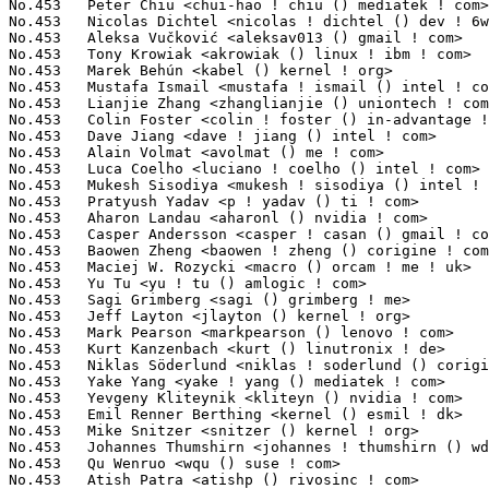
en Zheng <baowen ! zheng () corigine ! com>                  7(0.05%)	@Unknown                         @Chinese
No.453	 Maciej W. Rozycki <macro () orcam ! me ! uk>                     7(0.05%)	@Unknown                         @English
No.453	 Yu Tu <yu ! tu () amlogic ! com>                                 7(0.05%)	@Unknown                         @Chinese
No.453	 Sagi Grimberg <sagi () grimberg ! me>                            7(0.05%)	@Unknown                         @Unknown
No.453	 Jeff Layton <jlayton () kernel ! org>                            7(0.05%)	@Unknown                         @American
No.453	 Mark Pearson <markpearson () lenovo ! com>                       7(0.05%)	@Lenovo                          @Unknown
No.453	 Kurt Kanzenbach <kurt () linutronix ! de>                        7(0.05%)	@Linutronix                      @German
No.453	 Niklas Söderlund <niklas ! soderlund () corigine ! com>         7(0.05%)	@Unknown                         @Unknown
No.453	 Yake Yang <yake ! yang () mediatek ! com>                        7(0.05%)	@MediaTek                        @Chinese
No.453	 Yevgeny Kliteynik <kliteyn () nvidia ! com>                      7(0.05%)	@NVIDIA                          @Unknown
No.453	 Emil Renner Berthing <kernel () esmil ! dk>                      7(0.05%)	@Unknown                         @Dane
No.453	 Mike Snitzer <snitzer () kernel ! org>                           7(0.05%)	@Unknown                         @Unknown
No.453	 Johannes Thumshirn <johannes ! thumshirn () wdc ! com>           7(0.05%)	@Western Digital                 @Unknown
No.453	 Qu Wenruo <wqu () suse ! com>                                    7(0.05%)	@Novell                          @Chinese
No.453	 Atish Patra <atishp () rivosinc ! com>                           7(0.05%)	@Unknown                         @Unknown
No.453	 Ronnie Sahlberg <lsahlber () redhat ! com>                       7(0.05%)	@Red Hat                         @Unknown
No.453	 Charan Teja Kalla <quic_charante () quicinc ! com>               7(0.05%)	@QUALCOMM                        @Unknown
No.453	 Jiajian Ye <yejiajian2018 () email ! szu ! edu ! cn>             7(0.05%)	@Unknown                         @Chinese
No.453	 Steve French <stfrench () microsoft ! com>                       7(0.05%)	@Microsoft                       @Unknown
No.453	 Jian Shen <shenjian15 () huawei ! com>                           7(0.05%)	@Huawei                          @Chinese
No.502	 Mark Chen <mark-yw ! chen () mediatek ! com>                     6(0.04%)	@MediaTek                        @Chinese
No.502	 Jonathan Kim <jonathan ! kim () amd ! com>                       6(0.04%)	@AMD                             @Korean
No.502	 Neil Armstrong <narmstrong () baylibre ! com>                    6(0.04%)	@Baylibre                        @French
No.502	 Jason Wang <wangborong () cdjrlc ! com>                          6(0.04%)	@Chengdu Jingrong Unity Technology Co.,Ltd.@Chinese
No.502	 Hans Verkuil <hverkuil-cisco () xs4all ! nl>                     6(0.04%)	@XS4ALL Internet bv              @Netherlander
No.502	 Martin Kepplinger <martin ! kepplinger () puri ! sm>             6(0.04%)	@Unknown                         @Unknown
No.502	 Wolfram Sang <wsa () the-dreams ! de>                            6(0.04%)	@Renesas Electronics             @German
No.502	 Ariel D'Alessandro <ariel ! dalessandro () collabora ! com>      6(0.04%)	@Collabora                       @Unknown
No.502	 Magnus Karlsson <magnus ! karlsson () intel ! com>               6(0.04%)	@Intel                           @Unknown
No.502	 Fangzhi Zuo <jerry ! zuo () amd ! com>                           6(0.04%)	@AMD                             @Chinese
No.502	 Tomasz Moń <tomasz ! mon () camlingroup ! com>                  6(0.04%)	@Unknown                         @Unknown
No.502	 Daniele Ceraolo Spurio <daniele ! ceraolospurio () intel ! com>  6(0.04%)	@Intel                           @Unknown
No.502	 tiancyin <tianci ! yin () amd ! com>                             6(0.04%)	@AMD                             @Unknown
No.502	 Jiri Pirko <jiri () nvidia ! com>                                6(0.04%)	@NVIDIA                          @Czech
No.502	 Sameer Pujar <spujar () nvidia ! com>                            6(0.04%)	@NVIDIA                          @Unknown
No.502	 Akhmat Karakotov <hmukos () yandex-team ! ru>                    6(0.04%)	@Unknown                         @Russian
No.502	 Tony Lu <tonylu () linux ! alibaba ! com>                        6(0.04%)	@Alibaba                         @Chinese
No.502	 Sankeerth Billakanti <quic_sbillaka () quicinc ! com>            6(0.04%)	@QUALCOMM                        @Unknown
No.502	 Prashant Malani <pmalani () chromium ! org>                      6(0.04%)	@Google                          @Unknown
No.502	 Paul Menzel <pmenzel () molgen ! mpg ! de>                       6(0.04%)	@Max-Planck-Institut for Astrophysics@German
No.502	 Shayne Chen <shayne ! chen () mediatek ! com>                    6(0.04%)	@MediaTek                        @Chinese
No.502	 MeiChia Chiu <meichia ! chiu () mediatek ! com>                  6(0.04%)	@MediaTek                        @Chinese
No.502	 jason-jh.lin <jason-jh ! lin () mediatek ! com>                  6(0.04%)	@MediaTek                        @Chinese
No.502	 Roman Li <roman ! li () amd ! com>                               6(0.04%)	@AMD                             @Chinese
No.502	 Mattijs Korpershoek <mkorpershoek () baylibre ! com>             6(0.04%)	@Baylibre                        @Unknown
No.502	 Alistair Francis <alistair () alistair23 ! me>                   6(0.04%)	@Unknown                         @Unknown
No.502	 Leilk Liu <leilk ! liu () mediatek ! com>                        6(0.04%)	@MediaTek                        @Chinese
No.502	 Jeremy Kerr <jk () codeconstruct ! com ! au>                     6(0.04%)	@Unknown                         @Australian
No.502	 D. Wythe <alibuda () linux ! alibaba ! com>                      6(0.04%)	@Alibaba                         @Chinese
No.502	 Chr