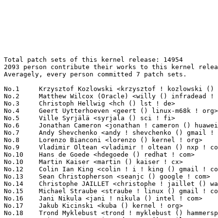
Total patch sets of this kernel release: 14954
2093 person contribute their works to this kernel release.
Averagely, every person committed 7 patch sets.

No.1	 Krzysztof Kozlowski <krzysztof ! kozlowski () canonical ! com>   199(1.33%)	@Canonical                       @Polish
No.2	 Matthew Wilcox (Oracle) <willy () infradead ! org>               164(1.10%)	@Unknown                         @English
No.3	 Christoph Hellwig <hch () lst ! de>                              154(1.03%)	@Unknown                         @German
No.4	 Geert Uytterhoeven <geert () linux-m68k ! org>                   140(0.94%)	@Renesas Electronics             @Belgian
No.5	 Ville Syrjälä <syrjala () sci ! fi>                            135(0.90%)	@Intel                           @Finlander
No.6	 Jonathan Cameron <jonathan ! cameron () huawei ! com>            119(0.80%)	@Huawei                          @English
No.7	 Andy Shevchenko <andy ! shevchenko () gmail ! com>               118(0.79%)	@Intel                           @Ukrainian
No.8	 Lorenzo Bianconi <lorenzo () kernel ! org>                       117(0.78%)	@Unknown                         @Unknown
No.9	 Vladimir Oltean <vladimir ! oltean () nxp ! com>                 111(0.74%)	@NXP                             @Unknown
No.10	 Hans de Goede <hdegoede () redhat ! com>                         110(0.74%)	@Red Hat                         @Netherlander
No.10	 Martin Kaiser <martin () kaiser ! cx>                            110(0.74%)	@Unknown                         @Christmas Island People
No.12	 Colin Ian King <colin ! i ! king () gmail ! com>                 104(0.70%)	@Unknown                         @English
No.13	 Sean Christopherson <seanjc () google ! com>                     100(0.67%)	@Google                          @Unknown
No.14	 Christophe JAILLET <christophe ! jaillet () wanadoo ! fr>        89(0.60%)	@Hobbyists                       @French
No.15	 Michael Straube <straube ! linux () gmail ! com>                 87(0.58%)	@Unknown                         @Unknown
No.16	 Jani Nikula <jani ! nikula () intel ! com>                       86(0.58%)	@Intel                           @Finlander
No.17	 Jakub Kicinski <kuba () kernel ! org>                            83(0.56%)	@Unknown                         @Unknown
No.18	 Trond Myklebust <trond ! myklebust () hammerspace ! com>         81(0.54%)	@Unknown                         @American
No.19	 Eric Dumazet <eric ! dumazet () gmail ! com>                     80(0.53%)	@Google                          @French
No.19	 Christophe Leroy <christophe ! leroy () csgroup ! eu>            80(0.53%)	@Unknown                         @Unknown
No.21	 Mark Brown <broonie () linaro ! org>                             79(0.53%)	@Debian                          @English
No.21	 Jason A. Donenfeld <jason () zx2c4 ! com>                        79(0.53%)	@Unknown                         @Unknown
No.23	 Linus Walleij <linus ! walleij () linaro ! org>                  77(0.51%)	@Linaro                          @Swede
No.23	 Mauro Carvalho Chehab <mchehab () kernel ! org>                  77(0.51%)	@Intel                           @Brazilian
No.25	 Ard Biesheuvel <ardb () kernel ! org>                            74(0.49%)	@Unknown                         @Unknown
No.26	 Sebastian Andrzej Siewior <bigeasy () linutronix ! de>           68(0.45%)	@Linutronix                      @German
No.26	 Peter Zijlstra <peterz () infradead ! org>                       68(0.45%)	@Intel                           @Netherlander
No.28	 Kees Cook <keescook () chromium ! org>                           65(0.43%)	@Google                          @American
No.29	 Dmitry Baryshkov <dmitry ! baryshkov () linaro ! org>            64(0.43%)	@Linaro                          @Unknown
No.29	 Andrey Konovalov <andreyknvl () google ! com>                    64(0.43%)	@Google                          @Unknown
No.31	 Marc Kleine-Budde <mkl () pengutronix ! de>                      63(0.42%)	@Pengutronix                     @German
No.32	 Takashi Iwai <tiwai () suse ! com>                               62(0.41%)	@Novell                          @Japanese
No.33	 Dan Carpenter <error27 () gmail ! com>                           61(0.41%)	@Oracle                          @Zambian
No.34	 Miaoqian Lin <linmq006 () gmail ! com>                           59(0.39%)	@Unknown                         @Chinese
No.34	 yipechai <yipeng ! chai () amd ! com>                            59(0.39%)	@AMD                             @Unknown
No.36	 Thomas Zimmermann <tzimmermann () suse ! de>                     58(0.39%)	@Novell                          @German
No.36	 Rob Herring <robh () kernel ! org>                               58(0.39%)	@Unknown                         @Unknown
No.36	 Tom Rix <trix () redhat ! com>                                   58(0.39%)	@Red Hat                         @Unknown
No.39	 Russell King (Oracle) <rmk+kernel () armlinux ! org ! uk>        57(0.38%)	@Unknown                         @English
No.39	 Johannes Berg <johannes () sipsolutions ! net>                   57(0.38%)	@Intel                           @German
No.41	 Pali Rohár <pali () kernel ! org>                               56(0.37%)	@Unknown                         @Unknown
No.42	 Pierre-Louis Bossart <pierre-louis ! bossart () intel ! com>     55(0.37%)	@Intel                           @Unknown
No.42	 Ranjani Sridharan <ranjani ! sridharan () linux ! intel ! com>   55(0.37%)	@Intel                           @Unknown
No.44	 Ian Rogers <irogers () google ! com>                             54(0.36%)	@Google                          @Unknown
No.45	 Michael Walle <michael () walle ! cc>                            53(0.35%)	@Unknown                         @Unknown
No.46	 Javier Martinez Canillas <javierm () redhat ! com>               52(0.35%)	@Red Hat                         @Paraguayan
No.46	 Alex Deucher <alexdeucher () gmail ! com>                        52(0.35%)	@AMD                             @American
No.46	 Lad Prabhakar <prabhakar ! csengg () gmail ! com>                52(0.35%)	@Renesas Electronics             @Indian
No.46	 Bart Van Assche <bvanassche () acm ! org>                        52(0.35%)	@ACM                             @Netherlander
No.50	 Randy Dunlap <rdunlap () infradead ! org>                        50(0.33%)	@Unknown                         @American
No.50	 Ping-Ke Shih <pkshih () realtek ! com>                           50(0.33%)	@Realtek                         @Unknown
No.50	 Paolo Bonzini <pbonzini () redhat ! com>                         50(0.33%)	@Red Hat                         @Unknown
No.53	 Chen-Yu Tsai <wenst () chromium ! org>                           49(0.33%)	@Google                          @Unknown
No.54	 Marc Zyngier <maz () kernel ! org>                               48(0.32%)	@Unknown                         @French
No.54	 Jens Axboe <jaxboe () fusionio ! com>                            48(0.32%)	@Oracle                          @Dane
No.56	 Jérôme Pouiller <jerome ! pouiller () silabs ! com>            47(0.31%)	@Silicon Labs                    @French
No.57	 Miaohe Lin <linmiaohe () huawei ! com>                           46(0.31%)	@Huawei                          @Chinese
No.58	 Evan Quan <evan ! quan () amd ! com>                             45(0.30%)	@AMD                             @Unknown
No.58	 Damien Le Moal <damien ! lemoal () opensource ! wdc ! com>       45(0.30%)	@Western Digital                 @Unknown
No.58	 Helge Deller <deller () gmx ! de>                                45(0.30%)	@Hobbyists                       @German
No.61	 Yong Wu <yong ! wu () mediatek ! com>                            44(0.29%)	@MediaTek                        @Chinese
No.61	 Julia Lawall <julia ! lawall () inria ! fr>                      44(0.29%)	@INRIA                           @French
No.63	 Matt Roper <matthew ! d ! roper () intel ! com>                  43(0.29%)	@Intel                           @Unknown
No.63	 Adrian Hunter <adrian ! hunter () intel ! com>                   43(0.29%)	@Intel                           @Unknown
No.65	 Maxime Ripard <mripard () kernel ! org>                          42(0.28%)	@Red Hat                         @French
No.65	 Christian König <christian ! koenig () amd ! com>               42(0.28%)	@AMD                             @Unknown
No.65	 Gustavo A. R. Silva <gustavoars () kernel ! org>                 42(0.28%)	@Unknown                         @Unknown
No.68	 Miquel Raynal <miquel ! raynal () bootlin ! com>                 41(0.27%)	@Bootlin                         @Unknown
No.68	 Abdun Nihaal <abdun ! nihaal () gmail ! com>                     41(0.27%)	@Unknown                         @Unknown
No.68	 Horatiu Vultur <horatiu ! vultur () microchip ! com>             41(0.27%)	@Microchip Technology Inc.       @Unknown
No.71	 Jakob Koschel <jakobkoschel () gmail ! com>                      40(0.27%)	@Unknown                         @Unknown
No.72	 Minghao Chi (CGEL ZTE) <chi ! minghao () zte ! com ! cn>         39(0.26%)	@ZTE                             @Chinese
No.72	 Bjorn Andersson <bjorn ! andersson () linaro ! org>              39(0.26%)	@Linaro                          @Unknown
No.74	 Yang Li <yang ! lee () linux ! alibaba ! com>                    38(0.25%)	@Alibaba                         @Chinese
No.74	 Geliang Tang <tanggeliang () kylinos ! cn>                       38(0.25%)	@Kylin Software                  @Chinese
No.74	 Jacob Keller <jacob ! e ! keller () intel ! com>                 38(0.25%)	@Intel                           @Unknown
No.77	 Mario Limonciello <mario ! limonciello () amd ! com>             37(0.25%)	@AMD                             @American
No.77	 Andrii Nakryiko <andrii () kernel ! org>                         37(0.25%)	@Unknown                         @Unknown
No.77	 Tobias Waldekranz <tobias () waldekranz ! com>                   37(0.25%)	@Unknown                         @Unknown
No.77	 Sergey Shtylyov