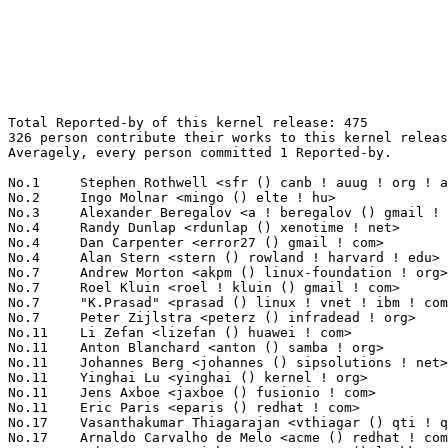
Total Reported-by of this kernel release: 475
326 person contribute their works to this kernel release.
Averagely, every person committed 1 Reported-by.

No.1	 Stephen Rothwell <sfr () canb ! auug ! org ! au>                 18(3.79%)	@IBM                             @Australian
No.2	 Ingo Molnar <mingo () elte ! hu>                                 14(2.95%)	@Red Hat                         @Hungarian
No.3	 Alexander Beregalov <a ! beregalov () gmail ! com>               9(1.89%)	@Hobbyists                       @Russian
No.4	 Randy Dunlap <rdunlap () xenotime ! net>                         6(1.26%)	@Oracle                          @American
No.4	 Dan Carpenter <error27 () gmail ! com>                           6(1.26%)	@Hobbyists                       @Zambian
No.4	 Alan Stern <stern () rowland ! harvard ! edu>                    6(1.26%)	@Rowland Institute, Harvard      @American
No.7	 Andrew Morton <akpm () linux-foundation ! org>                   5(1.05%)	@Google                          @English
No.7	 Roel Kluin <roel ! kluin () gmail ! com>                         5(1.05%)	@Hobbyists                       @Netherlander
No.7	 "K.Prasad" <prasad () linux ! vnet ! ibm ! com>                  5(1.05%)	@IBM                             @Unknown
No.7	 Peter Zijlstra <peterz () infradead ! org>                       5(1.05%)	@Intel                           @Netherlander
No.11	 Li Zefan <lizefan () huawei ! com>                               4(0.84%)	@Fujitsu                         @Chinese
No.11	 Anton Blanchard <anton () samba ! org>                           4(0.84%)	@IBM                             @Australian
No.11	 Johannes Berg <johannes () sipsolutions ! net>                   4(0.84%)	@Intel                           @German
No.11	 Yinghai Lu <yinghai () kernel ! org>                             4(0.84%)	@Oracle                          @Chinese
No.11	 Jens Axboe <jaxboe () fusionio ! com>                            4(0.84%)	@Oracle                          @Dane
No.11	 Eric Paris <eparis () redhat ! com>                              4(0.84%)	@Red Hat                         @American
No.17	 Vasanthakumar Thiagarajan <vthiagar () qti ! qualcomm ! com>     3(0.63%)	@QUALCOMM                        @Indian
No.17	 Arnaldo Carvalho de Melo <acme () redhat ! com>                  3(0.63%)	@Red Hat                         @Brazilian
No.17	 Juha Leppanen <juha_motorsportcom () luukku ! com>               3(0.63%)	@Unknown                         @Unknown
No.17	 Mike Frysinger <vapier () gentoo ! org>                          3(0.63%)	@Analog Devices                  @American
No.17	 Heiko Carstens <h ! carstens () de ! ibm ! com>                  3(0.63%)	@IBM                             @German
No.17	 Maciej W. Rozycki <macro () linux-mips ! org>                    3(0.63%)	@Hobbyists                       @English
No.17	 Vivek Goyal <vgoyal () redhat ! com>                             3(0.63%)	@Red Hat                         @Indian
No.17	 Alex Lyakas <alexl () mellanox ! co ! il>                        3(0.63%)	@Mellanox Technologies           @Israelite
No.17	 Trond Myklebust <trond ! myklebust () netapp ! com>              3(0.63%)	@NetApp                          @American
No.17	 Sachin Sant <sachinp () in ! ibm ! com>                          3(0.63%)	@IBM                             @Indian
No.17	 Larry Finger <larry ! finger () lwfinger ! net>                  3(0.63%)	@Hobbyists                       @American
No.17	 Yoonyoung Shim <jy0922 ! shim () samsung ! com>                  3(0.63%)	@Samsung                         @Unknown
No.17	 Michael Guntsche <mike () it-loops ! com>                        3(0.63%)	@Unknown                         @Unknown
No.17	 Marin Mitov <mitov () issp ! bas ! bg>                           3(0.63%)	@Hobbyists                       @Bulgarian
No.17	 Hugh Dickins <hughd () google ! com>                             3(0.63%)	@Hobbyists                       @English
No.17	 David Teigland <teigland () redhat ! com>                        3(0.63%)	@Red Hat                         @Unknown
No.33	 Andi Kleen <ak () linux ! intel ! com>                           2(0.42%)	@Intel                           @German
No.33	 Rakib Mullick <rakib ! mullick () gmail ! com>                   2(0.42%)	@Hobbyists                       @Unknown
No.33	 Steven Rostedt <rostedt () goodmis ! org>                        2(0.42%)	@Red Hat                         @American
No.33	 Mike Galbraith <efault () gmx ! de>                              2(0.42%)	@Hobbyists                       @German
No.33	 Tetsuo Handa <penguin-kernel () i-love ! sakura ! ne ! jp>       2(0.42%)	@NTT                             @Japanese
No.33	 Paul E. McKenney <paulmck () us ! ibm ! com>                     2(0.42%)	@IBM                             @American
No.33	 Alexey Dobriyan <adobriyan () gmail ! com>                       2(0.42%)	@Parallels                       @Russian
No.33	 Christoph Hellwig <hch () lst ! de>                              2(0.42%)	@Unknown                         @German
No.33	 Jiri Slaby <jirislaby () gmail ! com>                            2(0.42%)	@Novell                          @Czech
No.33	 Johannes Stezenbach <js () sig21 ! net>                          2(0.42%)	@Consultants                     @Unknown
No.33	 Goda Yusuke <goda ! yusuke () renesas ! com>                     2(0.42%)	@Renesas Electronics             @Unknown
No.33	 kapil dakhane <kdakhane () gmail ! com>                          2(0.42%)	@Unknown                         @Unknown
No.33	 Frederic Leroy <fredo () starox ! org>                           2(0.42%)	@Unknown                         @Unknown
No.33	 Patrick Finnegan <pat () computer-refuge ! org>                  2(0.42%)	@Unknown                         @Unknown
No.33	 Ferenc Wagner <wferi () niif ! hu>                               2(0.42%)	@NIIF Institute                  @Hungarian
No.33	 Michael Tokarev <mjt () tls ! msk ! ru>                          2(0.42%)	@Telecom-Service                 @Russian
No.33	 Magnus Damm <damm () opensource ! se>                            2(0.42%)	@Renesas Electronics             @Swede
No.33	 Roland Dreier <rolandd () cisco ! com>                           2(0.42%)	@Cisco                           @American
No.33	 Al Viro <viro () zeniv ! linux ! org ! uk>                       2(0.42%)	@Red Hat                         @Russian
No.33	 Pekka Enberg <penberg () cs ! helsinki ! fi>                     2(0.42%)	@Hobbyists                       @Finlander
No.33	 Maxim Levitsky <maximlevitsky () gmail ! com>                    2(0.42%)	@Hobbyists                       @Unknown
No.33	 Johannes Hirte <johannes ! hirte () fem ! tu-ilmenau ! de>       2(0.42%)	@Academics                       @German
No.33	 Lennart Sorensen <lsorense () csclub ! uwaterloo ! ca>           2(0.42%)	@RuggedCom                       @Canadian
No.33	 Lin Ming <ming ! m ! lin () intel ! com>                         2(0.42%)	@Intel                           @Chinese
No.33	 Sid Boyce <sboyce () blueyonder ! co ! uk>                       2(0.42%)	@Unknown                         @English
No.33	 Peter Hutterer <peter ! hutterer () who-t ! net>                 2(0.42%)	@Red Hat                         @Unknown
No.33	 Mika Kuoppala <mika ! kuoppala () nokia ! com>                   2(0.42%)	@Nokia                           @Unknown
No.33	 Jermome Marchand <jmarchan () redhat ! com>                      2(0.42%)	@Red Hat                         @Unknown
No.33	 Marcus Meissner <meissner () suse ! de>                          2(0.42%)	@Novell                          @German
No.33	 Michael Stefaniuc <mstefani () redhat ! com>                     2(0.42%)	@Red Hat                         @Unknown
No.63	 Robert P. J. Day <rpjday () mindspring ! com>                    1(0.21%)	@Hobbyists                       @Canadian
No.63	 Sujith Manoharan <m ! sujith () gmail ! com>                     1(0.21%)	@QUALCOMM                        @Indian
No.63	 <rixed () happyleptic ! org>                                     1(0.21%)	@Unknown                         @Unknown
No.63	 "Tony Luck" <tony ! luck () intel ! com>                         1(0.21%)	@Intel                           @English
No.63	 Wang Cong <xiyou ! wangcong () gmail ! com>                      1(0.21%)	@Red Hat                         @Chinese
No.63	 Cindy H Kao <cindy ! h ! kao () intel ! com>                     1(0.21%)	@Intel                           @Unknown
No.63	 Avi Kivity <avi () redhat ! com>                                 1(0.21%)	@Red Hat                         @Israelite
No.63	 Gertjan Hofman <gertjan_hofman () yahoo ! com>                   1(0.21%)	@Unknown                         @Unknown
No.63	 Dave Young <hidave ! darkstar () gmail ! com>                    1(0.21%)	@Hobbyists                       @Chinese
No.63	 Kalle Valo <kalle ! valo () iki ! fi>                            1(0.21%)	@Hobbyists                       @Finlander
No.63	 Frans Pop <elendil () planet ! nl>                               1(0.21%)	@Debian                          @Netherlander
No.63	 Tomas Winkler <tomas ! winkler () intel ! com>                   1(0.21%)	@Intel                           @Israelite
No.63	 Zdenek Kabelac <zdenek ! kabelac () gmail ! com>                 1(0.21%)	@Red Hat                         @Unknown
No.63	 Abhijeet Kolekar <abhijeet ! kolekar () intel ! com>             1(0.21%)	@Intel                           @Indian
No.63	 Shin Hong <hongshin () gmail ! com>                              1(0.21%)	@Unknown                         @Chinese
No.63	 Luis R. Rodriguez <mcgrof () qca ! qualcomm ! com>               1(0.21%)	@Academics                       @American
No.63	 James Grossmann <cctsurf () gmail ! com>                         1(0.21%)	@Unknown                         @Unknown
No.63	 Linus Torvalds <torvalds () linux-foundation ! org>              1(0.21%)	@Linux Foundation      