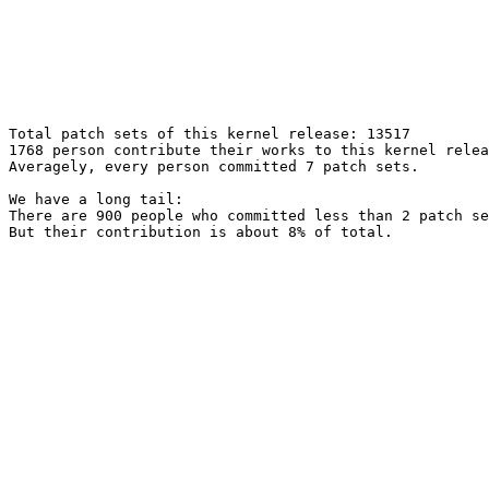
Total patch sets of this kernel release: 13517

1768 person contribute their works to this kernel relea
Averagely, every person committed 7 patch sets.

We have a long tail:

There are 900 people who committed less than 2 patch se