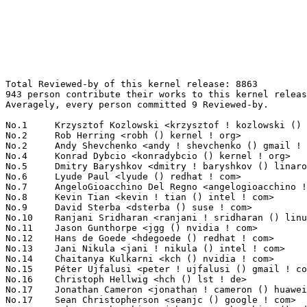
Total Reviewed-by of this kernel release: 8863
943 person contribute their works to this kernel release.
Averagely, every person committed 9 Reviewed-by.

No.1	 Krzysztof Kozlowski <krzysztof ! kozlowski () linaro ! org>      249(2.81%)	@Linaro                          @Polish
No.2	 Rob Herring <robh () kernel ! org>                               231(2.61%)	@Unknown                         @Unknown
No.2	 Andy Shevchenko <andy ! shevchenko () gmail ! com>               231(2.61%)	@Intel                           @Ukrainian
No.4	 Konrad Dybcio <konradybcio () kernel ! org>                      195(2.20%)	@Linaro                          @Unknown
No.5	 Dmitry Baryshkov <dmitry ! baryshkov () linaro ! org>            174(1.96%)	@Linaro                          @Unknown
No.6	 Lyude Paul <lyude () redhat ! com>                               125(1.41%)	@Red Hat                         @Unknown
No.7	 AngeloGioacchino Del Regno <angelogioacchino ! delregno () collabora ! com> 123(1.39%)	@Collabora                       @Unknown
No.8	 Kevin Tian <kevin ! tian () intel ! com>                         118(1.33%)	@Intel                           @Unknown
No.9	 David Sterba <dsterba () suse ! com>                             114(1.29%)	@Novell                          @Unknown
No.10	 Ranjani Sridharan <ranjani ! sridharan () linux ! intel ! com>   108(1.22%)	@Intel                           @Unknown
No.11	 Jason Gunthorpe <jgg () nvidia ! com>                            98(1.11%)	@NVIDIA                          @Unknown
No.12	 Hans de Goede <hdegoede () redhat ! com>                         97(1.09%)	@Red Hat                         @Netherlander
No.13	 Jani Nikula <jani ! nikula () intel ! com>                       93(1.05%)	@Intel                           @Finlander
No.14	 Chaitanya Kulkarni <kch () nvidia ! com>                         89(1.00%)	@NVIDIA                          @Indian
No.15	 Péter Ujfalusi <peter ! ujfalusi () gmail ! com>                82(0.93%)	@Intel                           @Unknown
No.16	 Christoph Hellwig <hch () lst ! de>                              79(0.89%)	@Unknown                         @German
No.17	 Jonathan Cameron <jonathan ! cameron () huawei ! com>            74(0.83%)	@Huawei                          @English
No.17	 Sean Christopherson <seanjc () google ! com>                     74(0.83%)	@Google                          @Unknown
No.19	 Johannes Thumshirn <johannes ! thumshirn () wdc ! com>           72(0.81%)	@Western Digital                 @Unknown
No.20	 Bjorn Andersson <andersson () kernel ! org>                      71(0.80%)	@Unknown                         @Unknown
No.21	 Linus Walleij <linus ! walleij () linaro ! org>                  70(0.79%)	@Linaro                          @Swede
No.22	 Anand Jain <anand ! jain () oracle ! com>                        69(0.78%)	@Oracle                          @Indian
No.23	 Neil Armstrong <neil ! armstrong () linaro ! org>                68(0.77%)	@Linaro                          @French
No.24	 Alex Deucher <alexdeucher () gmail ! com>                        62(0.70%)	@AMD                             @American
No.25	 Kees Cook <keescook () chromium ! org>                           61(0.69%)	@Google                          @American
No.26	 Oded Gabbay <ogabbay () kernel ! org>                            60(0.68%)	@Unknown                         @Unknown
No.27	 Andrew Lunn <andrew () lunn ! ch>                                59(0.67%)	@Hobbyists                       @Swiss
No.28	 Bard Liao <yung-chuan ! liao () linux ! intel ! com>             57(0.64%)	@Intel                           @Korean
No.28	 Keith Busch <kbusch () kernel ! org>                             57(0.64%)	@Unknown                         @Unknown
No.28	 Chao Yu <chao () kernel ! org>                                   57(0.64%)	@OPPO                            @Chinese
No.31	 Javier Martinez Canillas <javierm () redhat ! com>               56(0.63%)	@Red Hat                         @Paraguayan
No.32	 Ville Syrjälä <syrjala () sci ! fi>                            55(0.62%)	@Intel                           @Finlander
No.32	 Sagi Grimberg <sagi () grimberg ! me>                            55(0.62%)	@Unknown                         @Unknown
No.34	 Rander Wang <rander ! wang () intel ! com>                       54(0.61%)	@Intel                           @Chinese
No.34	 Kai Vehmanen <kai ! vehmanen () linux ! intel ! com>             54(0.61%)	@Intel                           @Unknown
No.36	 Petr Mladek <pmladek () suse ! com>                              51(0.58%)	@Novell                          @Unknown
No.37	 Hawking Zhang <hawking ! zhang () amd ! com>                     50(0.56%)	@AMD                             @Chinese
No.37	 Pierre-Louis Bossart <pierre-louis ! bossart () intel ! com>     50(0.56%)	@Intel                           @Unknown
No.39	 Christian König <christian ! koenig () amd ! com>               45(0.51%)	@AMD                             @Unknown
No.40	 Douglas Anderson <dianders () chromium ! org>                    44(0.50%)	@Google                          @Unknown
No.40	 Bryan Brattlof <bb () ti ! com>                                  44(0.50%)	@Texas Instruments               @Unknown
No.42	 Laurent Pinchart <laurent ! pinchart () skynet ! be>             42(0.47%)	@Ideas on board                  @Belgian
No.43	 Jacob Keller <jacob ! e ! keller () intel ! com>                 41(0.46%)	@Intel                           @Unknown
No.44	 Leon Romanovsky <leonro () nvidia ! com>                         40(0.45%)	@NVIDIA                          @Unknown
No.44	 Florian Fainelli <f ! fainelli () gmail ! com>                   40(0.45%)	@Unknown                         @French
No.44	 Jiri Pirko <jiri () nvidia ! com>                                40(0.45%)	@NVIDIA                          @Czech
No.47	 Andy Shevchenko <andy () kernel ! org>                           39(0.44%)	@Unknown                         @Ukrainian
No.48	 Jan Kara <jack () suse ! cz>                                     38(0.43%)	@Novell                          @Czech
No.48	 Jeff Layton <jlayton () kernel ! org>                            38(0.43%)	@Unknown                         @American
No.50	 Conor Dooley <conor ! dooley () microchip ! com>                 37(0.42%)	@Microchip Technology Inc.       @Unknown
No.51	 Dave Chinner <dchinner () redhat ! com>                          36(0.41%)	@Red Hat                         @Unknown
No.52	 Darrick J. Wong <djwong () kernel ! org>                         34(0.38%)	@Unknown                         @Unknown
No.53	 Geert Uytterhoeven <geert () linux-m68k ! org>                   33(0.37%)	@Renesas Electronics             @Belgian
No.53	 Jun Lei <jun ! lei () amd ! com>                                 33(0.37%)	@AMD                             @Chinese
No.53	 Abhinav Kumar <quic_abhinavk () quicinc ! com>                   33(0.37%)	@QUALCOMM                        @Indian
No.56	 Felix Kuehling <felix ! kuehling () amd ! com>                   31(0.35%)	@AMD                             @Unknown
No.56	 Harry Wentland <harry ! wentland () amd ! com>                   31(0.35%)	@AMD                             @Unknown
No.58	 Nuno Sá <nuno ! sa () analog ! com>                             30(0.34%)	@Analog Devices                  @Unknown
No.59	 Andi Shyti <andi ! shyti () linux ! intel ! com>                 29(0.33%)	@Intel                           @Unknown
No.59	 Hannes Reinecke <hare () suse ! com>                             29(0.33%)	@Novell                          @German
No.59	 Alvin Lee <alvin ! lee2 () amd ! com>                            29(0.33%)	@AMD                             @Unknown
No.59	 Mike Kravetz <mike ! kravetz () oracle ! com>                    29(0.33%)	@Oracle                          @Unknown
No.63	 Greg Kroah-Hartman <gregkh () linuxfoundation ! org>             28(0.32%)	@Linux Foundation                @American
No.63	 Dave Jiang <dave ! jiang () intel ! com>                         28(0.32%)	@Intel                           @Chinese
No.63	 Mat Martineau <mathew ! j ! martineau () linux ! intel ! com>    28(0.32%)	@Intel                           @American
No.63	 David Gow <davidgow () google ! com>                             28(0.32%)	@Google                          @Unknown
No.63	 Mark Brown <broonie () linaro ! org>                             28(0.32%)	@Debian                          @English
No.63	 Maxim Levitsky <mlevitsk () redhat ! com>                        28(0.32%)	@Red Hat                         @Unknown
No.69	 Luben Tuikov <luben ! tuikov () amd ! com>                       27(0.30%)	@AMD                             @Unknown
No.69	 Wolfram Sang <wsa () the-dreams ! de>                            27(0.30%)	@Renesas Electronics             @German
No.69	 Roi Dayan <roid () nvidia ! com>                                 27(0.30%)	@NVIDIA                          @Unknown
No.72	 Ashutosh Dixit <ashutosh ! dixit () intel ! com>                 26(0.29%)	@Intel                           @Unknown
No.72	 Daniel Thompson <daniel ! thompson () linaro ! org>              26(0.29%)	@Linaro                          @Unknown
No.72	 Saeed Mahameed <saeedm () nvidia ! com>                          26(0.29%)	@NVIDIA                          @Unknown
No.72	 Raed Salem <raeds () nvidia ! com>                               26(0.29%)	@NVIDIA                          @Unknown
No.76	 Eric Dumazet <eric ! dumazet () gmail ! com>                     25(0.28%)	@Google                          @French
No.76	 John Keeping <john () metanate ! com>                            25(0.28%)	@Unknown                         @Unknown
No.76	 Josef Bacik <josef () toxicpanda ! com>                          25(0.28%)	@Unknown                         @American
No.76	 Oliver Upton <oliver ! upton () linux ! dev>                     25(0.28%)	@Unknown                         @Unknown
No.76	 Guenter Roeck <guenter ! roeck (