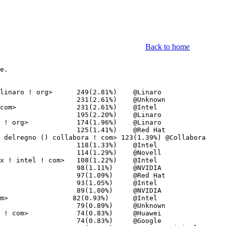
Back to home