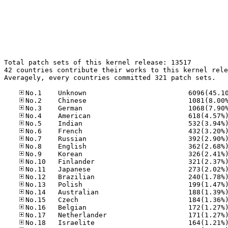
Total patch sets of this kernel release: 13517

42 countries contribute their works to this kernel rele
Averagely, every countries committed 321 patch sets.
