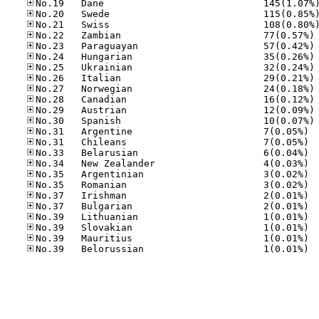
No
No
No
No
No
No
No
No
No
No.31
No.31
No.33
No.34
No.35
No.35
No.37
No.37
No.39
No.39
No.39
No.39