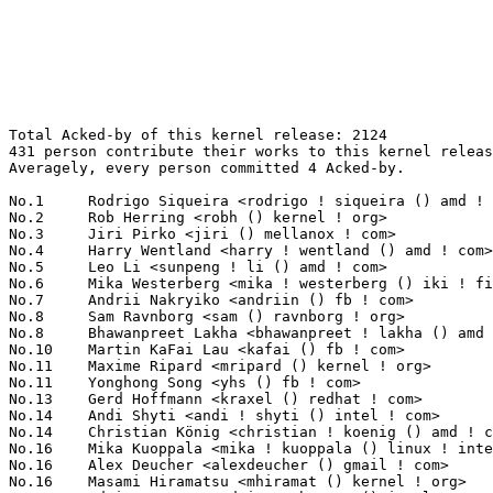
Total Acked-by of this kernel release: 2124
431 person contribute their works to this kernel release.
Averagely, every person committed 4 Acked-by.

No.1	 Rodrigo Siqueira <rodrigo ! siqueira () amd ! com>               116(5.46%)	@AMD                             @Unknown
No.2	 Rob Herring <robh () kernel ! org>                               94(4.43%)	@Unknown                         @Unknown
No.3	 Jiri Pirko <jiri () mellanox ! com>                              66(3.11%)	@Mellanox Technologies           @Czech
No.4	 Harry Wentland <harry ! wentland () amd ! com>                   60(2.82%)	@AMD                             @Unknown
No.5	 Leo Li <sunpeng ! li () amd ! com>                               51(2.40%)	@AMD                             @Chinese
No.6	 Mika Westerberg <mika ! westerberg () iki ! fi>                  47(2.21%)	@Intel                           @Finlander
No.7	 Andrii Nakryiko <andriin () fb ! com>                            41(1.93%)	@Facebook                        @Unknown
No.8	 Sam Ravnborg <sam () ravnborg ! org>                             37(1.74%)	@Hobbyists                       @Dane
No.8	 Bhawanpreet Lakha <bhawanpreet ! lakha () amd ! com>             37(1.74%)	@AMD                             @Unknown
No.10	 Martin KaFai Lau <kafai () fb ! com>                             34(1.60%)	@Facebook                        @Chinese
No.11	 Maxime Ripard <mripard () kernel ! org>                          30(1.41%)	@Red Hat                         @French
No.11	 Yonghong Song <yhs () fb ! com>                                  30(1.41%)	@Facebook                        @Chinese
No.13	 Gerd Hoffmann <kraxel () redhat ! com>                           29(1.37%)	@Red Hat                         @Unknown
No.14	 Andi Shyti <andi ! shyti () intel ! com>                         27(1.27%)	@Intel                           @Unknown
No.14	 Christian König <christian ! koenig () amd ! com>               27(1.27%)	@AMD                             @Unknown
No.16	 Mika Kuoppala <mika ! kuoppala () linux ! intel ! com>           25(1.18%)	@Intel                           @Unknown
No.16	 Alex Deucher <alexdeucher () gmail ! com>                        25(1.18%)	@AMD                             @American
No.16	 Masami Hiramatsu <mhiramat () kernel ! org>                      25(1.18%)	@Unknown                         @Japanese
No.19	 Adrian Hunter <adrian ! hunter () intel ! com>                   24(1.13%)	@Intel                           @Unknown
No.20	 David S. Miller <davem () davemloft ! net>                       21(0.99%)	@Red Hat                         @American
No.21	 Peter Ujfalusi <peter ! ujfalusi () gmail ! com>                 20(0.94%)	@Texas Instruments               @Hungarian
No.21	 Pavel Machek <pavel () ucw ! cz>                                 20(0.94%)	@Hobbyists                       @Czech
No.23	 Ville Syrjälä <syrjala () sci ! fi>                            19(0.89%)	@Intel                           @Finlander
No.23	 Stephen Boyd <sboyd () kernel ! org>                             19(0.89%)	@Unknown                         @Unknown
No.23	 Vinod Koul <vkoul () kernel ! org>                               19(0.89%)	@Linaro                          @Indian
No.26	 John Fastabend <john ! fastabend () gmail ! com>                 18(0.85%)	@Unknown                         @Unknown
No.26	 Michal Hocko <mhocko () suse ! com>                              18(0.85%)	@Novell                          @Unknown
No.28	 Peter Zijlstra <peterz () infradead ! org>                       17(0.80%)	@Intel                           @Netherlander
No.29	 Alexei Starovoitov <ast () kernel ! org>                         16(0.75%)	@Unknown                         @Unknown
No.29	 Toke Høiland-Jørgensen <toke () redhat ! com>                  16(0.75%)	@Red Hat                         @Unknown
No.31	 Randy Dunlap <rdunlap () infradead ! org>                        15(0.71%)	@Unknown                         @American
No.31	 Linus Walleij <linus ! walleij () linaro ! org>                  15(0.71%)	@Linaro                          @Swede
No.31	 Lu Baolu <baolu ! lu () linux ! intel ! com>                     15(0.71%)	@Intel                           @Chinese
No.34	 Sumit Semwal <sumit ! semwal () linaro ! org>                    14(0.66%)	@Linaro                          @Indian
No.34	 Jiri Olsa <olsajiri () gmail ! com>                              14(0.66%)	@Red Hat                         @Czech
No.36	 Alan Stern <stern () rowland ! harvard ! edu>                    13(0.61%)	@Rowland Institute, Harvard      @American
No.36	 Jesper Dangaard Brouer <brouer () redhat ! com>                  13(0.61%)	@Red Hat                         @Unknown
No.36	 Chen-Yu Tsai <wens () csie ! org>                                13(0.61%)	@Unknown                         @Unknown
No.36	 Song Liu <songliubraving () fb ! com>                            13(0.61%)	@Facebook                        @Chinese
No.40	 Timur Tabi <timur () kernel ! org>                               11(0.52%)	@Unknown                         @American
No.40	 Neil Armstrong <narmstrong () baylibre ! com>                    11(0.52%)	@Baylibre                        @French
No.40	 Rafael J. Wysocki <rafael () kernel ! org>                       11(0.52%)	@Unknown                         @Polish
No.40	 Arnd Bergmann <arnd () arndb ! de>                               11(0.52%)	@Linaro                          @German
No.40	 Thomas Gleixner <tglx () linutronix ! de>                        11(0.52%)	@Linutronix                      @German
No.45	 Evan Quan <evan ! quan () amd ! com>                             10(0.47%)	@AMD                             @Unknown
No.45	 Acked-by: Will Deacon <will () kernel ! org>                     10(0.47%)	@Unknown                         @English
No.45	 Tony Lindgren <tony () atomide ! com>                            10(0.47%)	@Atomide                         @American
No.45	 Viresh Kumar <viresh ! kumar () linaro ! org>                    10(0.47%)	@Linaro                          @Indian
No.45	 Jani Nikula <jani ! nikula () linux ! intel ! com>               10(0.47%)	@Intel                           @Finlander
No.45	 Christian Brauner <christian ! brauner () ubuntu ! com>          10(0.47%)	@Canonical                       @Unknown
No.45	 Florian Fainelli <f ! fainelli () gmail ! com>                   10(0.47%)	@Unknown                         @French
No.45	 Christoffer Dall <christoffer ! dall () arm ! com>               10(0.47%)	@ARM                             @Unknown
No.53	 Sean Paul <sean () poorly ! run>                                 9(0.42%)	@Unknown                         @Unknown
No.53	 Neal Cardwell <ncardwell () google ! com>                        9(0.42%)	@Google                          @Unknown
No.53	 Stephen Smalley <sds () tycho ! nsa ! gov>                       9(0.42%)	@US National Security Agency     @Unknown
No.53	 Catalin Marinas <catalin ! marinas () arm ! com>                 9(0.42%)	@ARM                             @English
No.53	 Kirill A. Shutemov <k ! shutemov () gmail ! com>                 9(0.42%)	@Intel                           @Unknown
No.58	 Liviu Dudau <liviu ! dudau () arm ! com>                         8(0.38%)	@ARM                             @Unknown
No.58	 Daniel Vetter <daniel ! vetter () ffwll ! ch>                    8(0.38%)	@Hobbyists                       @Swiss
No.58	 Michael Ellerman <mpe () ellerman ! id ! au>                     8(0.38%)	@IBM                             @Australian
No.58	 Daniel Lezcano <daniel ! lezcano () free ! fr>                   8(0.38%)	@Linaro                          @French
No.58	 Thierry Reding <treding () nvidia ! com>                         8(0.38%)	@NVIDIA                          @German
No.58	 Joel Stanley <joel () jms ! id ! au>                             8(0.38%)	@Unknown                         @Australian
No.64	 Jens Wiklander <jens ! wiklander () linaro ! org>                7(0.33%)	@Linaro                          @Unknown
No.64	 Gary R Hook <gary ! hook () amd ! com>                           7(0.33%)	@AMD                             @Unknown
No.64	 Jani Nikula <jani ! nikula () intel ! com>                       7(0.33%)	@Intel                           @Finlander
No.64	 Pierre-Louis Bossart <pierre-louis ! bossart () intel ! com>     7(0.33%)	@Intel                           @Unknown
No.64	 Nicolas Ferre <nicolas ! ferre () microchip ! com>               7(0.33%)	@Microchip Technology Inc.       @French
No.64	 Marc Zyngier <maz () kernel ! org>                               7(0.33%)	@Unknown                         @French
No.70	 Huang Rui <ray ! huang () amd ! com>                             6(0.28%)	@AMD                             @Chinese
No.70	 Greg Kroah-Hartman <gregkh () linuxfoundation ! org>             6(0.28%)	@Linux Foundation                @American
No.70	 Hans Verkuil <hverkuil-cisco () xs4all ! nl>                     6(0.28%)	@XS4ALL Internet bv              @Netherlander
No.70	 Mark Brown <broonie () linaro ! org>                             6(0.28%)	@Debian                          @English
No.70	 Ard Biesheuvel <ardb () kernel ! org>                            6(0.28%)	@Unknown                         @Unknown
No.70	 Alexandre Belloni <alexandre ! belloni () bootlin ! com>         6(0.28%)	@Bootlin                         @French
No.70	 Sean Young <sean () mess ! org>                                  6(0.28%)	@Unknown                         @Unknown
No.70	 Hans de Goede <hdegoede () redhat ! com>                         6(0.28%)	@Red Hat                         @Netherlander
No.70	 Jiri Olsa <jolsa () kernel ! org>                                6(0.28%)	@Red Hat                         @Czech
No.70	 Uwe Kleine-König <u ! kleine-koenig () pengutronix ! de>        6(0.28%)	@Pengutronix                     @German
No.70	 Mark Rutland <mark ! rutland () arm ! com>                       6(0.28%)	@ARM  