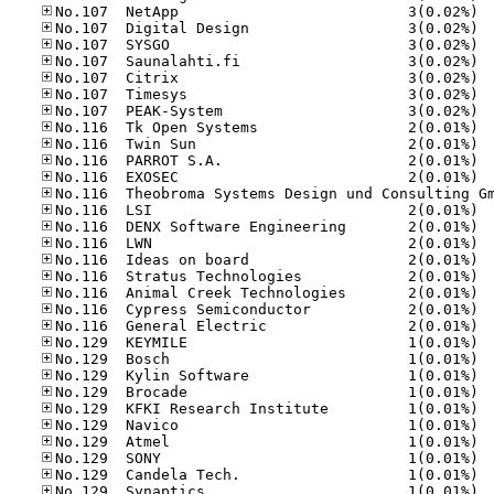
No.10
No.10
No.10
No.10
No.10
No.10
No.10
No.11
No.11
No.11
No.11
No.11
No.11
No.11
No.11
No.11
No.11
No.11
No.11
No.12
No.12
No.12
No.12
No.12
No.12
No.12
No.12
No.12
No.12