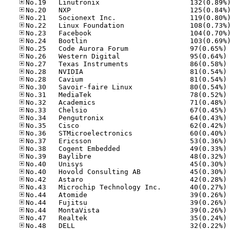
No
No
No
No
No
No
No
No
No
No
No
No
No
No
No
No
No
No
No
No
No
No
No
No