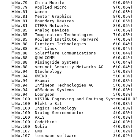
No.79
No.79
No.81
No.81
No.81
No.81
No.85
No.85
No.85
No.88
No.88
No.88
No.88
No.88
No.88
No.94
No.94
No.94
No.94
No.94
No.94
No.10
No.10
No.10
No.10
No.10
No.10
No.10
No.10