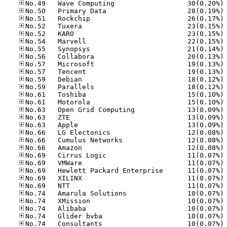
No
No
No
No
No
No
No
No
No
No
No
No
No
No
No
No
No
No
No
No
No
No
No
No
No
No
No
No
No
No