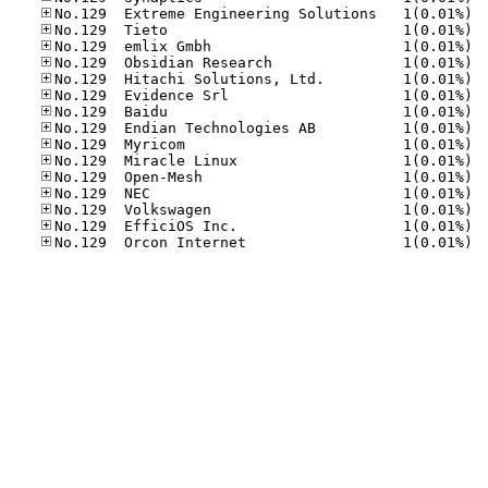
No.12
No.12
No.12
No.12
No.12
No.12
No.12
No.12
No.12
No.12
No.12
No.12
No.12
No.12
No.12