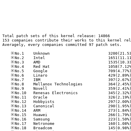
Total patch sets of this kernel release: 14866

153 companies contribute their works to this kernel rel
Averagely, every companies committed 97 patch sets.
