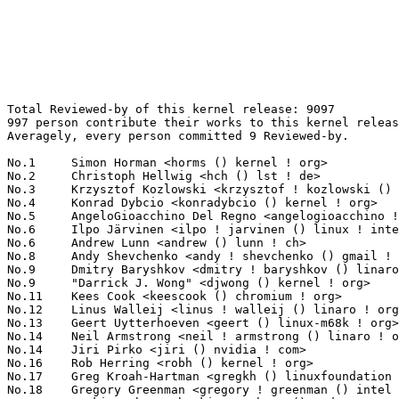
Total Reviewed-by of this kernel release: 9097
997 person contribute their works to this kernel release.
Averagely, every person committed 9 Reviewed-by.

No.1	 Simon Horman <horms () kernel ! org>                             196(2.15%)	@Unknown                         @Unknown
No.2	 Christoph Hellwig <hch () lst ! de>                              171(1.88%)	@Unknown                         @German
No.3	 Krzysztof Kozlowski <krzysztof ! kozlowski () linaro ! org>      161(1.77%)	@Linaro                          @Polish
No.4	 Konrad Dybcio <konradybcio () kernel ! org>                      143(1.57%)	@Linaro                          @Unknown
No.5	 AngeloGioacchino Del Regno <angelogioacchino ! delregno () collabora ! com> 129(1.42%)	@Collabora                       @Unknown
No.6	 Ilpo Järvinen <ilpo ! jarvinen () linux ! intel ! com>          112(1.23%)	@Intel                           @Unknown
No.6	 Andrew Lunn <andrew () lunn ! ch>                                112(1.23%)	@Hobbyists                       @Swiss
No.8	 Andy Shevchenko <andy ! shevchenko () gmail ! com>               107(1.18%)	@Intel                           @Ukrainian
No.9	 Dmitry Baryshkov <dmitry ! baryshkov () linaro ! org>            98(1.08%)	@Linaro                          @Unknown
No.9	 "Darrick J. Wong" <djwong () kernel ! org>                       98(1.08%)	@Unknown                         @Unknown
No.11	 Kees Cook <keescook () chromium ! org>                           95(1.04%)	@Google                          @American
No.12	 Linus Walleij <linus ! walleij () linaro ! org>                  92(1.01%)	@Linaro                          @Swede
No.13	 Geert Uytterhoeven <geert () linux-m68k ! org>                   89(0.98%)	@Renesas Electronics             @Belgian
No.14	 Neil Armstrong <neil ! armstrong () linaro ! org>                88(0.97%)	@Linaro                          @French
No.14	 Jiri Pirko <jiri () nvidia ! com>                                88(0.97%)	@NVIDIA                          @Czech
No.16	 Rob Herring <robh () kernel ! org>                               87(0.96%)	@Unknown                         @Unknown
No.17	 Greg Kroah-Hartman <gregkh () linuxfoundation ! org>             86(0.95%)	@Linux Foundation                @American
No.18	 Gregory Greenman <gregory ! greenman () intel ! com>             78(0.86%)	@Intel                           @Unknown
No.19	 Hawking Zhang <hawking ! zhang () amd ! com>                     77(0.85%)	@AMD                             @Chinese
No.20	 David Sterba <dsterba () suse ! com>                             69(0.76%)	@Novell                          @Unknown
No.21	 Jan Kara <jack () suse ! cz>                                     68(0.75%)	@Novell                          @Czech
No.22	 David Ahern <dsahern () kernel ! org>                            67(0.74%)	@Unknown                         @Unknown
No.23	 Reinette Chatre <reinette ! chatre () linux ! intel ! com>       63(0.69%)	@Intel                           @American
No.24	 Jeffrey Layton <jlayton () kernel ! org>                         61(0.67%)	@Unknown                         @Unknown
No.25	 Matt Roper <matthew ! d ! roper () intel ! com>                  59(0.65%)	@Intel                           @Unknown
No.25	 Jason Gunthorpe <jgg () nvidia ! com>                            59(0.65%)	@NVIDIA                          @Unknown
No.27	 Sam Protsenko <semen ! protsenko () linaro ! org>                57(0.63%)	@Linaro                          @Unknown
No.27	 Eric Dumazet <eric ! dumazet () gmail ! com>                     57(0.63%)	@Google                          @French
No.29	 Jani Nikula <jani ! nikula () intel ! com>                       53(0.58%)	@Intel                           @Finlander
No.30	 Jacob Keller <jacob ! e ! keller () intel ! com>                 51(0.56%)	@Intel                           @Unknown
No.30	 NeilBrown <neilb () suse ! de>                                   51(0.56%)	@Novell                          @German
No.32	 Rodrigo Vivi <rodrigo ! vivi () intel ! com>                     50(0.55%)	@Intel                           @Unknown
No.33	 Ian Rogers <irogers () google ! com>                             48(0.53%)	@Google                          @Unknown
No.34	 Matthieu Baerts (NGI0) <matttbe () kernel ! org>                 47(0.52%)	@Unknown                         @Belgian
No.35	 Wolfram Sang <wsa () the-dreams ! de>                            46(0.51%)	@Renesas Electronics             @German
No.35	 Jonathan Cameron <jonathan ! cameron () huawei ! com>            46(0.51%)	@Huawei                          @English
No.37	 Manivannan Sadhasivam <manivannan ! sadhasivam () linaro ! org>  45(0.49%)	@Linaro                          @Unknown
No.38	 Laurent Pinchart <laurent ! pinchart () skynet ! be>             44(0.48%)	@Ideas on board                  @Belgian
No.38	 Conor Dooley <conor ! dooley () microchip ! com>                 44(0.48%)	@Microchip Technology Inc.       @Unknown
No.38	 Sergey Shtylyov <s ! shtylyov () omp ! ru>                       44(0.48%)	@Unknown                         @Russian
No.38	 Bard Liao <yung-chuan ! liao () linux ! intel ! com>             44(0.48%)	@Intel                           @Korean
No.42	 Lucas De Marchi <lucas ! demarchi () intel ! com>                43(0.47%)	@Intel                           @Netherlander
No.42	 Randy Dunlap <rdunlap () infradead ! org>                        43(0.47%)	@Unknown                         @American
No.42	 Kan Liang <kan ! liang () linux ! intel ! com>                   43(0.47%)	@Intel                           @Chinese
No.45	 Willem de Bruijn <willemb () google ! com>                       42(0.46%)	@Google                          @Netherlander
No.45	 Kevin Tian <kevin ! tian () intel ! com>                         42(0.46%)	@Intel                           @Unknown
No.47	 Damien Le Moal <dlemoal () kernel ! org>                         41(0.45%)	@Unknown                         @Unknown
No.47	 Chaitanya Kulkarni <kch () nvidia ! com>                         41(0.45%)	@NVIDIA                          @Indian
No.49	 Christian König <christian ! koenig () amd ! com>               39(0.43%)	@AMD                             @Unknown
No.49	 Matthew Brost <matthew ! brost () intel ! com>                   39(0.43%)	@Intel                           @Unknown
No.49	 Uma Shankar <uma ! shankar () intel ! com>                       39(0.43%)	@Intel                           @Indian
No.49	 Chao Yu <chao () kernel ! org>                                   39(0.43%)	@OPPO                            @Chinese
No.53	 Mat Martineau <martineau () kernel ! org>                        38(0.42%)	@Unknown                         @American
No.53	 Himanshu Madhani <himanshu ! madhani () oracle ! com>            38(0.42%)	@Oracle                          @Unknown
No.53	 Miriam Rachel Korenblit <miriam ! rachel ! korenblit () intel ! com> 38(0.42%)	@Intel                           @Unknown
No.56	 Abhinav Kumar <quic_abhinavk () quicinc ! com>                   37(0.41%)	@QUALCOMM                        @Indian
No.57	 Mario Limonciello <mario ! limonciello () amd ! com>             36(0.40%)	@AMD                             @American
No.57	 Heikki Krogerus <heikki ! krogerus () linux ! intel ! com>       36(0.40%)	@Intel                           @Unknown
No.57	 Anand Jain <anand ! jain () oracle ! com>                        36(0.40%)	@Oracle                          @Indian
No.60	 Gustavo A. R. Silva <gustavoars () kernel ! org>                 35(0.38%)	@Unknown                         @Unknown
No.61	 Josef Bacik <josef () toxicpanda ! com>                          34(0.37%)	@Unknown                         @American
No.62	 Florian Fainelli <florian ! fainelli () broadcom ! com>          33(0.36%)	@Broadcom                        @French
No.62	 Sagi Grimberg <sagi () grimberg ! me>                            33(0.36%)	@Unknown                         @Unknown
No.62	 Nhat Pham <nphamcs () gmail ! com>                               33(0.36%)	@Unknown                         @Unknown
No.65	 Przemek Kitszel <przemyslaw ! kitszel () intel ! com>            32(0.35%)	@Intel                           @Unknown
No.65	 Pierre-Louis Bossart <pierre-louis ! bossart () intel ! com>     32(0.35%)	@Intel                           @Unknown
No.65	 David Hildenbrand <david () redhat ! com>                        32(0.35%)	@Red Hat                         @Unknown
No.68	 Javier Martinez Canillas <javierm () redhat ! com>               31(0.34%)	@Red Hat                         @Paraguayan
No.68	 Hans de Goede <hdegoede () redhat ! com>                         31(0.34%)	@Red Hat                         @Netherlander
No.68	 Marc Zyngier <maz () kernel ! org>                               31(0.34%)	@Unknown                         @French
No.71	 Vladimir Oltean <olteanv () gmail ! com>                         30(0.33%)	@Unknown                         @Unknown
No.71	 Kuppuswamy Sathyanarayanan <sathyanarayanan ! kuppuswamy () linux ! intel ! com> 30(0.33%)	@Intel                           @Unknown
No.71	 Qu Wenruo <wqu () suse ! com>                                    30(0.33%)	@Novell                          @Chinese
No.74	 Ido Schimmel <idosch () nvidia ! com>                            29(0.32%)	@NVIDIA                          @Unknown
No.74	 Dan J. Williams <dan ! j ! williams () intel ! com>              29(0.32%)	@Intel                           @American
No.74	 Donald Hunter <donald ! hunter () gmail ! com>                   29(0.32%)	@Unknown                         @Unknown
No.74	 Thomas Gleixner <tglx () linutronix ! de>                        29(0.32%)	@Linutronix                      @German
No.74	 Ryan Roberts <ryan ! roberts () arm ! com>                       29(0.32%)	@ARM                             @Unknown
No.74	 Daniel Thompson <daniel ! thompson () linaro ! org>              29(0.32%)	@Linaro                          @Unknown
No.80	 Ping-Ke