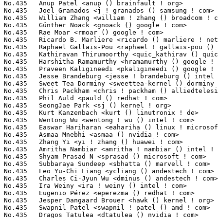
needi <pkaligineedi () google ! com>               3(0.03%)	@Google                          @Unknown
No.435	 Jesse Brandeburg <jesse ! brandeburg () intel ! com>             3(0.03%)	@Intel                           @American
No.435	 Sweet Tea Dorminy <sweettea-kernel () dorminy ! me>              3(0.03%)	@Unknown                         @Unknown
No.435	 Chris Packham <chris ! packham () alliedtelesis ! co ! nz>       3(0.03%)	@Allied Telesis                  @New Zealander
No.435	 Phil Auld <pauld () redhat ! com>                                3(0.03%)	@Red Hat                         @Unknown
No.435	 SeongJae Park <sj () kernel ! org>                               3(0.03%)	@Unknown                         @Korean
No.435	 Kurt Kanzenbach <kurt () linutronix ! de>                        3(0.03%)	@Linutronix                      @German
No.435	 Wentong Wu <wentong ! wu () intel ! com>                         3(0.03%)	@Intel                           @Chinese
No.435	 Easwar Hariharan <eahariha () linux ! microsoft ! com>           3(0.03%)	@Microsoft                       @Unknown
No.435	 Asmaa Mnebhi <asmaa () nvidia ! com>                             3(0.03%)	@NVIDIA                          @Unknown
No.435	 Zhang Yi <yi ! zhang () huawei ! com>                            3(0.03%)	@Huawei                          @Chinese
No.435	 Amritha Nambiar <amritha ! nambiar () intel ! com>               3(0.03%)	@Intel                           @Unknown
No.435	 Shyam Prasad N <sprasad () microsoft ! com>                      3(0.03%)	@Microsoft                       @Indian
No.435	 Subbaraya Sundeep <sbhatta () marvell ! com>                     3(0.03%)	@Marvell                         @Unknown
No.435	 Leo Yu-Chi Liang <ycliang () andestech ! com>                    3(0.03%)	@Unknown                         @Chinese
No.435	 Charles Ci-Jyun Wu <dminus () andestech ! com>                   3(0.03%)	@Unknown                         @Chinese
No.435	 Ira Weiny <ira ! weiny () intel ! com>                           3(0.03%)	@Intel                           @Unknown
No.435	 Eugenio Pérez <eperezma () redhat ! com>                        3(0.03%)	@Red Hat                         @Unknown
No.435	 Jesper Dangaard Brouer <hawk () kernel ! org>                    3(0.03%)	@Unknown                         @Unknown
No.435	 Swapnil Patel <swapnil ! patel () amd ! com>                     3(0.03%)	@AMD                             @Unknown
No.435	 Dragos Tatulea <dtatulea () nvidia ! com>                        3(0.03%)	@NVIDIA                          @Unknown
No.435	 Dave Airlie <airlied () redhat ! com>                            3(0.03%)	@Red Hat                         @Australian
No.435	 Romain Gantois <romain ! gantois () bootlin ! com>               3(0.03%)	@Bootlin                         @Unknown
No.435	 Cosmin Ratiu <cratiu () nvidia ! com>                            3(0.03%)	@NVIDIA                          @Unknown
No.435	 Benjamin Poirier <bpoirier () nvidia ! com>                      3(0.03%)	@NVIDIA                          @Unknown
No.531	 Christian Gmeiner <cgmeiner () igalia ! com>                     2(0.02%)	@igalia                          @Unknown
No.531	 Frieder Schrempf <frieder ! schrempf () kontron ! de>            2(0.02%)	@Unknown                         @German
No.531	 Pranjal Ramajor Asha Kanojiya <quic_pkanojiy () quicinc ! com>   2(0.02%)	@QUALCOMM                        @Unknown
No.531	 Christophe JAILLET <christophe ! jaillet () wanadoo ! fr>        2(0.02%)	@Hobbyists                       @French
No.531	 Luben Tuikov <ltuikov89 () gmail ! com>                          2(0.02%)	@Unknown                         @Unknown
No.531	 Xiaogang Chen <xiaogang ! chen () amd ! com>                     2(0.02%)	@AMD                             @Chinese
No.531	 shaoyun.liu <shaoyun ! liu () amd ! com>                         2(0.02%)	@AMD                             @Chinese
No.531	 Samson Tam <samson ! tam () amd ! com>                           2(0.02%)	@AMD                             @Unknown
No.531	 Sun peng Li <sunpeng ! li () amd ! com>                          2(0.02%)	@AMD                             @Chinese
No.531	 Alan Previn <alan ! previn ! teres ! alexis () intel ! com>      2(0.02%)	@Intel                           @Unknown
No.531	 Matt Atwood <matthew ! s ! atwood () intel ! com>                2(0.02%)	@Intel                           @Unknown
No.531	 Neal Gompa <neal () gompa ! dev>                                 2(0.02%)	@Unknown                         @Unknown
No.531	 Vikash Garodia <quic_vgarodia () quicinc ! com>                  2(0.02%)	@QUALCOMM                        @Unknown
No.531	 Hu Haowen <2023002089 () link ! tyut ! edu ! cn>                 2(0.02%)	@Unknown                         @Chinese
No.531	 Riana Tauro <riana ! tauro () intel ! com>                       2(0.02%)	@Intel                           @Unknown
No.531	 David Lechner <dlechner () baylibre ! com>                       2(0.02%)	@Baylibre                        @Unknown
No.531	 Lee Duncan <lduncan () suse ! com>                               2(0.02%)	@Novell                          @Unknown
No.531	 Karan Tilak Kumar <kartilak () cisco ! com>                      2(0.02%)	@Cisco                           @Indian
No.531	 Luca Weiss <luca () z3ntu ! xyz>                                 2(0.02%)	@Unknown                    