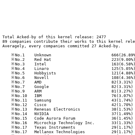
Total Acked-by of this kernel release: 2477

89 companies contribute their works to this kernel rele
Averagely, every companies committed 27 Acked-by.

No
No
No
No
No
No
No
No
No
No
No
No