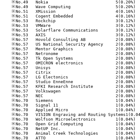
No.49
No.49
No.51
No.51
No.53
No.53
No.53
No.53
No.57
No.57
No.57
No.57
No.57
No.57
No.57
No.57
No.57
No.57
No.57
No.57
No.57
No.70
No.70
No.70
No.70
No.70
No.70
No.70
No.70