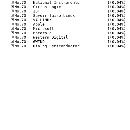
No.70
No.70
No.70
No.70
No.70
No.70
No.70
No.70
No.70
No.70
No.70