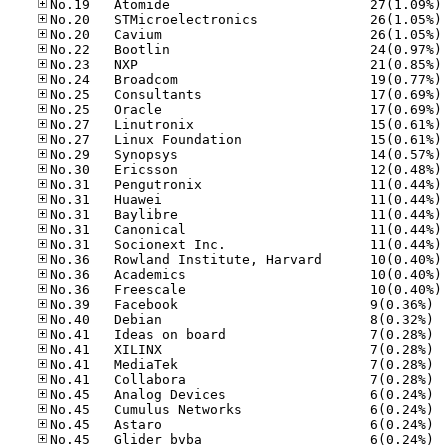
No
No
No
No
No
No
No
No
No
No
No
No
No
No
No
No
No
No
No
No
No.39
No.40
No.41
No.41
No.41
No.41
No.45
No.45
No.45
No.45