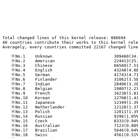
Total changed lines of this kernel release: 886694

40 countries contribute their works to this kernel rele
Averagely, every countries committed 22167 changed line