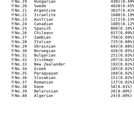
No
No
No