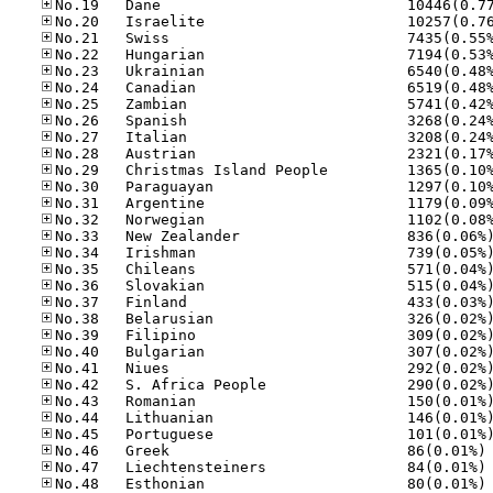
No
No
No