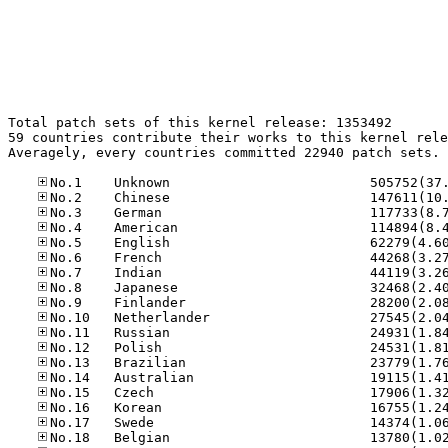
Total patch sets of this kernel release: 1353492

59 countries contribute their works to this kernel rele
Averagely, every countries committed 22940 patch sets.
