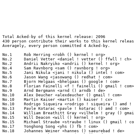
Total Acked-by of this kernel release: 2096
430 person contribute their works to this kernel release.
Averagely, every person committed 4 Acked-by.

No.1	 Rob Herring <robh () kernel ! org>                               150(7.16%)	@Unknown                         @Unknown
No.2	 Daniel Vetter <daniel ! vetter () ffwll ! ch>                    38(1.81%)	@Hobbyists                       @Swiss
No.2	 Andrii Nakryiko <andrii () kernel ! org>                         38(1.81%)	@Unknown                         @Unknown
No.4	 Sam Ravnborg <sam () ravnborg ! org>                             36(1.72%)	@Hobbyists                       @Dane
No.5	 Jani Nikula <jani ! nikula () intel ! com>                       34(1.62%)	@Intel                           @Finlander
No.6	 Jason Wang <jasowang () redhat ! com>                            32(1.53%)	@Red Hat                         @Chinese
No.7	 Bjorn Helgaas <bhelgaas () google ! com>                         30(1.43%)	@Google                          @American
No.8	 Florian Fainelli <f ! fainelli () gmail ! com>                   27(1.29%)	@Unknown                         @French
No.9	 Arnd Bergmann <arnd () arndb ! de>                               26(1.24%)	@Linaro                          @German
No.10	 Alex Deucher <alexdeucher () gmail ! com>                        25(1.19%)	@AMD                             @American
No.10	 Martin Kaiser <martin () kaiser ! cx>                            25(1.19%)	@Unknown                         @Christmas Island People
No.10	 Rodrigo Siqueira <rodrigo ! siqueira () amd ! com>               25(1.19%)	@AMD                             @Unknown
No.13	 Pavle Kotarac <pavle ! kotarac () amd ! com>                     24(1.15%)	@AMD                             @Unknown
No.14	 William Breathitt Gray <vilhelm ! gray () gmail ! com>           23(1.10%)	@Unknown                         @Unknown
No.15	 Will Deacon <will () kernel ! org>                               22(1.05%)	@Unknown                         @English
No.15	 Michael Straube <straube ! linux () gmail ! com>                 22(1.05%)	@Unknown                         @Unknown
No.17	 Yonghong Song <yhs () fb ! com>                                  21(1.00%)	@Facebook                        @Chinese
No.18	 Johannes Weiner <hannes () saeurebad ! de>                       20(0.95%)	@Hobbyists                       @German
No.19	 Anson Jacob <anson ! jacob () amd ! com>                         19(0.91%)	@AMD                             @Unknown
No.19	 Peter Zijlstra (Intel) <peterz () infradead ! org>               19(0.91%)	@Intel                           @Netherlander
No.21	 Mark Brown <broonie () linaro ! org>                             18(0.86%)	@Debian                          @English
No.22	 Qingqing Zhuo <qingqing ! zhuo () amd ! com>                     17(0.81%)	@AMD                             @Chinese
No.22	 Nicolas Ferre <nicolas ! ferre () microchip ! com>               17(0.81%)	@Microchip Technology Inc.       @French
No.22	 Bhawanpreet Lakha <bhawanpreet ! lakha () amd ! com>             17(0.81%)	@AMD                             @Unknown
No.22	 Andrew Jones <drjones () redhat ! com>                           17(0.81%)	@Red Hat                         @Unknown
No.26	 Rafael J. Wysocki <rafael ! j ! wysocki () intel ! com>          16(0.76%)	@Intel                           @Polish
No.26	 Dave Hansen <dave ! hansen () linux ! intel ! com>               16(0.76%)	@Intel                           @Unknown
No.26	 Christian König <christian ! koenig () amd ! com>               16(0.76%)	@AMD                             @Unknown
No.26	 John Fastabend <john ! fastabend () gmail ! com>                 16(0.76%)	@Unknown                         @Unknown
No.26	 Christian Brauner <christian ! brauner () ubuntu ! com>          16(0.76%)	@Canonical                       @Unknown
No.26	 Michal Hocko <mhocko () suse ! com>                              16(0.76%)	@Novell                          @Unknown
No.32	 Song Liu <songliubraving () fb ! com>                            15(0.72%)	@Facebook                        @Chinese
No.32	 Randy Dunlap <rdunlap () infradead ! org>                        15(0.72%)	@Unknown                         @American
No.32	 Marc Zyngier <maz () kernel ! org>                               15(0.72%)	@Unknown                         @French
No.32	 Ard Biesheuvel <ardb () kernel ! org>                            15(0.72%)	@Unknown                         @Unknown
No.32	 Michal Simek <michal ! simek () xilinx ! com>                    15(0.72%)	@XILINX                          @Czech
No.32	 Ulf Hansson <ulf ! hansson () linaro ! org>                      15(0.72%)	@Linaro                          @Unknown
No.32	 Jonathan Cameron <jonathan ! cameron () huawei ! com>            15(0.72%)	@Huawei                          @English
No.39	 Pekka Paalanen <pekka ! paalanen () collabora ! com>             14(0.67%)	@Collabora                       @Unknown
No.39	 Wayne Lin <wayne ! lin () amd ! com>                             14(0.67%)	@AMD                             @Unknown
No.39	 Paul E. McKenney <paulmck () kernel ! org>                       14(0.67%)	@Unknown                         @Unknown
No.42	 Thomas Zimmermann <tzimmermann () suse ! de>                     13(0.62%)	@Novell                          @German
No.42	 Masami Hiramatsu <mhiramat () kernel ! org>                      13(0.62%)	@Unknown                         @Japanese
No.42	 David Rientjes <rientjes () google ! com>                        13(0.62%)	@Google                          @American
No.42	 Jiri Olsa <jolsa () kernel ! org>                                13(0.62%)	@Red Hat                         @Czech
No.42	 Namjae Jeon <linkinjeon () kernel ! org>                         13(0.62%)	@Unknown                         @Unknown
No.47	 Jack Wang <jinpu ! wang () ionos ! com>                          12(0.57%)	@Unknown                         @Chinese
No.47	 Thierry Reding <treding () nvidia ! com>                         12(0.57%)	@NVIDIA                          @German
No.47	 Catalin Marinas <catalin ! marinas () arm ! com>                 12(0.57%)	@ARM                             @English
No.47	 Jeff Layton <jlayton () kernel ! org>                            12(0.57%)	@Unknown                         @American
No.51	 Stephen Boyd <sboyd () kernel ! org>                             11(0.52%)	@Unknown                         @Unknown
No.51	 Richard Cochran <richard ! cochran () omicron ! at>              11(0.52%)	@OMICRON electronics             @Austrian
No.51	 Tejun Heo <tj () kernel ! org>                                   11(0.52%)	@Novell                          @Korean
No.51	 Vlastimil Babka <vbabka () suse ! cz>                            11(0.52%)	@Novell                          @Czech
No.51	 Ian Rogers <irogers () google ! com>                             11(0.52%)	@Google                          @Unknown
No.56	 Patrik Jakobsson <patrik ! r ! jakobsson () gmail ! com>         10(0.48%)	@Hobbyists                       @Unknown
No.56	 Dave Marchevsky <davemarchevsky () fb ! com>                     10(0.48%)	@Facebook                        @Unknown
No.56	 Charles Keepax <ckeepax () opensource ! cirrus ! com>            10(0.48%)	@Cirrus Logic                    @Unknown
No.56	 Greg Kroah-Hartman <gregkh () linuxfoundation ! org>             10(0.48%)	@Linux Foundation                @American
No.56	 Linus Walleij <linus ! walleij () linaro ! org>                  10(0.48%)	@Linaro                          @Swede
No.56	 Paolo Abeni <pabeni () redhat ! com>                             10(0.48%)	@Red Hat                         @Italian
No.62	 Quentin Monnet <quentin () isovalent ! com>                      9(0.43%)	@Unknown                         @Unknown
No.62	 Adrian Hunter <adrian ! hunter () intel ! com>                   9(0.43%)	@Intel                           @Unknown
No.62	 Maxime Ripard <mripard () kernel ! org>                          9(0.43%)	@Red Hat                         @French
No.62	 John Garry <john ! garry () huawei ! com>                        9(0.43%)	@Huawei                          @Chinese
No.62	 Jiri Olsa <olsajiri () gmail ! com>                              9(0.43%)	@Red Hat                         @Czech
No.62	 Alan Stern <stern () rowland ! harvard ! edu>                    9(0.43%)	@Rowland Institute, Harvard      @American
No.62	 Sebastian Andrzej Siewior <bigeasy () linutronix ! de>           9(0.43%)	@Linutronix                      @German
No.62	 Christian Brauner <brauner () kernel ! org>                      9(0.43%)	@Unknown                         @Unknown
No.70	 Uwe Kleine-König <u ! kleine-koenig () pengutronix ! de>        8(0.38%)	@Pengutronix                     @German
No.70	 Minas Harutyunyan <minas ! harutyunyan () synopsys ! com>        8(0.38%)	@Synopsys                        @Unknown
No.70	 Mika Westerberg <mika ! westerberg () iki ! fi>                  8(0.38%)	@Intel                           @Finlander
No.70	 Geert Uytterhoeven <geert () linux-m68k ! org>                   8(0.38%)	@Glider bvba                     @Belgian
No.70	 Paolo Valente <paolo ! valente () linaro ! org>                  8(0.38%)	@Linaro                          @Unknown
No.70	 Tom Lendacky <thomas ! lendacky () amd ! com>                    8(0.38%)	@AMD                             @Unknown
No.70	 Marco Elver <elver () google ! com>                              8(0.38%)	@Google                          @Unknown
No.70	 Mark Rutland <mark ! rutland () arm ! com>                       8(0.38%)	@ARM                             @Unknown
No.70	 David Hildenbrand <david () redhat ! com>                        8(0.38%)	@Red Hat                         @Unknown
No.79	 Nikolay Aleksandrov <nikolay () nvidia ! com>                    7(0.33%)	@NVIDIA                          @Unknown
No.79	 Toke Høiland-Jørgensen <toke () redhat ! com>                  7(0.33