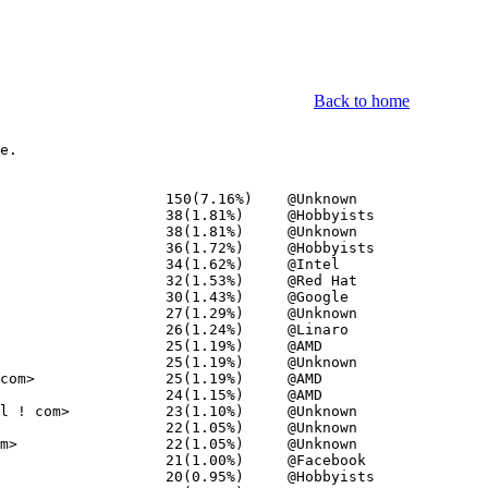
Back to home