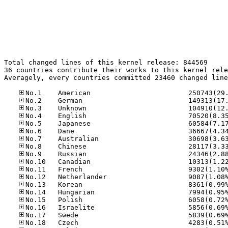
Total changed lines of this kernel release: 844569

36 countries contribute their works to this kernel rele
Averagely, every countries committed 23460 changed line