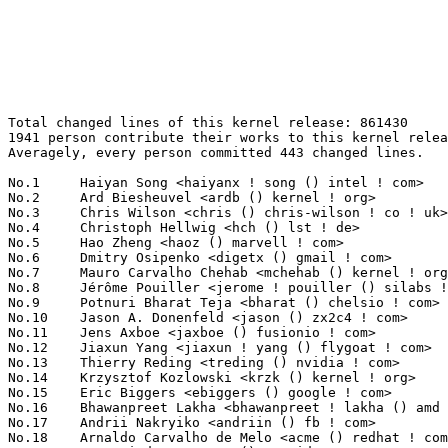
Total changed lines of this kernel release: 861430
1941 person contribute their works to this kernel release.
Averagely, every person committed 443 changed lines.

No.1	 Haiyan Song <haiyanx ! song () intel ! com>                      39059(4.53%)	@Intel                           @Unknown
No.2	 Ard Biesheuvel <ardb () kernel ! org>                            27439(3.19%)	@Unknown                         @Unknown
No.3	 Chris Wilson <chris () chris-wilson ! co ! uk>                   19581(2.27%)	@Intel                           @English
No.4	 Christoph Hellwig <hch () lst ! de>                              15846(1.84%)	@Unknown                         @German
No.5	 Hao Zheng <haoz () marvell ! com>                                15060(1.75%)	@Marvell                         @Chinese
No.6	 Dmitry Osipenko <digetx () gmail ! com>                          14804(1.72%)	@Unknown                         @Unknown
No.7	 Mauro Carvalho Chehab <mchehab () kernel ! org>                  11302(1.31%)	@Samsung                         @Brazilian
No.8	 Jérôme Pouiller <jerome ! pouiller () silabs ! com>            10717(1.24%)	@Silicon Labs                    @French
No.9	 Potnuri Bharat Teja <bharat () chelsio ! com>                    9749(1.13%)	@Chelsio                         @Unknown
No.10	 Jason A. Donenfeld <jason () zx2c4 ! com>                        8883(1.03%)	@Unknown                         @Unknown
No.11	 Jens Axboe <jaxboe () fusionio ! com>                            7709(0.89%)	@Oracle                          @Dane
No.12	 Jiaxun Yang <jiaxun ! yang () flygoat ! com>                     6942(0.81%)	@Unknown                         @Chinese
No.13	 Thierry Reding <treding () nvidia ! com>                         6879(0.80%)	@NVIDIA                          @German
No.14	 Krzysztof Kozlowski <krzk () kernel ! org>                       6535(0.76%)	@Unknown                         @Polish
No.15	 Eric Biggers <ebiggers () google ! com>                          6039(0.70%)	@Google                          @Unknown
No.16	 Bhawanpreet Lakha <bhawanpreet ! lakha () amd ! com>             6005(0.70%)	@AMD                             @Unknown
No.17	 Andrii Nakryiko <andriin () fb ! com>                            5850(0.68%)	@Facebook                        @Unknown
No.18	 Arnaldo Carvalho de Melo <acme () redhat ! com>                  5431(0.63%)	@Red Hat                         @Brazilian
No.19	 Tony Lindgren <tony () atomide ! com>                            5357(0.62%)	@Atomide                         @American
No.20	 Jason Gunthorpe <jgg () mellanox ! com>                          5257(0.61%)	@Mellanox Technologies           @Unknown
No.21	 Zaibo Xu <xuzaibo () huawei ! com>                               4861(0.56%)	@Huawei                          @Chinese
No.22	 Andi Shyti <andi () etezian ! org>                               4844(0.56%)	@Unknown                         @Unknown
No.23	 Adrian Hunter <adrian ! hunter () intel ! com>                   4816(0.56%)	@Intel                           @Unknown
No.24	 Nuno Sá <nuno ! sa () analog ! com>                             4564(0.53%)	@Analog Devices                  @Unknown
No.25	 Linus Walleij <linus ! walleij () linaro ! org>                  4525(0.53%)	@Linaro                          @Swede
No.26	 Brendan Higgins <brendanhiggins () google ! com>                 4467(0.52%)	@Google                          @Unknown
No.27	 Biju Das <biju ! das () bp ! renesas ! com>                      4425(0.51%)	@Renesas Electronics             @Indian
No.28	 James Clark <james ! clark () arm ! com>                         4355(0.51%)	@ARM                             @Unknown
No.29	 Manivannan Sadhasivam <manivannan ! sadhasivam () linaro ! org>  4309(0.50%)	@Linaro                          @Unknown
No.30	 Kuninori Morimoto <morimoto ! kuninori () renesas ! com>         4242(0.49%)	@Renesas Electronics             @Japanese
No.31	 Alexei Starovoitov <ast () kernel ! org>                         4225(0.49%)	@Unknown                         @Unknown
No.32	 Jiri Pirko <jiri () mellanox ! com>                              4194(0.49%)	@Mellanox Technologies           @Czech
No.33	 Rahul Lakkireddy <rahul ! lakkireddy () chelsio ! com>           4171(0.48%)	@Chelsio                         @Unknown
No.34	 Nagarjuna Kristam <nkristam () nvidia ! com>                     4109(0.48%)	@NVIDIA                          @Unknown
No.35	 Ville Syrjälä <syrjala () sci ! fi>                            3956(0.46%)	@Intel                           @Finlander
No.36	 Arnd Bergmann <arnd () arndb ! de>                               3923(0.46%)	@Linaro                          @German
No.37	 Vladimir Oltean <vladimir ! oltean () nxp ! com>                 3904(0.45%)	@NXP                             @Unknown
No.38	 Pascal van Leeuwen <pascalvanl () gmail ! com>                   3842(0.45%)	@Unknown                         @Netherlander
No.39	 Shahar S Matityahu <shahar ! s ! matityahu () intel ! com>       3675(0.43%)	@Intel                           @Unknown
No.40	 David Sterba <dsterba () suse ! com>                             3627(0.42%)	@Novell                          @Unknown
No.41	 Hans de Goede <hdegoede () redhat ! com>                         3571(0.41%)	@Red Hat                         @Netherlander
No.42	 Thomas Zimmermann <tzimmermann () suse ! de>                     3534(0.41%)	@Novell                          @German
No.43	 Jerome Brunet <jbrunet () baylibre ! com>                        3518(0.41%)	@Baylibre                        @French
No.43	 Valdis Kletnieks <valdis ! kletnieks () vt ! edu>                3518(0.41%)	@Unknown                         @Unknown
No.45	 Darrick J. Wong <darrick ! wong () oracle ! com>                 3456(0.40%)	@Oracle                          @Unknown
No.46	 Tuong Lien <tuong ! t ! lien () dektech ! com ! au>              3429(0.40%)	@Unknown                         @Australian
No.47	 Lyude Paul <lyude () redhat ! com>                               3406(0.40%)	@Red Hat                         @Unknown
No.47	 Grygorii Strashko <grygorii ! strashko () ti ! com>              3406(0.40%)	@Texas Instruments               @Unknown
No.49	 Dmitry Torokhov <dtor () mail ! ru>                              3378(0.39%)	@Hobbyists                       @Russian
No.50	 Corentin Labbe <clabbe ! montjoie () gmail ! com>                3319(0.39%)	@Unknown                         @French
No.51	 Paul Burton <paul ! burton () mips ! com>                        3147(0.37%)	@Wave Computing                  @English
No.52	 Piotr Sroka <piotrs () cadence ! com>                            3115(0.36%)	@Cadence Design Systems          @Unknown
No.53	 Evan Quan <evan ! quan () amd ! com>                             3100(0.36%)	@AMD                             @Unknown
No.54	 Heiher <r () hev ! cc>                                           3099(0.36%)	@Unknown                         @Unknown
No.55	 Taniya Das <tdas () codeaurora ! org>                            3092(0.36%)	@Code Aurora Forum               @Indian
No.56	 Ilias Apalodimas <ilias ! apalodimas () linaro ! org>            3073(0.36%)	@Linaro                          @Unknown
No.57	 Vladimir Oltean <olteanv () gmail ! com>                         3029(0.35%)	@Unknown                         @Unknown
No.58	 Thomas Bogendoerfer <tbogendoerfer () suse ! de>                 2991(0.35%)	@Novell                          @German
No.59	 Daniel Borkmann <daniel () iogearbox ! net>                      2949(0.34%)	@Unknown                         @Unknown
No.60	 James Smart <jsmart2021 () gmail ! com>                          2936(0.34%)	@Unknown                         @American
No.60	 Joel Stanley <joel () jms ! id ! au>                             2936(0.34%)	@Unknown                         @Australian
No.62	 Alex Deucher <alexdeucher () gmail ! com>                        2907(0.34%)	@AMD                             @American
No.63	 Lorenzo Bianconi <lorenzo () kernel ! org>                       2820(0.33%)	@Unknown                         @Unknown
No.64	 Pablo Neira Ayuso <pablo () netfilter ! org>                     2726(0.32%)	@Academics                       @Spanish
No.65	 Jiri Slaby <jirislaby () gmail ! com>                            2717(0.32%)	@Novell                          @Czech
No.66	 Hans Verkuil <hverkuil-cisco () xs4all ! nl>                     2709(0.31%)	@XS4ALL Internet bv              @Netherlander
No.67	 Geert Uytterhoeven <geert () linux-m68k ! org>                   2695(0.31%)	@Renesas Electronics             @Belgian
No.68	 Bartosz Golaszewski <bgolaszewski () baylibre ! com>             2674(0.31%)	@Baylibre                        @Polish
No.69	 Matthew Auld <matthew ! auld () intel ! com>                     2665(0.31%)	@Intel                           @Unknown
No.70	 David Howells <dhowells () redhat ! com>                         2661(0.31%)	@Red Hat                         @English
No.71	 Lionel Landwerlin <lionel ! g ! landwerlin () intel ! com>       2653(0.31%)	@Intel                           @Unknown
No.72	 Ian Kent <raven () themaw ! net>                                 2617(0.30%)	@Red Hat                         @Unknown
No.73	 Jules Irenge <jbi ! octave () gmail ! com>                       2557(0.30%)	@Unknown                         @Unknown
No.74	 Yan-Hsuan Chuang <yhchuang () realtek ! com>                     2551(0.30%)	@Realtek                         @Chinese
No.75	 Tudor Ambarus <tudor ! ambarus () microchip ! com>               2531(0.29%)	@Microchip Technology Inc.       @Unknown
No.76	 Andi Shyti <andi ! shyti () intel ! com>                         2517(0.29%)	@Intel                           @Unknown
No.77	 Thomas Gleixner <tglx () linutronix ! de>                        2470(0.29%)	@Linutronix                      @German
No.78	 Rob Herring <robh () kernel ! org>                               2467(0.29%)	@Unknown                         @Unknown
No.79