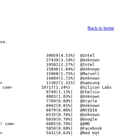
Back to home