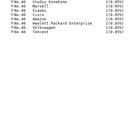
No.46
No.46
No.46
No.46
No.46
No.46
No.46
No.46