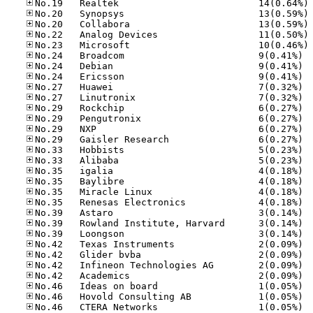
No
No
No
No
No
No.24
No.24
No.24
No.27
No.27
No.29
No.29
No.29
No.29
No.33
No.33
No.35
No.35
No.35
No.35
No.39
No.39
No.39
No.42
No.42
No.42
No.42
No.46
No.46
No.46