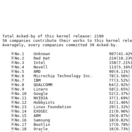
Total Acked-by of this kernel release: 2190

56 companies contribute their works to this kernel rele
Averagely, every companies committed 39 Acked-by.

No
No
No
No
No
No
No
No
No
No
No
No
No
No