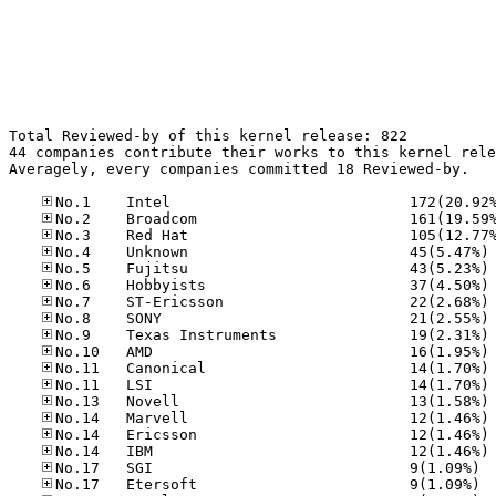
Total Reviewed-by of this kernel release: 822

44 companies contribute their works to this kernel rele
Averagely, every companies committed 18 Reviewed-by.

No
No
No
No
No
No
No
No
No
No
No
No
No
No.17
No.17