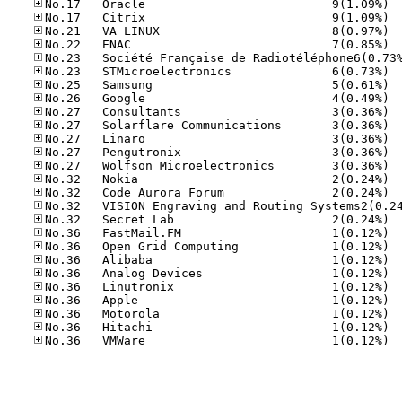
No.17
No.17
No.21
No.22
No.23
No.25
No.26
No.27
No.27
No.27
No.27
No.27
No.32
No.32
No.32
No.36
No.36
No.36
No.36
No.36
No.36
No.36
No.36
No.36