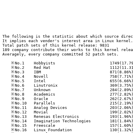
The following is the statistic about which source direc
It implies each vender's interest area in Linux kernel.

Total patch sets of this kernel release: 9831

189 company contribute their works to this kernel relea
Averagely, every company committed 52 patch sets.
