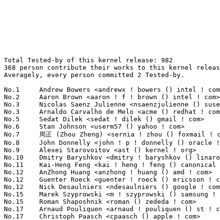
Total Tested-by of this kernel release: 982
368 person contribute their works to this kernel release.
Averagely, every person committed 2 Tested-by.

No.1	 Andrew Bowers <andrewx ! bowers () intel ! com>                  71(7.23%)	@Intel                           @Unknown
No.2	 Aaron Brown <aaron ! f ! brown () intel ! com>                   39(3.97%)	@Intel                           @Unknown
No.3	 Nicolas Saenz Julienne <nsaenzjulienne () suse ! de>             28(2.85%)	@Novell                          @German
No.3	 Arnaldo Carvalho de Melo <acme () redhat ! com>                  28(2.85%)	@Red Hat                         @Brazilian
No.5	 Sedat Dilek <sedat ! dilek () gmail ! com>                       24(2.44%)	@Unknown                         @Unknown
No.6	 Stan Johnson <userm57 () yahoo ! com>                            21(2.14%)	@Unknown                         @Unknown
No.7	 周正 (Zhou Zheng) <sernia ! zhou () foxmail ! com>             18(1.83%)	@Unknown                         @Chinese
No.8	 John Donnelly <john ! p ! donnelly () oracle ! com>              17(1.73%)	@Oracle                          @Unknown
No.9	 Alexei Starovoitov <ast () kernel ! org>                         16(1.63%)	@Unknown                         @Unknown
No.10	 Dmitry Baryshkov <dmitry ! baryshkov () linaro ! org>            15(1.53%)	@Linaro                          @Unknown
No.11	 Kai-Heng Feng <kai ! heng ! feng () canonical ! com>             14(1.43%)	@Canonical                       @Chinese
No.12	 AnZhong Huang <anzhong ! huang () amd ! com>                     12(1.22%)	@AMD                             @Chinese
No.12	 Guenter Roeck <guenter ! roeck () ericsson ! com>                12(1.22%)	@Ericsson                        @German
No.12	 Nick Desaulniers <ndesaulniers () google ! com>                  12(1.22%)	@Google                          @Unknown
No.15	 Marek Szyprowski <m ! szyprowski () samsung ! com>               11(1.12%)	@Samsung                         @Polish
No.15	 Roman Shaposhnik <roman () zededa ! com>                         11(1.12%)	@Unknown                         @Unknown
No.17	 Arnaud Pouliquen <arnaud ! pouliquen () st ! com>                10(1.02%)	@STMicroelectronics              @French
No.17	 Christoph Paasch <cpaasch () apple ! com>                        10(1.02%)	@Unknown                         @Unknown
No.17	 Corey Minyard <cminyard () mvista ! com>                         10(1.02%)	@MontaVista                      @American
No.17	 Marco Elver <elver () google ! com>                              10(1.02%)	@Google                          @Unknown
No.21	 Juri Lelli <juri ! lelli () redhat ! com>                        9(0.92%)	@Red Hat                         @Unknown
No.22	 Guido Günther <agx () sigxcpu ! org>                            8(0.81%)	@Hobbyists                       @Unknown
No.22	 Andrii Nakryiko <andriin () fb ! com>                            8(0.81%)	@Facebook                        @Unknown
No.22	 Pingfan Liu <piliu () redhat ! com>                              8(0.81%)	@Red Hat                         @Chinese
No.25	 Nathan Chancellor <natechancellor () gmail ! com>                7(0.71%)	@Unknown                         @Unknown
No.25	 Srinivas Kandagatla <srinivas ! kandagatla () linaro ! org>      7(0.71%)	@Linaro                          @English
No.25	 Jon Hunter <jonathanh () nvidia ! com>                           7(0.71%)	@NVIDIA                          @Unknown
No.25	 Emil Renner Berhing <kernel () esmil ! dk>                       7(0.71%)	@Unknown                         @Dane
No.25	 Alexandre Belloni <alexandre ! belloni () bootlin ! com>         7(0.71%)	@Bootlin                         @French
No.30	 Baolin Wang <baolin ! wang7 () gmail ! com>                      6(0.61%)	@Unknown                         @Chinese
No.30	 Kevin Hilman <khilman () baylibre ! com>                         6(0.61%)	@Baylibre                        @American
No.30	 Hsin-Yi Wang <hsinyi () chromium ! org>                          6(0.61%)	@Google                          @Chinese
No.30	 kernel test robot <lkp () intel ! com>                           6(0.61%)	@Intel                           @Unknown
No.30	 Naveen N. Rao <naveen ! n ! rao () linux ! vnet ! ibm ! com>     6(0.61%)	@IBM                             @Indian
No.30	 Alexey Kardashevskiy <aik () ozlabs ! ru>                        6(0.61%)	@Unknown                         @Australian
No.36	 Boris Brezillon <boris ! brezillon () collabora ! com>           5(0.51%)	@Collabora                       @French
No.36	 Paul Cercueil <paul () crapouillou ! net>                        5(0.51%)	@Unknown                         @Unknown
No.36	 Douglas Anderson <dianders () chromium ! org>                    5(0.51%)	@Google                          @Unknown
No.36	 Naresh Kamboju <naresh ! kamboju () linaro ! org>                5(0.51%)	@Linaro                          @Unknown
No.36	 Damien Le Moal <damien ! lemoal () wdc ! com>                    5(0.51%)	@Western Digital                 @Unknown
No.36	 Dmitry Osipenko <digetx () gmail ! com>                          5(0.51%)	@Unknown                         @Unknown
No.36	 John Paul Adrian Glaubitz <glaubitz () physik ! fu-berlin ! de>  5(0.51%)	@Unknown                         @German
No.36	 Borislav Petkov <bp () suse ! de>                                5(0.51%)	@Novell                          @German
No.44	 John Stultz <johnstul () us ! ibm ! com>                         4(0.41%)	@Linaro                          @American
No.44	 Paweł Chmiel <pawel ! mikolaj ! chmiel () gmail ! com>          4(0.41%)	@Unknown                         @Unknown
No.44	 H. Nikolaus Schaller <hns () goldelico ! com>                    4(0.41%)	@Golden Delicious Computers      @Unknown
No.44	 Sricharan R <sricharan () codeaurora ! org>                      4(0.41%)	@Code Aurora Forum               @Unknown
No.44	 Marc Zyngier <maz () kernel ! org>                               4(0.41%)	@Unknown                         @French
No.44	 Matthias Kaehlcke <mka () chromium ! org>                        4(0.41%)	@Google                          @Netherlander
No.44	 Hans de Goede <hdegoede () redhat ! com>                         4(0.41%)	@Red Hat                         @Netherlander
No.44	 Sibi Sankar <sibis () codeaurora ! org>                          4(0.41%)	@Code Aurora Forum               @Indian
No.44	 Ravi Bangoria <ravi ! bangoria () linux ! ibm ! com>             4(0.41%)	@IBM                             @Indian
No.44	 Dmitry Vyukov <dvyukov () google ! com>                          4(0.41%)	@Google                          @Unknown
No.44	 Andrey Konovalov <andreyknvl () google ! com>                    4(0.41%)	@Google                          @Unknown
No.55	 JiangYu <lnsyyj () hotmail ! com>                                3(0.31%)	@Unknown                         @Chinese
No.55	 Stephan Gerhold <stephan () gerhold ! net>                       3(0.31%)	@Unknown                         @Unknown
No.55	 Steev Klimaszewski <steev () kali ! org>                         3(0.31%)	@Unknown                         @Unknown
No.55	 Florian Fainelli <f ! fainelli () gmail ! com>                   3(0.31%)	@Unknown                         @French
No.55	 Alim Akhtar <alim ! akhtar () samsung ! com>                     3(0.31%)	@Samsung                         @Unknown
No.55	 Lukasz Luba <lukasz ! luba () arm ! com>                         3(0.31%)	@ARM                             @Unknown
No.55	 Mark Wunderlich <mark ! wunderlich () intel ! com>               3(0.31%)	@Intel                           @Unknown
No.55	 Sumit Garg <sumit ! garg () linaro ! org>                        3(0.31%)	@Linaro                          @Indian
No.55	 Wolfram Sang <wsa () the-dreams ! de>                            3(0.31%)	@Renesas Electronics             @German
No.55	 Tiezhu Yang <yangtiezhu () loongson ! cn>                        3(0.31%)	@Loongson                        @Chinese
No.55	 Corentin Labbe <clabbe () baylibre ! com>                        3(0.31%)	@Baylibre                        @French
No.55	 Niklas Söderlund <niklas ! soderlund+renesas () ragnatech ! se> 3(0.31%)	@Renesas Electronics             @Swede
No.55	 Lad Prabhakar <prabhakar ! csengg () gmail ! com>                3(0.31%)	@Renesas Electronics             @Indian
No.55	 Vladimir Oltean <vladimir ! oltean () nxp ! com>                 3(0.31%)	@NXP                             @Unknown
No.55	 Andy Shevchenko <andy ! shevchenko () gmail ! com>               3(0.31%)	@Intel                           @Ukrainian
No.55	 Jordan Niethe <jniethe5 () gmail ! com>                          3(0.31%)	@Unknown                         @Unknown
No.55	 Cédric Le Goater <clg () kaod ! org>                            3(0.31%)	@Unknown                         @Unknown
No.55	 Vineet Gupta <vgupta () synopsys ! com>                          3(0.31%)	@Synopsys                        @Indian
No.55	 Jia He <justin ! he () arm ! com>                                3(0.31%)	@ARM                             @Unknown
No.55	 Sai Prakash Ranjan <saiprakash ! ranjan () codeaurora ! org>     3(0.31%)	@Code Aurora Forum               @Indian
No.55	 Frank Wunderlich <frank-w () public-files ! de>                  3(0.31%)	@Unknown                         @German
No.55	 Adrian Huang <ahuang12 () lenovo ! com>                          3(0.31%)	@Lenovo                          @Chinese
No.55	 Willy Tarreau <w () 1wt ! eu>                                    3(0.31%)	@EXOSEC                          @French
No.78	 Khaled Almahallawy <khaled ! almahallawy () intel ! com>         2(0.20%)	@Intel                           @Unknown
No.78	 Kieran Bingham <kieran () bingham ! xyz>                         2(0.20%)	@Renesas Electronics             @English
No.78	 Paul Boddie <paul () boddie ! org ! uk>                          2(0.20%)	@Unknown                         @English
No.78	 Liviu 