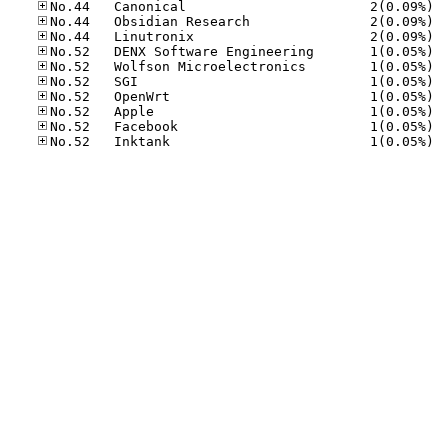
No.44
No.44
No.44
No.52
No.52
No.52
No.52
No.52
No.52
No.52