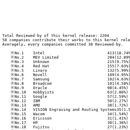
Total Reviewed-by of this kernel release: 2204

58 companies contribute their works to this kernel rele
Averagely, every companies committed 38 Reviewed-by.

No
No
No
No
No
No
No
No
No