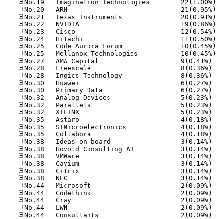
No
No
No
No
No
No
No
No
No.27
No.28
No.28
No.30
No.30
No.32
No.32
No.32
No.35
No.35
No.35
No.38
No.38
No.38
No.38
No.38
No.38
No.44
No.44
No.44
No.44
No.44