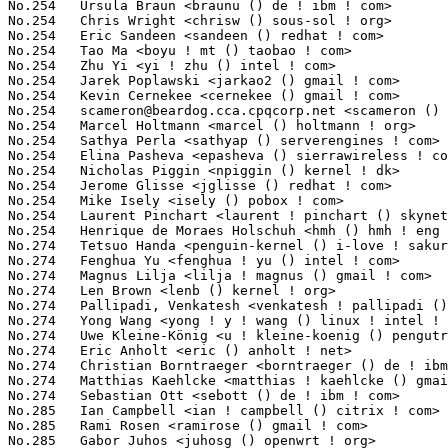
scameron@beardog.cca.cpqcorp.net
 <scameron () beardog ! cca ! cpqcorp ! net> 10(0.09%)	@Unknown                         @Unknown
No.254	 Marcel Holtmann <marcel () holtmann ! org>                       10(0.09%)	@Intel                           @German
No.254	 Sathya Perla <sathyap () serverengines ! com>                    10(0.09%)	@Emulex                          @Indian
No.254	 Elina Pasheva <epasheva () sierrawireless ! com>                 10(0.09%)	@Sierra Wireless                 @Unknown
No.254	 Nicholas Piggin <npiggin () kernel ! dk>                         10(0.09%)	@Novell                          @Dane
No.254	 Jerome Glisse <jglisse () redhat ! com>                          10(0.09%)	@Red Hat                         @French
No.254	 Mike Isely <isely () pobox ! com>                                10(0.09%)	@Hobbyists                       @American
No.254	 Laurent Pinchart <laurent ! pinchart () skynet ! be>             10(0.09%)	@Hobbyists                       @Belgian
No.254	 Henrique de Moraes Holschuh <hmh () hmh ! eng ! br>              10(0.09%)	@IBM                             @Brazilian
No.274	 Tetsuo Handa <penguin-kernel () i-love ! sakura ! ne ! jp>       9(0.08%)	@NTT                             @Japanese
No.274	 Fenghua Yu <fenghua ! yu () intel ! com>                         9(0.08%)	@Intel                           @Chinese
No.274	 Magnus Lilja <lilja ! magnus () gmail ! com>                     9(0.08%)	@Unknown                         @Unknown
No.274	 Len Brown <lenb () kernel ! org>                                 9(0.08%)	@Intel                           @American
No.274	 Pallipadi, Venkatesh <venkatesh ! pallipadi () intel ! com>      9(0.08%)	@Intel                           @Unknown
No.274	 Yong Wang <yong ! y ! wang () linux ! intel ! com>               9(0.08%)	@Intel                           @Chinese
No.274	 Uwe Kleine-König <u ! kleine-koenig () pengutronix ! de>        9(0.08%)	@Pengutronix                     @German
No.274	 Eric Anholt <eric () anholt ! net>                               9(0.08%)	@Intel                           @Unknown
No.274	 Christian Borntraeger <borntraeger () de ! ibm ! com>            9(0.08%)	@IBM                             @German
No.274	 Matthias Kaehlcke <matthias ! kaehlcke () gmail ! com>           9(0.08%)	@Hobbyists                       @Netherlander
No.274	 Sebastian Ott <sebott () de ! ibm ! com>                         9(0.08%)	@IBM                             @German
No.285	 Ian Campbell <ian ! campbell () citrix ! com>                    8(0.07%)	@Citrix                          @English
No.285	