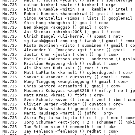
sg.tweak@gmail.com
 <sg ! tweak () gmail ! com>                   1(
No.735	 Risto Suominen <risto ! suominen () gmail ! com>                 1(0.01%)	@Unknown                         @Unknown

No.735	 Alexander Y. Fomichev <git ! user () gmail ! com>                1(0.01%)	@Unknown                         @Unknown

No.735	 Justin Chen <justin ! chen () hp ! com>                          1(0.01%)	@HP                              @Chinese

No.735	 Mats Erik Andersson <mats ! andersson () gisladisker ! se>       1(0.01%)	@Unknown                         @Swede

No.735	 Kristian Høgsberg <krh () redhat ! com>                         1(0.01%)	@Red Hat                         @American

No.735	 Ali Gholami Rudi <ali () rudi ! ir>                              1(0.01%)	@Unknown                         @Unknown

No.735	 Matt LaPlante <kernel1 () cyberdogtech ! com>                    1(0.01%)	@Google                          @Unknown

No.735	 Sankar P <sankar ! curiosity () gmail ! com>                     1(0.01%)	@Novell                          @Indian

No.735	 Wang Tinggong <wangtinggong () gmail ! com>                      1(0.01%)	@Hobbyists                       @Chinese

No.735	 Chris Sanford <crsanford () gmail ! com>                         1(0.01%)	@Unknown                         @Unknown

No.735	 Masanori Kobayasi <zap03216 () nifty ! ne ! jp>                  1(0.01%)	@Unknown                         @Japanese

No.735	 Matt Kraai <kraai () ftbfs ! org>                                1(0.01%)	@Hobbyists                       @Unknown

No.735	 Sven Schuetz <sven () linux ! vnet ! ibm ! com>                  1(0.01%)	@IBM                             @Unknown

No.735	 Olivier Berger <oberger () ouvaton ! org>                        1(0.01%)	@Unknown                         @Unknown

No.735	 Frank Shew <fshew () geometrics ! com>                           1(0.01%)	@Geometrics                      @Unknown

No.735	 Marti Raudsepp <marti () juffo ! org>                            1(0.01%)	@Hobbyists                       @Unknown

No.735	 Akira Fujita <a-fujita () rs ! jp ! nec ! com>                   1(0.01%)	@NEC                             @Japanese

No.735	 Jorg Schummer <ext-jorg ! 2 ! schummer () nokia ! com>           1(0.01%)	@Nokia                           @Unknown

No.735	 Ian Molton <ian () mnementh ! co ! uk>                           1(0.01%)	@Hobbyists                       @English

No.735	 Jay Fenlason <fenlason () redhat ! com>                          1(0.01%)	@Red Hat                         @Unknown
