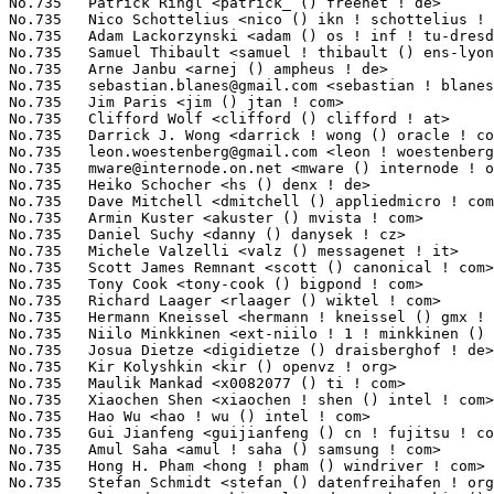
No.735	 Patrick Ringl <patrick_ () freenet ! de>                         1(0.01%)	@Unknown                         @German

No.735	 Nico Schottelius <nico () ikn ! schottelius ! org>               1(0.01%)	@Hobbyists                       @Unknown

No.735	 Adam Lackorzynski <adam () os ! inf ! tu-dresden ! de>           1(0.01%)	@Academics                       @German

No.735	 Samuel Thibault <samuel ! thibault () ens-lyon ! org>            1(0.01%)	@Hobbyists                       @Unknown

No.735	 Arne Janbu <arnej () ampheus ! de>                               1(0.01%)	@Unknown                         @German

No.735	 
sebastian.blanes@gmail.com
 <sebastian ! blanes () gmail ! com>  
No.735	 Jim Paris <jim () jtan ! com>                                    1(0.01%)	@Hobbyists                       @Unknown

No.735	 Clifford Wolf <clifford () clifford ! at>                        1(0.01%)	@Consultants                     @Austrian

No.735	 Darrick J. Wong <darrick ! wong () oracle ! com>                 1(0.01%)	@IBM                             @Unknown

No.735	 
leon.woestenberg@gmail.com
 <leon ! woestenberg () gmail ! com>  
No.735	 
mware@internode.on.net
 <mware () internode ! on ! net>           1(0.01%)	@Unknown                         @Unknown
No.735	 Heiko Schocher <hs () denx ! de>                                 1(0.01%)	@DENX Software Engineering       @German
No.735	 Dave Mitchell <dmitchell () appliedmicro ! com>                  1(0.01%)	@Applied Micro                   @Unknown
No.735	 Armin Kuster <akuster () mvista ! com>                           1(0.01%)	@MontaVista                      @Unknown
No.735	 Daniel Suchy <danny () danysek ! cz>                             1(0.01%)	@Unknown                         @Czech
No.735	 Michele Valzelli <valz () messagenet ! it>                       1(0.01%)	@Unknown                         @Italian
No.735	 Scott James Remnant <scott () canonical ! com>                   1(0.01%)	@Canonical                       @Unknown
No.735	 Tony Cook <tony-cook () bigpond ! com>                           1(0.01%)	@Unknown                         @Unknown
No.735	 Richard Laager <rlaager () wiktel ! com>                         1(0.01%)	@Unknown                         @Unknown
No.735	 Hermann Kneissel <hermann ! kneissel () gmx ! de>                1(0.01%)	@Unknown                         @German
No.735	 Niilo Minkkinen <ext-niilo ! 1 ! minkkinen () nokia ! com>       1(0.01%)	@Nokia                           @Unknown
No.735	 Josua Dietze <digidietze () draisberghof ! de>                   1(0.01%)	@Unknown                         @German
No.735	 Kir Kolyshkin <kir () openvz ! org>                              1(0.01%)	@Parallels                       @Unknown
No.735	 Maulik Mankad <x0082077 () ti ! com>                             1(0.01%)	@Texas Instruments               @Unknown
No.735	 Xiaochen Shen <xiaochen ! shen () intel ! com>                   1(0.01%)	@Intel                           @Chinese
No.735	 Hao Wu <hao ! wu () intel ! com>                                 1(0.01%)	@Intel                           @Chinese
No.735	 Gui Jianfeng <guijianfeng () cn ! fujitsu ! com>                 1(0.01%)	@Fujitsu                         @Chinese
No.735	 Amul Saha <amul ! saha () samsung ! com>                         1(0.01%)	@Samsung                         @Indian
No.735	 Hong H. Pham <hong ! pham () windriver ! com>                    1(0.01%)	@Intel                           @Chinese
No.735	 Stefan Schmidt <stefan () datenfreihafen ! org>                  1(0.01%)	@Consultants                     @Unknown
No.735	 Alexandros Batsakis <alexandros ! batsakis () netapp ! com>      1(0.01%)	@NetApp                          @Unknown
No.735	 Theodore Kilgore <kilgota () auburn ! edu>                       1(0.01%)	@Academics                       @Unknown
No.735	 Douglas Schilling Landgraf <dougsland () redhat ! com>           1(0.01%)	@Red Hat                         @Unknown
No.735	 Joseba Goitia Gandiaga <josebagg () gmail ! com>                 1(0.01%)	@Unknown                         @Unknown
No.735	 Marcel Jueling <marcel () jueling ! de>                          1(0.01%)	@Unknown                         @German
No.735	 Armin Schenker <sar () snafu ! de>                               1(0.01%)	@Unknown                         @German
No.735	 Andy Shevchenko <andy ! shevchenko () gmail ! com>               1(0.01%)	@Intel                           @Ukrainian
No.735	 Oldřich Jedlička <oldium ! pro () seznam ! cz>                 1(0.01%)	@Hobbyists                       @Czech
No.735	 Johannes Klug <jklug () joyware ! de>                            1(0.01%)	@Unknown                         @German
No.735	 Jani Monoses <jani () ubuntu ! com>                              1(0.01%)	@Canonical                       @Unknown
No.735	 Wen-chien Jesse Sung <jesse () cola ! voip ! idv ! tw>           1(0.01%)	@Unknown                         @Chinese
No.735	 hermann pitton <hermann-pitton () arcor ! de>                    1(0.01%)	@Hobbyists                       @German
No.735	 Pieter Van Schaik <vansterpc () gmail ! com>                     1(0.01%)	@Unknown                         @Netherlander
No.735	 tomas petr <tom-petr () seznam ! cz>                             1(0.01%)	@Unknown                         @Czech
No.735	 Alan Nisota <alannisota () gmail ! com>                          1(0.01%)	@Hobbyists                       @Unknown
No.735	 Cohen David.A <david ! cohen () nokia ! com>                     1(0.01%)	@Nokia                           @Unknown
No.735	 Jan Ceuleers <jan ! ceuleers () computer ! org>                  1(0.01%)	@Unknown                         @Unknown
No.735	 Frank Dischner <phaedrus961 () gmail ! com>                      1(0.01%)	@Unknown                         @Unknown
No.735	 Barry Kitson <b ! kitson