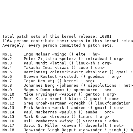
Total patch sets of this kernel release: 10881
1164 person contribute their works to this kernel release.
Averagely, every person committed 9 patch sets.

No.1	 Ingo Molnar <mingo () elte ! hu>                                 279(2.56%)	@Red Hat                         @Hungarian
No.2	 Peter Zijlstra <peterz () infradead ! org>                       263(2.42%)	@Intel                           @Netherlander
No.3	 Paul Mundt <lethal () linux-sh ! org>                            204(1.87%)	@Renesas Electronics             @Canadian
No.4	 Takashi Iwai <tiwai () suse ! com>                               152(1.40%)	@Novell                          @Japanese
No.5	 Bartlomiej Zolnierkiewicz <bzolnier () gmail ! com>              151(1.39%)	@Hobbyists                       @Polish
No.6	 Steven Rostedt <rostedt () goodmis ! org>                        139(1.28%)	@Red Hat                         @American
No.7	 Tejun Heo <tj () kernel ! org>                                   135(1.24%)	@Novell                          @Korean
No.8	 Johannes Berg <johannes () sipsolutions ! net>                   134(1.23%)	@Intel                           @German
No.9	 Magnus Damm <damm () opensource ! se>                            119(1.09%)	@Renesas Electronics             @Swede
No.10	 Mike Frysinger <vapier () gentoo ! org>                          115(1.06%)	@Analog Devices                  @American
No.11	 Roel Kluin <roel ! kluin () gmail ! com>                         112(1.03%)	@Hobbyists                       @Netherlander
No.12	 Greg Kroah-Hartman <gregkh () linuxfoundation ! org>             101(0.93%)	@Novell                          @American
No.13	 Erik Andren <erik ! andren () gmail ! com>                       100(0.92%)	@Hobbyists                       @Swede
No.14	 Paul Mackerras <paulus () samba ! org>                           86(0.79%)	@IBM                             @Australian
No.15	 Mark Brown <broonie () linaro ! org>                             85(0.78%)	@Wolfson Microelectronics        @English
No.16	 Bill Pemberton <wfp5p () virginia ! edu>                         82(0.75%)	@Hobbyists                       @American
No.17	 David S. Miller <davem () davemloft ! net>                       81(0.74%)	@Red Hat                         @American
No.18	 Jaswinder Singh Rajput <jaswinder ! singh () bitinfotech ! com>  79(0.73%)	@Bitinfotech                     @Indian
No.19	 Alexander Beregalov <a ! beregalov () gmail ! com>               73(0.67%)	@Hobbyists                       @Russian
No.19	 Joe Perches <joe () perches ! com>                               73(0.67%)	@Hobbyists                       @American
No.21	 Ben Dooks <ben-linux () fluff ! org>                             72(0.66%)	@SIMTEC                          @English
No.22	 Christoph Hellwig <hch () lst ! de>                              71(0.65%)	@Unknown                         @German
No.23	 Pekka Enberg <penberg () cs ! helsinki ! fi>                     69(0.63%)	@Hobbyists                       @Finlander
No.24	 Yinghai Lu <yinghai () kernel ! org>                             68(0.62%)	@Oracle                          @Chinese
No.24	 Eric Dumazet <eric ! dumazet () gmail ! com>                     68(0.62%)	@Société Française de Radiotéléphone@French
No.26	 David Woodhouse <dwmw2 () infradead ! org>                       67(0.62%)	@Intel                           @English
No.27	 Li Zefan <lizefan () huawei ! com>                               65(0.60%)	@Fujitsu                         @Chinese
No.28	 Al Viro <viro () zeniv ! linux ! org ! uk>                       64(0.59%)	@Red Hat                         @Russian
No.29	 Eric Paris <eparis () redhat ! com>                              61(0.56%)	@Red Hat                         @American
No.30	 Jiri Slaby <jirislaby () gmail ! com>                            59(0.54%)	@Novell                          @Czech
No.30	 Catalin Marinas <catalin ! marinas () arm ! com>                 59(0.54%)	@ARM                             @English
No.32	 Michal Simek <monstr () monstr ! eu>                             58(0.53%)	@PetaLogix                       @Czech
No.32	 Alan Cox <alan () lxorguk ! ukuu ! org ! uk>                     58(0.53%)	@Intel                           @English
No.34	 Thomas Gleixner <tglx () linutronix ! de>                        56(0.51%)	@Linutronix                      @German
No.35	 Frederic Weisbecker <fweisbec () gmail ! com>                    54(0.50%)	@Hobbyists                       @French
No.35	 Arnaldo Carvalho de Melo <acme () redhat ! com>                  54(0.50%)	@Red Hat                         @Brazilian
No.37	 Linus Torvalds <torvalds () linux-foundation ! org>              53(0.49%)	@Linux Foundation                @Finlander
No.37	 Joerg Roedel <joerg ! roedel () amd ! com>                       53(0.49%)	@AMD                             @German
No.37	 Rusty Russell <rusty () rustcorp ! com ! au>                     53(0.49%)	@IBM                             @Australian
No.40	 Theodore Ts'o <tytso () mit ! edu>                               52(0.48%)	@IBM                             @Chinese
No.40	 Gleb Natapov <gleb () redhat ! com>                              52(0.48%)	@Red Hat                         @Israelite
No.42	 Mauro Carvalho Chehab <mchehab () kernel ! org>                  50(0.46%)	@Red Hat                         @Brazilian
No.43	 Andi Kleen <ak () linux ! intel ! com>                           49(0.45%)	@Intel                           @German
No.43	 Sarah Sharp <saharabeara () gmail ! com>                         49(0.45%)	@Intel                           @American
No.45	 H. Peter Anvin <hpa () zytor ! com>                              48(0.44%)	@Intel                           @American
No.46	 Herbert Xu <herbert () gondor ! apana ! org ! au>                47(0.43%)	@Red Hat                         @Chinese
No.46	 Devin Heitmueller <dheitmueller () hauppauge ! com>              47(0.43%)	@Hobbyists                       @Unknown
No.48	 Andy Adamson <andros () netapp ! com>                            46(0.42%)	@NetApp                          @Unknown
No.49	 Wu Fengguang <fengguang ! wu () intel ! com>                     45(0.41%)	@Intel                           @Chinese
No.50	 Jean Delvare <khali () linux-fr ! org>                           44(0.40%)	@Novell                          @French
No.51	 Kumar Gala <galak () kernel ! crashing ! org>                    43(0.40%)	@Freescale                       @American
No.51	 Artem Bityutskiy <dedekind1 () gmail ! com>                      43(0.40%)	@Nokia                           @Finlander
No.51	 Jan Kara <jack () suse ! cz>                                     43(0.40%)	@Novell                          @Czech
No.54	 Oleg Nesterov <oleg () tv-sign ! ru>                             42(0.39%)	@Red Hat                         @Russian
No.54	 Dave Airlie <airlied () redhat ! com>                            42(0.39%)	@Red Hat                         @Australian
No.54	 Uri Shkolnik <uris () siano-ms ! com>                            42(0.39%)	@Siano Mobile Silicon            @Unknown
No.57	 Arnd Bergmann <arnd () arndb ! de>                               41(0.38%)	@IBM                             @German
No.58	 Jeremy Fitzhardinge <jeremy () xensource ! com>                  40(0.37%)	@Citrix                          @American
No.58	 Hidetoshi Seto <seto ! hidetoshi () jp ! fujitsu ! com>          40(0.37%)	@Fujitsu                         @Japanese
No.58	 Heiko Carstens <h ! carstens () de ! ibm ! com>                  40(0.37%)	@IBM                             @German
No.61	 Sascha Hauer <s ! hauer () pengutronix ! de>                     39(0.36%)	@Pengutronix                     @German
No.61	 Benny Halevy <benny () tonian ! com>                             39(0.36%)	@Panasas                         @Israelite
No.61	 Randy Dunlap <rdunlap () xenotime ! net>                         39(0.36%)	@Oracle                          @American
No.61	 Geert Uytterhoeven <geert () linux-m68k ! org>                   39(0.36%)	@SONY                            @Belgian
No.65	 Mike Galbraith <efault () gmx ! de>                              38(0.35%)	@Hobbyists                       @German
No.65	 Luis R. Rodriguez <mcgrof () qca ! qualcomm ! com>               38(0.35%)	@QUALCOMM                        @American
No.65	 Daniel Mack <zonque () gmail ! com>                              38(0.35%)	@caiaq                           @Unknown
No.68	 Jouni Malinen <jouni () qca ! qualcomm ! com>                    37(0.34%)	@QUALCOMM                        @Finlander
No.68	 Ryusuke Konishi <konishi ! ryusuke () lab ! ntt ! co ! jp>       37(0.34%)	@NTT                             @Japanese
No.70	 Borislav Petkov <petkovbb () gmail ! com>                        36(0.33%)	@AMD                             @German
No.70	 Kevin Hilman <khilman () deeprootsystems ! com>                  36(0.33%)	@Consultants                     @American
No.72	 NeilBrown <neilb () suse ! de>                                   35(0.32%)	@Novell                          @German
No.73	 Dhananjay Phadke <dhananjay () qlogic ! com>                     34(0.31%)	@QLogic                          @Indian
No.73	 Robert Richter <robert ! richter () amd ! com>                   34(0.31%)	@AMD                             @German
No.73	 Jeff Layton <jlayton () redhat ! com>                            34(0.31%)	@Red Hat                         @American
No.73	 Benjamin Herrenschmidt <benh () kernel ! crashing ! org>         34(0.31%)	@IBM                             @Australian
No.73	 Hans de Goede <hdegoede () redhat ! com>                         34(0.31%)	@Red Hat                         @Netherlander
No.78	 Steven Whitehouse <swhiteho () redhat ! com>                     33(0.30%)	@Red Hat                         @English
No.78	 Anton Vorontsov <avorontsov () ru ! mvista ! com>                33(0.30%)	@MontaVista                      @Russian
No.78	 