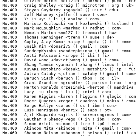
KI Motohiro <kosaki ! motohiro () jp ! fujitsu ! com>        4(0.04%)	@Fujitsu                         @Japanese
No.400	 Julian Calaby <julian ! calaby () gmail ! com>                   4(0.04%)	@Hobbyists                       @Unknown
No.400	 Baruch Siach <baruch () tkos ! co ! il>                          4(0.04%)	@Tk Open Systems                 @Israelite
No.400	 Grant Grundler <grundler () parisc-linux ! org>                  4(0.04%)	@Hobbyists                       @Unknown
No.400	 Herton Ronaldo Krzesinski <herton () mandriva ! com>             4(0.04%)	@Mandriva                        @Brazilian
No.400	 Lucy Liu <lucy ! liu () intel ! com>                             4(0.04%)	@Intel                           @Chinese
No.400	 Karen Higgins <karen ! higgins () qlogic ! com>                  4(0.04%)	@QLogic                          @Unknown
No.400	 Roger Quadros <roger ! quadros () nokia ! com>                   4(0.04%)	@Nokia                           @Indian
No.460	 Serge Hallyn <serue () us ! ibm ! com>                           3(0.03%)	@IBM                             @American
No.460	 Luis Henriques <henrix () sapo ! pt>                             3(0.03%)	@Hobbyists                       @Portuguese
No.460	 Ajit Khaparde <ajitk () serverengines ! com>                     3(0.03%)	@Emulex                          @Indian
No.460	 Gautham R Shenoy <ego () in ! ibm ! com>                         3(0.03%)	@IBM                             @Indian
No.460	 Simon Arlott <simon () fire ! lp0 ! eu>                          3(0.03%)	@Hobbyists                       @English
No.460	 Akinobu Mita <akinobu ! mita () gmail ! com>                     3(0.03%)	@Fixstars Technologies           @Japanese
No.460	 Shannon Nelson <shannon ! nelson () intel ! com>                 3(0.03%)	@Intel                           @Unknown
No.460	 Stuart Bennett <stuart () freedesktop ! org>                     3(0.03%)	@Hobbyists                       @Unknown
No.460	 Remis Lima Baima <remis ! developer () googlemail ! com>         3(0.03%)	@IBM                             @Unknown
No.460	 Ken Kawasaki <ken_kawasaki () spring ! nifty ! jp>               3(0.03%)	@Unknown                         @Japanese
No.460	 Rik van Riel <riel () redhat ! com>                              3(0.03%)	@Red Hat                         @Netherlander
No.460	 Alan D. Brunelle <alan ! brunelle () hp ! com>                   3(0.03%)	@HP                              @Unknown
No.460	 Saeed Bishara <saeed () marvell ! com>                           3(0.03%)	@Marvell                         @Unknown
No.460	 David Teigland <teigland () redhat ! com>                        3(0.03%)	@Red Hat                         @Unknown
No.460	 Stanislaw Gruszka <stf_xl () wp ! pl>                            3(0.03%)	@Red Hat                         @Polish
No.460	 Ping Cheng <pingc () wacom ! com>                                3(0.03%)	@Wacom                           @Chinese
No.460	 Stefan Roscher <stefan ! roscher () de ! ibm ! com>              3(0.03%)	@IBM                             @German
No.460	 Li Yang <leoli () freescale ! com>                               3(0.03%)	@Freescale                       @Chinese
No.460	 Ville Syrjala <syrjala () sci ! fi>                              3(0.03%)	@Hobbyists                       @Finlander
No.460	 Michael Roth <mroth () nessie ! de>                              3(0.03%)	@Unknown                         @German
No.460	 Michael Reed <mdr () sgi ! com>                                  3(0.03%)	@SGI                             @Unknown
No.460	 Robert Jennings <rcj () linux ! vnet ! ibm ! com>                3(0.03%)	@IBM                             @Unknown
No.460	 Michael Neuling <mneuling () au1 ! ibm ! com>                    3(0.03%)	@IBM                             @Australian
No.460	 Jan Blunck <jblunck () infradead ! org>                          3(0.03%)	@Novell                          @German
No.460	 Frank Seidel <frank () f-seidel ! de>                            3(0.03%)	@Hobbyists                       @German
No.460	 Greg Banks <gnb () melbourne ! sgi ! com>                        3(0.03%)	@SGI                             @Unknown
No.460	 Grazvydas Ignotas <notasas () gmail ! com>                       3(0.03%)	@Hobbyists                       @Unknown
No.460	 Alessandro Rubini <rubini () unipv ! it>                         3(0.03%)	@Consultants                     @Italian
No.460	 Andrea Borgia <andrea () borgia ! bo ! it>                       3(0.03%)	@Hobbyists                       @Italian
No.460	 Yu Zhiguo <yuzg () cn ! fujitsu ! com>                           3(0.03%)	@Fujitsu                         @Chinese
No.460	 Kim Phillips <kim ! phillips () freescale ! com>                 3(0.03%)	@Freescale                       @American
No.460	 Ben Nizette <bn () niasdigital ! com>                            3(0.03%)	@Nias Digital                    @Unknown
No.460	 Liming Wang <walimisdev () gmail ! com>                          3(0.03%)	@Intel                           @Chinese
No.460	 Jeff Hansen <x () jeffhansen ! com>                              3(0.03%)	@Hobbyists                       @Unknown
No.460	 Evgeniy Polyakov <zbr () ioremap ! net>                          3(0.03%)	@Hobbyists                       @Russian
No.460	 Vimal Singh <vimalsingh () ti ! com>                             3(0.03%)	@Texas Instruments               @Indian
No.460	 Mika Korhonen <mika ! j ! korhonen () gmail ! com>               3(0.03%)	@Nokia                           @Unknown
No.460	 Sridhar Samudrala <sri () us ! ibm ! com>                        3(0.03%)	@IBM                             @American
No.460	 Gustavo Padovan <gustavo () las ! ic ! unicamp ! br>             3(0.03%)	@Academics                       @Brazilian
No.460	 Imre Kaloz <kaloz () openwrt ! org>                              3(0.03%)	@OpenWrt                         @Unknown
No.460	 Joe Eykholt <jeykholt () cisco ! com>                            3(0.03%)	@Cisco                           @American
No.46