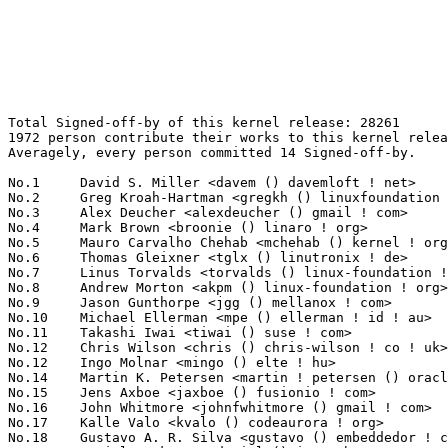
Total Signed-off-by of this kernel release: 28261
1972 person contribute their works to this kernel release.
Averagely, every person committed 14 Signed-off-by.

No.1	 David S. Miller <davem () davemloft ! net>                       1693(5.99%)	@Red Hat                         @American
No.2	 Greg Kroah-Hartman <gregkh () linuxfoundation ! org>             1331(4.71%)	@Linux Foundation                @American
No.3	 Alex Deucher <alexdeucher () gmail ! com>                        523(1.85%)	@AMD                             @American
No.4	 Mark Brown <broonie () linaro ! org>                             444(1.57%)	@Debian                          @English
No.5	 Mauro Carvalho Chehab <mchehab () kernel ! org>                  429(1.52%)	@Samsung                         @Brazilian
No.6	 Thomas Gleixner <tglx () linutronix ! de>                        355(1.26%)	@Linutronix                      @German
No.7	 Linus Torvalds <torvalds () linux-foundation ! org>              352(1.25%)	@Linux Foundation                @Finlander
No.8	 Andrew Morton <akpm () linux-foundation ! org>                   347(1.23%)	@Google                          @English
No.9	 Jason Gunthorpe <jgg () mellanox ! com>                          336(1.19%)	@Mellanox Technologies           @Unknown
No.10	 Michael Ellerman <mpe () ellerman ! id ! au>                     262(0.93%)	@IBM                             @Australian
No.11	 Takashi Iwai <tiwai () suse ! com>                               233(0.82%)	@Novell                          @Japanese
No.12	 Chris Wilson <chris () chris-wilson ! co ! uk>                   232(0.82%)	@Intel                           @English
No.12	 Ingo Molnar <mingo () elte ! hu>                                 232(0.82%)	@Red Hat                         @Hungarian
No.14	 Martin K. Petersen <martin ! petersen () oracle ! com>           230(0.81%)	@Oracle                          @Dane
No.15	 Jens Axboe <jaxboe () fusionio ! com>                            225(0.80%)	@Oracle                          @Dane
No.16	 John Whitmore <johnfwhitmore () gmail ! com>                     222(0.79%)	@Unknown                         @Unknown
No.17	 Kalle Valo <kvalo () codeaurora ! org>                           217(0.77%)	@Code Aurora Forum               @Unknown
No.18	 Gustavo A. R. Silva <gustavo () embeddedor ! com>                212(0.75%)	@Unknown                         @Unknown
No.19	 Daniel Borkmann <daniel () iogearbox ! net>                      203(0.72%)	@Unknown                         @Unknown
No.20	 Christoph Hellwig <hch () lst ! de>                              195(0.69%)	@Unknown                         @German
No.21	 Hans Verkuil <hans ! verkuil () cisco ! com>                     194(0.69%)	@Cisco                           @Netherlander
No.22	 Arnaldo Carvalho de Melo <acme () redhat ! com>                  189(0.67%)	@Red Hat                         @Brazilian
No.22	 David Sterba <dsterba () suse ! com>                             189(0.67%)	@Novell                          @Unknown
No.24	 Darrick J. Wong <darrick ! wong () oracle ! com>                 188(0.67%)	@Oracle                          @Unknown
No.25	 Linus Walleij <linus ! walleij () linaro ! org>                  187(0.66%)	@Linaro                          @Swede
No.26	 Miquel Raynal <miquel ! raynal () bootlin ! com>                 186(0.66%)	@Bootlin                         @Unknown
No.27	 Colin Ian King <colin ! i ! king () gmail ! com>                 182(0.64%)	@Canonical                       @English
No.28	 Arnd Bergmann <arnd () arndb ! de>                               157(0.56%)	@Linaro                          @German
No.29	 Paul Burton <paul ! burton () mips ! com>                        149(0.53%)	@Wave Computing                  @English
No.30	 Leon Romanovsky <leonro () mellanox ! com>                       148(0.52%)	@Mellanox Technologies           @Unknown
No.31	 Wolfram Sang <wsa () the-dreams ! de>                            147(0.52%)	@Renesas Electronics             @German
No.32	 Masahiro Yamada <yamada ! masahiro () socionext ! com>           141(0.50%)	@Socionext Inc.                  @Japanese
No.33	 Herbert Xu <herbert () gondor ! apana ! org ! au>                136(0.48%)	@Red Hat                         @Chinese
No.34	 Paul McKenney <paulmck () us ! ibm ! com>                        133(0.47%)	@IBM                             @American
No.35	 Shawn Guo <shawnguo () kernel ! org>                             128(0.45%)	@Unknown                         @Chinese
No.36	 Will Deacon <will ! deacon () arm ! com>                         127(0.45%)	@ARM                             @English
No.37	 Boris Brezillon <boris ! brezillon () bootlin ! com>             124(0.44%)	@Bootlin                         @French
No.38	 Bjorn Helgaas <bhelgaas () google ! com>                         120(0.42%)	@Google                          @American
No.38	 Paolo Bonzini <pbonzini () redhat ! com>                         120(0.42%)	@Red Hat                         @Unknown
No.40	 Todd Poynor <toddpoynor () google ! com>                         116(0.41%)	@Google                          @Unknown
No.41	 Ville Syrjälä <syrjala () sci ! fi>                            114(0.40%)	@Intel                           @Finlander
No.42	 Geert Uytterhoeven <geert () linux-m68k ! org>                   111(0.39%)	@Renesas Electronics             @Belgian
No.42	 Bart Van Assche <bart ! vanassche () wdc ! com>                  111(0.39%)	@Western Digital                 @Netherlander
No.44	 Maxime Ripard <mripard () kernel ! org>                          107(0.38%)	@Red Hat                         @French
No.45	 Martin Schwidefsky <schwidefsky () de ! ibm ! com>               103(0.36%)	@IBM                             @German
No.46	 Michael Straube <straube ! linux () gmail ! com>                 101(0.36%)	@Unknown                         @Unknown
No.47	 Pablo Neira Ayuso <pablo () netfilter ! org>                     100(0.35%)	@Academics                       @Spanish
No.48	 Saeed Mahameed <saeedm () mellanox ! com>                        96(0.34%)	@Mellanox Technologies           @Unknown
No.49	 Hans de Goede <hdegoede () redhat ! com>                         95(0.34%)	@Red Hat                         @Netherlander
No.49	 Ido Schimmel <idosch () mellanox ! com>                          95(0.34%)	@Mellanox Technologies           @Unknown
No.51	 Jiri Pirko <jiri () mellanox ! com>                              93(0.33%)	@Mellanox Technologies           @Czech
No.51	 Miklos Szeredi <mszeredi () redhat ! com>                        93(0.33%)	@Red Hat                         @Unknown
No.53	 Russell King <rmk+kernel () armlinux ! org ! uk>                 92(0.33%)	@Unknown                         @English
No.54	 Joerg Roedel <jroedel () suse ! de>                              91(0.32%)	@Novell                          @German
No.55	 Brian Foster <bfoster () redhat ! com>                           90(0.32%)	@Red Hat                         @Unknown
No.56	 Jaegeuk Kim <jaegeuk () kernel ! org>                            89(0.31%)	@Motorola                        @Korean
No.57	 Andy Shevchenko <andy ! shevchenko () gmail ! com>               88(0.31%)	@Intel                           @Ukrainian
No.58	 Tony Lindgren <tony () atomide ! com>                            87(0.31%)	@Atomide                         @American
No.58	 Rafael J. Wysocki <rafael ! j ! wysocki () intel ! com>          87(0.31%)	@Intel                           @Polish
No.60	 Jakub Kicinski <jakub ! kicinski () netronome ! com>             86(0.30%)	@Netronome                       @Unknown
No.60	 Steven Rostedt (VMware) <rostedt () goodmis ! org>               86(0.30%)	@Red Hat                         @American
No.62	 Johannes Berg <johannes () sipsolutions ! net>                   83(0.29%)	@Intel                           @German
No.63	 Jonathan Cameron <jonathan ! cameron () huawei ! com>            82(0.29%)	@Huawei                          @English
No.64	 Simon Horman <horms () verge ! net ! au>                         81(0.29%)	@Renesas Electronics             @Australian
No.64	 Jerome Brunet <jbrunet () baylibre ! com>                        81(0.29%)	@Baylibre                        @French
No.66	 YueHaibing <yuehaibing () huawei ! com>                          79(0.28%)	@Huawei                          @Chinese
No.67	 Dmitry Torokhov <dtor () mail ! ru>                              78(0.28%)	@Hobbyists                       @Russian
No.68	 Peter Zijlstra (Intel) <peterz () infradead ! org>               77(0.27%)	@Intel                           @Netherlander
No.69	 Benjamin Herrenschmidt <benh () kernel ! crashing ! org>         75(0.27%)	@IBM                             @Australian
No.70	 Dan Carpenter <error27 () gmail ! com>                           74(0.26%)	@Oracle                          @Zambian
No.70	 Al Viro <viro () zeniv ! linux ! org ! uk>                       74(0.26%)	@Red Hat                         @Russian
No.72	 Eric Dumazet <eric ! dumazet () gmail ! com>                     73(0.26%)	@Google                          @French
No.72	 Sebastian Andrzej Siewior <bigeasy () linutronix ! de>           73(0.26%)	@Linutronix                      @German
No.74	 Sakari Ailus <sakari ! ailus () linux ! intel ! com>             72(0.25%)	@Intel                           @Unknown
No.75	 Kees Cook <keescook () chromium ! org>                           71(0.25%)	@Google                          @American
No.75	 Jia-Ju Bai <baijiaju1990 () gmail ! com>                         71(0.25%)	@Unknown                         @Unknown
No.75	 Marcel Holtmann <marcel () holtmann ! org>                       71(0.25%)	@Intel                           @German
No.75	 Ulf Hansson <ulf ! hansson () linaro ! org>                      71(0.25%)	@Linaro                          @Unknown
No.79	 Marc Zyngier <marc ! zyngier () arm ! com>                       70(0.25%)	@ARM                