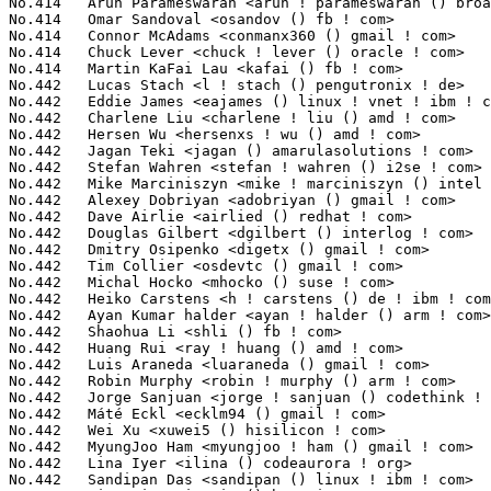
oo Ham <myungjoo ! ham () gmail ! com>                     10(0.04%)	@Samsung                         @Korean
No.442	 Lina Iyer <ilina () codeaurora ! org>                            10(0.04%)	@Code Aurora Forum               @Indian
No.442	 Sandipan Das <sandipan () linux ! ibm ! com>                     10(0.04%)	@IBM                             @Indian
No.442	 Miao Xie <miaoxie () huawei ! com>                               10(0.04%)	@Huawei                          @Chinese
No.442	 Kieran Bingham <kieran () bingham ! xyz>                         10(0.04%)	@Renesas Electronics             @English
No.442	 Anand Jain <anand ! jain () oracle ! com>                        10(0.04%)	@Oracle                          @Indian
No.442	 Jacob Keller <jacob ! e ! keller () intel ! com>                 10(0.04%)	@Intel                           @Unknown
No.442	 Fenghua Yu <fenghua ! yu () intel ! com>                         10(0.04%)	@Intel                           @Chinese
No.472	 Inki Dae <inki ! dae () samsung ! com>                           9(0.03%)	@Samsung                         @Korean
No.472	 Eric Bernstein <eric ! bernstein () amd ! com>                   9(0.03%)	@AMD                             @Unknown
No.472	 Zhouyang Jia <jiazhouyang09 () gmail ! com>                      9(0.03%)	@Unknown                         @Chinese
No.472	 Stephen Boyd <swboyd () chromium ! org>                          9(0.03%)	@Google                          @Unknown
No.472	 Michel Pollet <michel ! pollet () bp ! renesas ! com>            9(0.03%)	@Renesas Electronics             @Unknown
No.472	 Steve Wise <swise () opengridcomputing ! com>                    9(0.03%)	@Open Grid Computing             @American
No.472	 Alan Stern <stern () rowland ! harvard ! edu>                    9(0.03%)	@Rowland Institute, Harvard      @American
No.472	 Thomas Zimmermann <tdz () users ! sourceforge ! net>             9(0.03%)	@Unknown                         @Unknown
No.472	 Manivannan Sadhasivam <manivannan ! sadhasivam () linaro ! org>  9(0.03%)	@Linaro                          @Unknown
No.472	 Simon Horman <simon ! horman () netronome ! com>                 9(0.03%)	@Netronome                       @Unknown
No.472	 Srinivas Pandruvada <srinivas ! pandruvada () linux ! intel ! com> 9(0.03%)	@Intel                           @Unknown
No.472	 Mikko Perttunen <mperttunen () nvidia ! com>                     9(0.03%)	@NVIDIA                          @Unknown
No.472	 Jan Beulich <jbeulich () suse ! com>                             9(0.03%)	@Novell                          @English
No.472	 Alexander Usyskin <alexander ! usyskin () intel ! com>           9(0.03%)	@Intel                           @Unknown
No.472	 Daniel Kurtz <djkurtz () chromium ! org>                         9(0.03%)	@Google                          @Unknown
No.472	 Luca Ceresoli <luca () lucaceresoli ! net>                       9(0.03%)	@Unknown                         @Unknown
No.472	 Benjamin Gaignard <benjamin ! gaignard () st ! com>              9(0.03%)	@STMicroelectronics              @French
No.472	 Willem de Bruijn <willemb () google ! com>                       9(0.03%)	@Google                          @Netherlander
No.472	 Paweł Chmiel <pawel ! mikolaj ! chmiel () gmail ! com>          9(0.03%)	@Unknown                         @Unknown
No.472	 Alexander Duyck <alexander ! h ! duyck () intel ! com>           9(0.03%)	@Intel                           @American
No.472	 Hannes Reinecke <hare () suse ! com>                             9(0.03%)	@Novell                          @German
No.472	 Davide Caratti <dcaratti () redhat ! com>                        9(0.03%)	@Red Hat                         @Italian
No.472	 Shawn Guo <shawn ! guo () linaro ! org>                          9(0.03%)	@Linaro                          @Chinese
No.472	 Adrian Hunter <adrian ! hunter () intel ! com>                   9(0.03%)	@Intel                           @Unknown
No.472	 Rik van Riel <riel () surriel ! com>                             9(0.03%)	@Unknown                         @Netherlander
No.472	 Claudiu Beznea <claudiu ! beznea () microchip ! com>             9(0.03%)	@Microchip Technology Inc.       @Unknown
No.472	 Stefan Berger <stefanb () linux ! vnet ! ibm ! com>              9(0.03%)	@IBM                             @Unknown
No.472	 Nicolai Stange <nstange () suse ! de>                            9(0.03%)	@Novell                          @German
No.472	 Tyler Hicks <tyhicks () canonical ! com>                         9(0.03%)	@Canonical                       @Unknown
No.472	 Hangbin Liu <liuhangbin () gmail ! com>                          9(0.03%)	@Unknown                         @Chinese
No.472	 Stefan Raspl <raspl () linux ! ibm ! com>                        9(0.03%)	@IBM                             @Unknown
No.472	 Bryan Whitehead <bryan ! whitehead () microchip ! com>           9(0.03%)	@Microchip Technology Inc.       @Unknown
No.472	 Ram Pai <linuxram () us ! ibm ! com>                             9(0.03%)	@IBM                             @American
No.472	 Mathieu Malaterre <malat () debian ! org>                        9(0.03%)	@Debian                          @Unknown
No.472	 John Crispin <john () phrozen ! org>                             9(0.03%)	@Unknown                         @Unknown
No.472	 Nick Dyer <nick ! dyer () itdev ! co ! uk>                       9(0.03%)	@I.T.Dev                         @English
No.472	 Johan Hedberg <johan ! hedberg () intel ! com>                   9(0.03%)	@Intel                           @Finlander
No.472	 Siva Rebbagondla <siva ! rebbagondla () redpinesignals ! com>    9(0.03%)	@Unknown                         @Unknown
No.510	 José Roberto de Souza <jose ! souza () intel ! com>             8(0.03%)	@Intel                           @Brazilian
No.510	 Michal Wajdeczko <michal ! wajdeczko () in