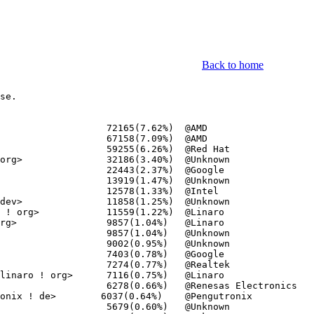
Back to home