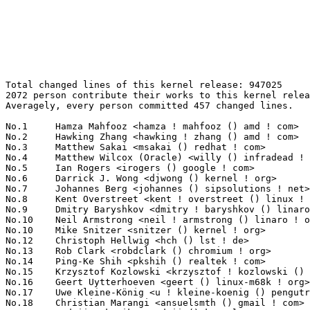
Total changed lines of this kernel release: 947025
2072 person contribute their works to this kernel release.
Averagely, every person committed 457 changed lines.

No.1	 Hamza Mahfooz <hamza ! mahfooz () amd ! com>                     72165(7.62%)	@AMD                             @Unknown
No.2	 Hawking Zhang <hawking ! zhang () amd ! com>                     67158(7.09%)	@AMD                             @Chinese
No.3	 Matthew Sakai <msakai () redhat ! com>                           59255(6.26%)	@Red Hat                         @Unknown
No.4	 Matthew Wilcox (Oracle) <willy () infradead ! org>               32186(3.40%)	@Unknown                         @English
No.5	 Ian Rogers <irogers () google ! com>                             22443(2.37%)	@Google                          @Unknown
No.6	 Darrick J. Wong <djwong () kernel ! org>                         13919(1.47%)	@Unknown                         @Unknown
No.7	 Johannes Berg <johannes () sipsolutions ! net>                   12578(1.33%)	@Intel                           @German
No.8	 Kent Overstreet <kent ! overstreet () linux ! dev>               11858(1.25%)	@Unknown                         @Unknown
No.9	 Dmitry Baryshkov <dmitry ! baryshkov () linaro ! org>            11559(1.22%)	@Linaro                          @Unknown
No.10	 Neil Armstrong <neil ! armstrong () linaro ! org>                9857(1.04%)	@Linaro                          @French
No.10	 Mike Snitzer <snitzer () kernel ! org>                           9857(1.04%)	@Unknown                         @Unknown
No.12	 Christoph Hellwig <hch () lst ! de>                              9002(0.95%)	@Unknown                         @German
No.13	 Rob Clark <robdclark () chromium ! org>                          7403(0.78%)	@Google                          @Unknown
No.14	 Ping-Ke Shih <pkshih () realtek ! com>                           7274(0.77%)	@Realtek                         @Unknown
No.15	 Krzysztof Kozlowski <krzysztof ! kozlowski () linaro ! org>      7116(0.75%)	@Linaro                          @Polish
No.16	 Geert Uytterhoeven <geert () linux-m68k ! org>                   6278(0.66%)	@Renesas Electronics             @Belgian
No.17	 Uwe Kleine-König <u ! kleine-koenig () pengutronix ! de>        6037(0.64%)	@Pengutronix                     @German
No.18	 Christian Marangi <ansuelsmth () gmail ! com>                    5679(0.60%)	@Unknown                         @Unknown
No.19	 Andrii Nakryiko <andrii () kernel ! org>                         5392(0.57%)	@Unknown                         @Unknown
No.20	 Shinas Rasheed <srasheed () marvell ! com>                       5316(0.56%)	@Marvell                         @Unknown
No.21	 Thomas Gleixner <tglx () linutronix ! de>                        5229(0.55%)	@Linutronix                      @German
No.22	 Rajendra Nayak <quic_rjendra () quicinc ! com>                   5213(0.55%)	@QUALCOMM                        @Indian
No.23	 Yazen Ghannam <yazen ! ghannam () amd ! com>                     5038(0.53%)	@AMD                             @Unknown
No.24	 Stefan Herdler <herdler () nurfuerspam ! de>                     5017(0.53%)	@Unknown                         @German
No.25	 Ard Biesheuvel <ardb () kernel ! org>                            4866(0.51%)	@Unknown                         @Unknown
No.26	 Takashi Iwai <tiwai () suse ! com>                               4542(0.48%)	@Novell                          @Japanese
No.27	 Cong Dang <cong ! dang ! xn () renesas ! com>                    4475(0.47%)	@Renesas Electronics             @Unknown
No.28	 Imre Deak <imre ! deak () intel ! com>                           4328(0.46%)	@Intel                           @Unknown
No.29	 Eric Dumazet <eric ! dumazet () gmail ! com>                     4241(0.45%)	@Google                          @French
No.30	 sheetal <sheetal () nvidia ! com>                                4207(0.44%)	@NVIDIA                          @Unknown
No.31	 Luiz Augusto von Dentz <luiz ! von ! dentz () intel ! com>       4100(0.43%)	@Intel                           @Brazilian
No.32	 Heiko Carstens <hca () linux ! ibm ! com>                        4068(0.43%)	@IBM                             @Unknown
No.33	 Connor Abbott <cwabbott0 () gmail ! com>                         3874(0.41%)	@Unknown                         @Unknown
No.34	 Michal Wajdeczko <michal ! wajdeczko () intel ! com>             3824(0.40%)	@Intel                           @Unknown
No.35	 Théo Lebrun <theo ! lebrun () bootlin ! com>                    3503(0.37%)	@Bootlin                         @Unknown
No.36	 Nuno Sa <nuno ! sa () analog ! com>                              3498(0.37%)	@Analog Devices                  @Unknown
No.37	 Miri Korenblit <miriam ! rachel ! korenblit () intel ! com>      3480(0.37%)	@Intel                           @Unknown
No.38	 Andy Shevchenko <andy ! shevchenko () gmail ! com>               3476(0.37%)	@Intel                           @Ukrainian
No.39	 Anna-Maria Behnsen <anna-maria () linutronix ! de>               3450(0.36%)	@Linutronix                      @German
No.40	 Jerry Shih <jerry ! shih () sifive ! com>                        3246(0.34%)	@Unknown                         @Unknown
No.41	 Christian Brauner <brauner () kernel ! org>                      3210(0.34%)	@Unknown                         @Unknown
No.42	 Biju Das <biju ! das ! jz () bp ! renesas ! com>                 3191(0.34%)	@Renesas Electronics             @Indian
No.43	 Abel Vesa <abel ! vesa () linaro ! org>                          3144(0.33%)	@Linaro                          @Unknown
No.44	 Thorsten Leemhuis <linux () leemhuis ! info>                     3112(0.33%)	@Unknown                         @Unknown
No.45	 Ilpo Järvinen <ilpo ! jarvinen () linux ! intel ! com>          3057(0.32%)	@Intel                           @Unknown
No.46	 Vegard Nossum <vegard ! nossum () oracle ! com>                  3052(0.32%)	@Oracle                          @Norwegian
No.47	 Alexander Stein <alexander ! stein () ew ! tq-group ! com>       3026(0.32%)	@Unknown                         @Unknown
No.48	 Konrad Dybcio <konradybcio () kernel ! org>                      3018(0.32%)	@Linaro                          @Unknown
No.49	 Jakub Kicinski <kuba () kernel ! org>                            2970(0.31%)	@Unknown                         @Unknown
No.50	 Moudy Ho <moudy ! ho () mediatek ! com>                          2941(0.31%)	@MediaTek                        @Chinese
No.51	 Lu Baolu <baolu ! lu () linux ! intel ! com>                     2912(0.31%)	@Intel                           @Chinese
No.52	 Mark Brown <broonie () linaro ! org>                             2866(0.30%)	@Debian                          @English
No.53	 Kui-Feng Lee <thinker ! li () gmail ! com>                       2864(0.30%)	@Unknown                         @Chinese
No.54	 Jiri Slaby (SUSE) <jirislaby () kernel ! org>                    2827(0.30%)	@Unknown                         @Czech
No.55	 Donald Hunter <donald ! hunter () gmail ! com>                   2826(0.30%)	@Unknown                         @Unknown
No.56	 David Howells <dhowells () redhat ! com>                         2809(0.30%)	@Red Hat                         @English
No.57	 Svyatoslav Ryhel <clamor95 () gmail ! com>                       2799(0.30%)	@Unknown                         @Unknown
No.58	 Kees Cook <keescook () chromium ! org>                           2789(0.29%)	@Google                          @American
No.59	 Kuniyuki Iwashima <kuniyu () amazon ! com>                       2775(0.29%)	@Amazon                          @Unknown
No.60	 Alan Brady <alan ! brady () intel ! com>                         2720(0.29%)	@Intel                           @Unknown
No.61	 Alexei Starovoitov <ast () kernel ! org>                         2671(0.28%)	@Unknown                         @Unknown
No.62	 Baoquan He <bhe () redhat ! com>                                 2639(0.28%)	@Red Hat                         @Unknown
No.63	 Jeff Layton <jlayton () kernel ! org>                            2595(0.27%)	@Unknown                         @American
No.64	 Chen-Yu Tsai <wenst () chromium ! org>                           2589(0.27%)	@Google                          @Unknown
No.65	 Namhyung Kim <namhyung () kernel ! org>                          2584(0.27%)	@Unknown                         @Korean
No.66	 Jason Chen <jason ! z ! chen () intel ! com>                     2520(0.27%)	@Intel                           @Chinese
No.67	 Arnd Bergmann <arnd () arndb ! de>                               2489(0.26%)	@Linaro                          @German
No.68	 Ville Syrjälä <syrjala () sci ! fi>                            2481(0.26%)	@Intel                           @Finlander
No.69	 Tejun Heo <tj () kernel ! org>                                   2456(0.26%)	@Novell                          @Korean
No.70	 Sean Christopherson <seanjc () google ! com>                     2401(0.25%)	@Google                          @Unknown
No.71	 Tiezhu Yang <yangtiezhu () loongson ! cn>                        2393(0.25%)	@Loongson                        @Chinese
No.72	 Stanley Chang <stanley_chang () realtek ! com>                   2331(0.25%)	@Realtek                         @Unknown
No.73	 Danila Tikhonov <danila () jiaxyga ! com>                        2233(0.24%)	@Unknown                         @Unknown
No.74	 Paulo Alcantara <pc () manguebit ! com>                          2146(0.23%)	@Unknown                         @Unknown
No.75	 Federico Vaga <federico ! vaga () vaga ! pv ! it>                2072(0.22%)	@Unknown                         @Italian
No.76	 Sonny Jiang <sonny ! jiang () amd ! com>                         2064(0.22%)	@AMD                             @Chinese
No.77	 Heiner Kallweit <hkallweit1 () gmail ! com>                      2045(0.22%)	@Unknown                         @Unknown
No.78	 Johannes Weiner <hannes () saeurebad ! de>                       2044(0.22%)	@Hobbyists                       @German
No.79	 Roberto Sass