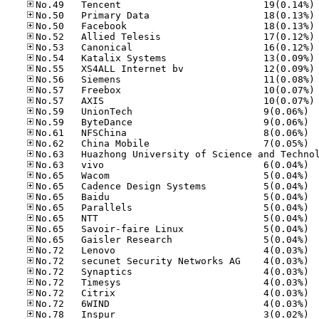
No
No
No
No
No
No
No
No
No
No
No.59
No.59
No.61
No.62
No.63
No.65
No.65
No.65
No.65
No.65
No.65
No.65
No.72
No.72
No.72
No.72
No.72
No.72
No.78