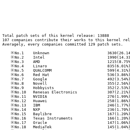
Total patch sets of this kernel release: 13888

107 companies contribute their works to this kernel rel
Averagely, every companies committed 129 patch sets.
