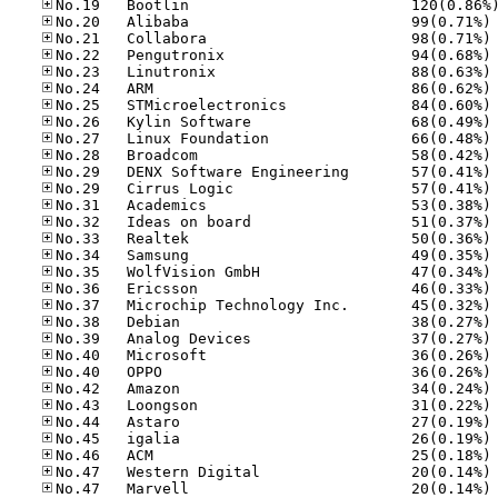
No
No
No
No
No
No
No
No
No
No
No
No
No
No
No
No
No
No
No
No
No
No
No
No
No
No
No
No
No