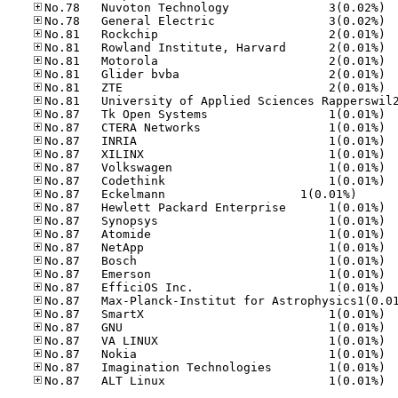
No.78
No.78
No.81
No.81
No.81
No.81
No.81
No.87
No.87
No.87
No.87
No.87
No.87
No.87	Eck­el­mann     
No.87
No.87
No.87
No.87
No.87
No.87
No.87
No.87
No.87
No.87
No.87
No.87
No.87