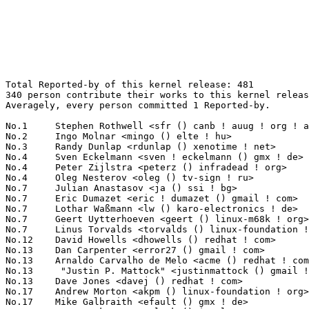
Total Reported-by of this kernel release: 481
340 person contribute their works to this kernel release.
Averagely, every person committed 1 Reported-by.

No.1	 Stephen Rothwell <sfr () canb ! auug ! org ! au>                 13(2.70%)	@IBM                             @Australian
No.2	 Ingo Molnar <mingo () elte ! hu>                                 11(2.29%)	@Red Hat                         @Hungarian
No.3	 Randy Dunlap <rdunlap () xenotime ! net>                         10(2.08%)	@Oracle                          @American
No.4	 Sven Eckelmann <sven ! eckelmann () gmx ! de>                    7(1.46%)	@Hobbyists                       @German
No.4	 Peter Zijlstra <peterz () infradead ! org>                       7(1.46%)	@Intel                           @Netherlander
No.4	 Oleg Nesterov <oleg () tv-sign ! ru>                             7(1.46%)	@Red Hat                         @Russian
No.7	 Julian Anastasov <ja () ssi ! bg>                                6(1.25%)	@Hobbyists                       @Bulgarian
No.7	 Eric Dumazet <eric ! dumazet () gmail ! com>                     6(1.25%)	@Société Française de Radiotéléphone@French
No.7	 Lothar Waßmann <lw () karo-electronics ! de>                    6(1.25%)	@KARO                            @German
No.7	 Geert Uytterhoeven <geert () linux-m68k ! org>                   6(1.25%)	@Hobbyists                       @Belgian
No.7	 Linus Torvalds <torvalds () linux-foundation ! org>              6(1.25%)	@Linux Foundation                @Finlander
No.12	 David Howells <dhowells () redhat ! com>                         5(1.04%)	@Red Hat                         @English
No.13	 Dan Carpenter <error27 () gmail ! com>                           4(0.83%)	@Hobbyists                       @Zambian
No.13	 Arnaldo Carvalho de Melo <acme () redhat ! com>                  4(0.83%)	@Red Hat                         @Brazilian
No.13	  "Justin P. Mattock" <justinmattock () gmail ! com>              4(0.83%)	@Hobbyists                       @American
No.13	 Dave Jones <davej () redhat ! com>                               4(0.83%)	@Red Hat                         @American
No.17	 Andrew Morton <akpm () linux-foundation ! org>                   3(0.62%)	@Google                          @English
No.17	 Mike Galbraith <efault () gmx ! de>                              3(0.62%)	@Hobbyists                       @German
No.17	 Tony Luck <tony ! luck () intel ! com>                           3(0.62%)	@Intel                           @English
No.17	 Han Pingtian <phan () redhat ! com>                              3(0.62%)	@Red Hat                         @Unknown
No.17	 Lucas Nussbaum <lucas ! nussbaum () loria ! fr>                  3(0.62%)	@Unknown                         @French
No.17	 Fubo Chen <fubo ! chen () gmail ! com>                           3(0.62%)	@Unknown                         @Chinese
No.17	 Daniel Blueman <daniel ! blueman () gmail ! com>                 3(0.62%)	@Hobbyists                       @Unknown
No.17	 Riccardo Magliocchetti <riccardo ! magliocchetti () gmail ! com> 3(0.62%)	@Unknown                         @Unknown
No.17	 Robert Święcki <robert () swiecki ! net>                       3(0.62%)	@Unknown                         @Unknown
No.26	 Johannes Berg <johannes () sipsolutions ! net>                   2(0.42%)	@Intel                           @German
No.26	 Arik Nemtsov <arik () wizery ! com>                              2(0.42%)	@Texas Instruments               @Unknown
No.26	 Marek Lindner <lindner_marek () yahoo ! de>                      2(0.42%)	@Hobbyists                       @German
No.26	 Russell Senior <russell () personaltelco ! net>                  2(0.42%)	@Unknown                         @Unknown
No.26	 Yinghai Lu <yinghai () kernel ! org>                             2(0.42%)	@Oracle                          @Chinese
No.26	 Linus Lüssing <linus ! luessing () web ! de>                    2(0.42%)	@Unknown                         @German
No.26	 Jesper Juhl <jj () chaosbits ! net>                              2(0.42%)	@Hobbyists                       @Dane
No.26	 Marc Kleine-Budde <mkl () pengutronix ! de>                      2(0.42%)	@Pengutronix                     @German
No.26	 Brian Gerst <brgerst () gmail ! com>                             2(0.42%)	@Hobbyists                       @American
No.26	 David Rientjes <rientjes () google ! com>                        2(0.42%)	@Google                          @American
No.26	 Uwe Kleine-König <u ! kleine-koenig () pengutronix ! de>        2(0.42%)	@Pengutronix                     @German
No.26	 Michael Buesch <mb () bu3sch ! de>                               2(0.42%)	@Hobbyists                       @German
No.26	 Greg Schnorr <gschnorr () cisco ! com>                           2(0.42%)	@Cisco                           @Unknown
No.26	 Torsten Hilbrich <torsten ! hilbrich () secunet ! com>           2(0.42%)	@secunet Security Networks AG    @Unknown
No.26	 Jan Beulich <jbeulich () novell ! com>                           2(0.42%)	@Novell                          @English
No.26	 Piotr Hosowicz <piotr () hosowicz ! com>                         2(0.42%)	@Unknown                         @Unknown
No.26	 Christoph Hellwig <hch () lst ! de>                              2(0.42%)	@Unknown                         @German
No.26	 Julia Lawall <julia ! lawall () lip6 ! fr>                       2(0.42%)	@Academics                       @French
No.26	 Alexander Beregalov <a ! beregalov () gmail ! com>               2(0.42%)	@Hobbyists                       @Russian
No.26	 Michael "brot" Groh <brot () minad ! de>                         2(0.42%)	@Unknown                         @German
No.26	 Jan Niehusmann <jan () gondor ! com>                             2(0.42%)	@reliablesolutions               @Unknown
No.26	 Alessandro Suardi <alessandro ! suardi () gmail ! com>           2(0.42%)	@Unknown                         @Unknown
No.26	 Rafael J. Wysocki <rjw () sisk ! pl>                             2(0.42%)	@Novell                          @Polish
No.26	 Sitsofe Wheeler <sitsofe () yahoo ! com>                         2(0.42%)	@Hobbyists                       @Unknown
No.26	 Mathew McKernan <matmckernan () rauland ! com ! au>              2(0.42%)	@Unknown                         @Australian
No.26	 Scot Doyle <lkml () scotdoyle ! com>                             2(0.42%)	@Unknown                         @Unknown
No.26	 Isabelle Leonardi <i ! leonardi () detracom ! fr>                2(0.42%)	@Unknown                         @French
No.26	 Sergei Trofimovich <slyich () gmail ! com>                       2(0.42%)	@Unknown                         @Unknown
No.26	 Stefan Bader <stefan ! bader () canonical ! com>                 2(0.42%)	@Canonical                       @Unknown
No.26	 Paul Bolle <pebolle () tiscali ! nl>                             2(0.42%)	@Hobbyists                       @Netherlander
No.26	 werner <w ! landgraf () ru ! ru>                                 2(0.42%)	@Unknown                         @Russian
No.26	 Christian Hoffmann <email () christianhoffmann ! info>           2(0.42%)	@Unknown                         @Unknown
No.26	 Noah Meyerhans <noahm () debian ! org>                           2(0.42%)	@Debian                          @Unknown
No.59	 Vladis Kletnieks <valdis ! kletnieks () vt ! edu>                1(0.21%)	@Unknown                         @Unknown
No.59	 John Fastabend <john ! r ! fastabend () intel ! com>             1(0.21%)	@Intel                           @Unknown
No.59	 Hans Schillstrom <hans ! schillstrom () ericsson ! com>          1(0.21%)	@Ericsson                        @Swede
No.59	 Tetsuo Handa <penguin-kernel () i-love ! sakura ! ne ! jp>       1(0.21%)	@NTT                             @Japanese
No.59	 Martin George <marting () netapp ! com>                          1(0.21%)	@NetApp                          @Unknown
No.59	 Jonathan DE CESCO <jonathanc () ti ! com>                        1(0.21%)	@Texas Instruments               @Netherlander
No.59	 Hans J. Koch <hjk () hansjkoch ! de>                             1(0.21%)	@Linutronix                      @German
No.59	 Onkalo Samu <samu ! p ! onkalo () nokia ! com>                   1(0.21%)	@Nokia                           @Unknown
No.59	 Scooter Morris <scooter () cgl ! ucsf ! edu>                     1(0.21%)	@Unknown                         @Unknown
No.59	 Steve Brown <sbrown () cortland ! com>                           1(0.21%)	@InfoObjects                     @Unknown
No.59	 Benjamin Herrenschmidt <benh () kernel ! crashing ! org>         1(0.21%)	@IBM                             @Australian
No.59	 Bokhan Artem <aptem () ngs ! ru>                                 1(0.21%)	@Unknown                         @Russian
No.59	 Adam Swift <adam ! swift () omnitude ! net>                      1(0.21%)	@Unknown                         @Unknown
No.59	 Russell King <rmk () arm ! linux ! org ! uk>                     1(0.21%)	@Consultants                     @English
No.59	 Lothar Waßmann <lw () karo-elektronics ! de>                    1(0.21%)	@Unknown                         @German
No.59	 Vinicius Costa Gomes <vinicius ! gomes () openbossa ! org>       1(0.21%)	@Nokia                           @Unknown
No.59	 Stephane Eranian <eranian () gmail ! com>                        1(0.21%)	@Google                          @Unknown
No.59	 Lars-Peter Clausen <lars () metafoo ! de>                        1(0.21%)	@Analog Devices                  @German
No.59	 Simon Morgenthaler <s ! morgenthaler () students ! unibe ! ch>   1(0.21%)	@Unknown                         @Swiss
No.59	 David Ahern <daahern () cisco ! com>                             1(0.21%)	@Cisco                           @Unknown
No.59	 Akira Fujita <a-fujita () rs ! jp ! nec ! com>                   1(0.21%)	@NEC                             @Japanese
No.59	 Grazvydas Ignotas <notasas () gmail ! com>                       1(0.21%)	@Hobbyists                       @Unknown
No.5