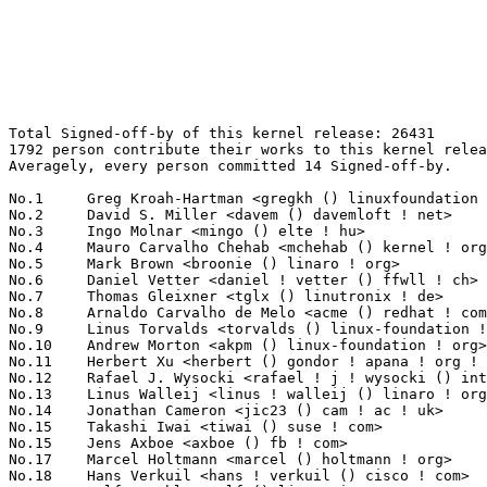
Total Signed-off-by of this kernel release: 26431
1792 person contribute their works to this kernel release.
Averagely, every person committed 14 Signed-off-by.

No.1	 Greg Kroah-Hartman <gregkh () linuxfoundation ! org>             1451(5.49%)	@Linux Foundation                @American
No.2	 David S. Miller <davem () davemloft ! net>                       1120(4.24%)	@Red Hat                         @American
No.3	 Ingo Molnar <mingo () elte ! hu>                                 640(2.42%)	@Red Hat                         @Hungarian
No.4	 Mauro Carvalho Chehab <mchehab () kernel ! org>                  584(2.21%)	@Samsung                         @Brazilian
No.5	 Mark Brown <broonie () linaro ! org>                             549(2.08%)	@Debian                          @English
No.6	 Daniel Vetter <daniel ! vetter () ffwll ! ch>                    467(1.77%)	@Hobbyists                       @Swiss
No.7	 Thomas Gleixner <tglx () linutronix ! de>                        385(1.46%)	@Linutronix                      @German
No.8	 Arnaldo Carvalho de Melo <acme () redhat ! com>                  345(1.31%)	@Red Hat                         @Brazilian
No.9	 Linus Torvalds <torvalds () linux-foundation ! org>              339(1.28%)	@Linux Foundation                @Finlander
No.10	 Andrew Morton <akpm () linux-foundation ! org>                   318(1.20%)	@Google                          @English
No.11	 Herbert Xu <herbert () gondor ! apana ! org ! au>                312(1.18%)	@Red Hat                         @Chinese
No.12	 Rafael J. Wysocki <rafael ! j ! wysocki () intel ! com>          243(0.92%)	@Intel                           @Polish
No.13	 Linus Walleij <linus ! walleij () linaro ! org>                  242(0.92%)	@Linaro                          @Swede
No.14	 Jonathan Cameron <jic23 () cam ! ac ! uk>                        206(0.78%)	@Academics                       @English
No.15	 Takashi Iwai <tiwai () suse ! com>                               194(0.73%)	@Novell                          @Japanese
No.15	 Jens Axboe <axboe () fb ! com>                                   194(0.73%)	@Facebook                        @Dane
No.17	 Marcel Holtmann <marcel () holtmann ! org>                       179(0.68%)	@Intel                           @German
No.18	 Hans Verkuil <hans ! verkuil () cisco ! com>                     178(0.67%)	@Cisco                           @Netherlander
No.19	 Ralf Baechle <ralf () linux-mips ! org>                          176(0.67%)	@Intel                           @English
No.20	 Michael Ellerman <mpe () ellerman ! id ! au>                     175(0.66%)	@IBM                             @Australian
No.21	 Peter Zijlstra (Intel) <peterz () infradead ! org>               174(0.66%)	@Intel                           @Netherlander
No.22	 Tejun Heo <tj () kernel ! org>                                   172(0.65%)	@Novell                          @Korean
No.23	 Al Viro <viro () zeniv ! linux ! org ! uk>                       171(0.65%)	@Red Hat                         @Russian
No.24	 James Bottomley <jbottomley () odin ! com>                       168(0.64%)	@Unknown                         @American
No.25	 Geert Uytterhoeven <geert () linux-m68k ! org>                   156(0.59%)	@Renesas Electronics             @Belgian
No.26	 Benjamin Romer <benjamin ! romer () unisys ! com>                155(0.59%)	@Unisys                          @American
No.27	 Kalle Valo <kalle ! valo () iki ! fi>                            146(0.55%)	@QUALCOMM                        @Finlander
No.28	 Kalle Valo <kvalo () codeaurora ! org>                           140(0.53%)	@Code Aurora Forum               @Unknown
No.29	 Lars-Peter Clausen <lars () metafoo ! de>                        137(0.52%)	@Analog Devices                  @German
No.30	 H Hartley Sweeten <hsweeten () visionengravers ! com>            136(0.51%)	@VISION Engraving and Routing Systems@American
No.30	 Tomi Valkeinen <tomi ! valkeinen () ti ! com>                    136(0.51%)	@Texas Instruments               @Finlander
No.32	 Maxime Ripard <mripard () kernel ! org>                          131(0.50%)	@Red Hat                         @French
No.32	 Alex Deucher <alexdeucher () gmail ! com>                        131(0.50%)	@AMD                             @American
No.34	 Russell King <rmk () arm ! linux ! org ! uk>                     128(0.48%)	@Consultants                     @English
No.35	 Paolo Bonzini <pbonzini () redhat ! com>                         125(0.47%)	@Red Hat                         @Unknown
No.35	 Arnd Bergmann <arnd () arndb ! de>                               125(0.47%)	@Linaro                          @German
No.37	 Felipe Balbi <balbi () ti ! com>                                 122(0.46%)	@Texas Instruments               @Finlander
No.37	 Stephen Boyd <bebarino () gmail ! com>                           122(0.46%)	@Code Aurora Forum               @Unknown
No.39	 Krzysztof Kozlowski <k ! kozlowski ! k () gmail ! com>           121(0.46%)	@Samsung                         @Polish
No.39	 Doug Ledford <dledford () redhat ! com>                          121(0.46%)	@Red Hat                         @Unknown
No.41	 Borislav Petkov <bp () suse ! de>                                116(0.44%)	@Novell                          @German
No.41	 Emmanuel Grumbach <emmanuel ! grumbach () intel ! com>           116(0.44%)	@Intel                           @Israelite
No.41	 Ulf Hansson <ulf ! hansson () linaro ! org>                      116(0.44%)	@Linaro                          @Unknown
No.44	 Nicholas Bellinger <nab () linux-iscsi ! org>                    108(0.41%)	@RisingTide Systems              @American
No.45	 Lee Jones <lee ! jones () linaro ! org>                          107(0.40%)	@Linaro                          @English
No.46	 Trond Myklebust <trond ! myklebust () primarydata ! com>         102(0.39%)	@Primary Data                    @American
No.47	 Vineet Gupta <vgupta () synopsys ! com>                          101(0.38%)	@Synopsys                        @Indian
No.48	 Jiri Kosina <jkosina () suse ! cz>                               96(0.36%)	@Novell                          @Czech
No.49	 Dmitry Torokhov <dtor () mail ! ru>                              93(0.35%)	@Hobbyists                       @Russian
No.50	 Paul Gortmaker <paul ! gortmaker () windriver ! com>             92(0.35%)	@Intel                           @Netherlander
No.51	 Johannes Berg <johannes () sipsolutions ! net>                   90(0.34%)	@Intel                           @German
No.51	 Liu Jiang <liuj97 () gmail ! com>                                90(0.34%)	@Intel                           @Chinese
No.53	 Hans de Goede <hdegoede () redhat ! com>                         89(0.34%)	@Red Hat                         @Netherlander
No.54	 Vinod Koul <vkoul () kernel ! org>                               87(0.33%)	@Intel                           @Indian
No.54	 Kukjin Kim <kgene () kernel ! org>                               87(0.33%)	@Unknown                         @Korean
No.56	 Jaegeuk Kim <jaegeuk () kernel ! org>                            85(0.32%)	@Motorola                        @Korean
No.57	 Joerg Roedel <jroedel () suse ! de>                              84(0.32%)	@Novell                          @German
No.57	 Chris Mason <clm () fb ! com>                                    84(0.32%)	@Facebook                        @American
No.59	 Alexandre Belloni <alexandre ! belloni () bootlin ! com>         83(0.31%)	@Bootlin                         @French
No.60	 Christoph Hellwig <hch () lst ! de>                              81(0.31%)	@Unknown                         @German
No.61	 Shawn Guo <shawn ! guo () linaro ! org>                          77(0.29%)	@Linaro                          @Chinese
No.62	 Michal Kazior <michal ! kazior () tieto ! com>                   76(0.29%)	@Tieto                           @Unknown
No.62	 Jiri Olsa <jolsa () kernel ! org>                                76(0.29%)	@Red Hat                         @Czech
No.62	 Jeff Kirsher <jeffrey ! t ! kirsher () intel ! com>              76(0.29%)	@Intel                           @American
No.62	 Pablo Neira Ayuso <pablo () netfilter ! org>                     76(0.29%)	@Academics                       @Spanish
No.62	 Or Gerlitz <ogerlitz () mellanox ! com>                          76(0.29%)	@Mellanox Technologies           @Unknown
No.67	 Adrian Hunter <adrian ! hunter () intel ! com>                   74(0.28%)	@Intel                           @Unknown
No.67	 Mateusz Kulikowski <mateusz ! kulikowski () gmail ! com>         74(0.28%)	@Samsung                         @Polish
No.67	 Wolfram Sang <wsa () the-dreams ! de>                            74(0.28%)	@Consultants                     @German
No.70	 Antti Palosaari <crope () iki ! fi>                              72(0.27%)	@Hobbyists                       @Finlander
No.71	 Tony Lindgren <tony () atomide ! com>                            71(0.27%)	@Atomide                         @American
No.71	 Brian Norris <computersforpeace () gmail ! com>                  71(0.27%)	@Broadcom                        @Unknown
No.73	 Jes Sorensen <jes ! sorensen () redhat ! com>                    70(0.26%)	@Red Hat                         @Dane
No.73	 Fabian Frederick <fabf () skynet ! be>                           70(0.26%)	@Unknown                         @Belgian
No.75	 Eric Dumazet <eric ! dumazet () gmail ! com>                     69(0.26%)	@Google                          @French
No.75	 Florian Fainelli <f ! fainelli () gmail ! com>                   69(0.26%)	@Unknown                         @French
No.77	 Theodore Ts'o <tytso () mit ! edu>                               68(0.26%)	@Google                          @Chinese
No.78	 Fabio Estevam <fabio ! estevam () nxp ! com>                     67(0.25%)	@NXP                             @Brazilian
No.78	 Laurent Pinchart <laurent ! pinchart () skynet ! be>             67(0.25%)	@Ideas on board     