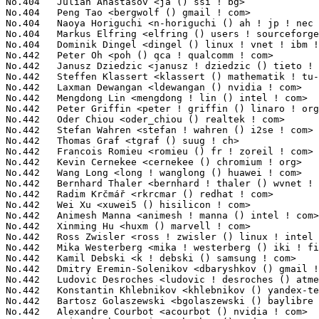
m Krčmář <rkrcmar () redhat ! com>                        9(0.03%)	@Red Hat                         @Unknown
No.442	 Wei Xu <xuwei5 () hisilicon ! com>                               9(0.03%)	@Huawei                          @Chinese
No.442	 Animesh Manna <animesh ! manna () intel ! com>                   9(0.03%)	@Intel                           @Unknown
No.442	 Xinming Hu <huxm () marvell ! com>                               9(0.03%)	@Marvell                         @Chinese
No.442	 Ross Zwisler <ross ! zwisler () linux ! intel ! com>             9(0.03%)	@Intel                           @Unknown
No.442	 Mika Westerberg <mika ! westerberg () iki ! fi>                  9(0.03%)	@Intel                           @Finlander
No.442	 Kamil Debski <k ! debski () samsung ! com>                       9(0.03%)	@Samsung                         @Unknown
No.442	 Dmitry Eremin-Solenikov <dbaryshkov () gmail ! com>              9(0.03%)	@Hobbyists                       @Russian
No.442	 Ludovic Desroches <ludovic ! desroches () atmel ! com>           9(0.03%)	@Atmel                           @French
No.442	 Konstantin Khlebnikov <khlebnikov () yandex-team ! ru>           9(0.03%)	@Unknown                         @Russian
No.442	 Bartosz Golaszewski <bgolaszewski () baylibre ! com>             9(0.03%)	@Baylibre                        @Polish
No.442	 Alexandre Courbot <acourbot () nvidia ! com>                     9(0.03%)	@NVIDIA                          @Unknown
No.442	 Yair Shachar <yair ! shachar () amd ! com>                       9(0.03%)	@AMD                             @Unknown
No.442	 Stephen Rothwell <sfr () canb ! auug ! org ! au>                 9(0.03%)	@IBM                             @Australian
No.442	 Michal Hocko <mhocko () suse ! cz>                               9(0.03%)	@Novell                          @Czech
No.442	 Hai Li <hali () codeaurora ! org>                                9(0.03%)	@Code Aurora Forum               @Chinese
No.442	 Abdul Hussain <habdul () visteon ! com>                          9(0.03%)	@Unknown                         @Unknown
No.442	 Asai Thambi S P <asamymuthupa () micron ! com>                   9(0.03%)	@Micron                          @Unknown
No.442	 Wanpeng Li <wanpengli () tencent ! com>                          9(0.03%)	@Tencent                         @Chinese
No.442	 Ariel Elior <ariel ! elior () qlogic ! com>                      9(0.03%)	@QLogic                          @Unknown
No.442	 Steve French <steve ! french () primarydata ! com>               9(0.03%)	@Primary Data                    @Unknown
No.442	 Alexei Potashnik <alexei () purestorage ! com>                   9(0.03%)	@General Electric                @Unknown
No.477	 Sonika Jindal <sonika ! jindal () intel ! com>                   8(0.03%)	@Intel                           @Unknown
No.477	 Satheeshakrishna M <satheeshakrishna ! m () intel ! com>         8(0.03%)	@Intel                           @Unknown
No.477	 Brian Gerst <brgerst () gmail ! com>                             8(0.03%)	@Hobbyists                       @American
No.477	 Todd Previte <tprevite () gmail ! com>                           8(0.03%)	@Unknown                         @Unknown
No.477	 Wei Yongjun <weiyongjun1 () huawei ! com>                        8(0.03%)	@Trend Micro                     @Chinese
No.477	 Kuppuswamy Sathyanarayanan <sathyanarayanan ! kuppuswamy () linux ! intel ! com> 8(0.03%)	@Intel                           @Unknown
No.477	 Yingjoe Chen <yingjoe ! chen () mediatek ! com>                  8(0.03%)	@MediaTek                        @Chinese
No.477	 Li RongQing <roy ! qing ! li () gmail ! com>                     8(0.03%)	@Unknown                         @Chinese
No.477	 Andi Kleen <ak () linux ! intel ! com>                           8(0.03%)	@Intel                           @German
No.477	 Prashant Laddha <prladdha () cisco ! com>                        8(0.03%)	@Cisco                           @Unknown
No.477	 Simon Horman <simon ! horman () netronome ! com>                 8(0.03%)	@Netronome                       @Unknown
No.477	 Srikanth Thokala <sthokal () xilinx ! com>                       8(0.03%)	@XILINX                          @Unknown
No.477	 Ezequiel Garcia <ezequiel ! garcia () imgtec ! com>              8(0.03%)	@Imagination Technologies        @Argentine
No.477	 Gerd Hoffmann <kraxel () redhat ! com>                           8(0.03%)	@Red Hat                         @Unknown
No.477	 Johannes Thumshirn <jthumshirn () suse ! de>                     8(0.03%)	@Novell                          @German
No.477	 Marek Belisko <marek () goldelico ! com>                         8(0.03%)	@Golden Delicious Computers      @Unknown
No.477	 Zhangfei Gao <zhangfei ! gao () linaro ! org>                    8(0.03%)	@Linaro                          @Chinese
No.477	 Kirill A. Shutemov <k ! shutemov () gmail ! com>                 8(0.03%)	@Intel                           @Unknown
No.477	 Felix Fietkau <nbd () openwrt ! org>                             8(0.03%)	@OpenWrt                         @German
No.477	 Suman Tripathi <stripathi () apm ! com>                          8(0.03%)	@Applied Micro                   @Unknown
No.477	 Eddie Huang <eddie ! huang () mediatek ! com>                    8(0.03%)	@MediaTek                        @Chinese
No.477	 Andy Gospodarek <gospo () cumulusnetworks ! com>                 8(0.03%)	@Cumulus Networks                @Unknown
No.477	 Ben Dooks <ben ! dooks () codethink ! co ! uk>                   8(0.03%)	@Codethink                       @English
No.477	 Jassi Brar <jassisinghbrar () gmail ! com>                       8(0.03%)	@Linaro                          @Indian
No.477	 Casey Schaufler <casey () schaufler-ca ! com>                    8(0.03%)	@Hobbyists                       @Unknown
No.477	 David Härdeman <david () hardeman ! nu>                         8(0.03%)	@Hobbyists                       @Niues
No.477	 Michael Holzheu <holzheu () de ! ibm ! com>                      8(0.03%)	@IBM                             @German
No.477	 Michael Turquette <mturquette () linaro ! org>                   8(0.03%)	@Linaro                          @American
No.477	 Martin Fuzzey <mfuzzey () parkeon ! com>                         8(0.03%)	@Parkeon                         @Unknown
No.477	 Ursula Braun <braunu () de ! ibm 