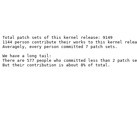
Total patch sets of this kernel release: 9149

1144 person contribute their works to this kernel relea
Averagely, every person committed 7 patch sets.

We have a long tail:

There are 577 people who committed less than 2 patch se