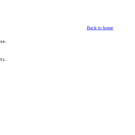
Back to home
se.

ts.
