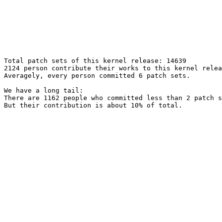
Total patch sets of this kernel release: 14639

2124 person contribute their works to this kernel relea
Averagely, every person committed 6 patch sets.

We have a long tail:

There are 1162 people who committed less than 2 patch s