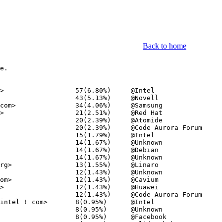
Back to home