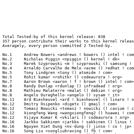
Total Tested-by of this kernel release: 838
357 person contribute their works to this kernel release.
Averagely, every person committed 2 Tested-by.

No.1	 Andrew Bowers <andrewx ! bowers () intel ! com>                  57(6.80%)	@Intel                           @Unknown
No.2	 Nicholas Piggin <npiggin () kernel ! dk>                         43(5.13%)	@Novell                          @Dane
No.3	 Marek Szyprowski <m ! szyprowski () samsung ! com>               34(4.06%)	@Samsung                         @Polish
No.4	 Arnaldo Carvalho de Melo <acme () redhat ! com>                  21(2.51%)	@Red Hat                         @Brazilian
No.5	 Tony Lindgren <tony () atomide ! com>                            20(2.39%)	@Atomide                         @American
No.5	 Rohit kumar <rohitkr () codeaurora ! org>                        20(2.39%)	@Code Aurora Forum               @Indian
No.7	 Aaron Brown <aaron ! f ! brown () intel ! com>                   15(1.79%)	@Intel                           @Unknown
No.8	 Randy Dunlap <rdunlap () infradead ! org>                        14(1.67%)	@Unknown                         @American
No.8	 Mathieu Malaterre <malat () debian ! org>                        14(1.67%)	@Debian                          @Unknown
No.8	 Angelo Dureghello <angelo () sysam ! it>                         14(1.67%)	@Unknown                         @Italian
No.11	 Ard Biesheuvel <ard ! biesheuvel () linaro ! org>                13(1.55%)	@Linaro                          @Unknown
No.12	 Dmitry Osipenko <digetx () gmail ! com>                          12(1.43%)	@Unknown                         @Unknown
No.12	 Tomasz Nowicki <tomasz ! nowicki () cavium ! com>                12(1.43%)	@Cavium                          @Unknown
No.12	 Xiongfeng Wang <wangxiongfeng2 () huawei ! com>                  12(1.43%)	@Huawei                          @Chinese
No.12	 Vijaya Kumar K <vkilari () codeaurora ! org>                     12(1.43%)	@Code Aurora Forum               @Indian
No.16	 Jarkko Sakkinen <jarkko ! sakkinen () linux ! intel ! com>       8(0.95%)	@Intel                           @Unknown
No.16	 Nguyen Viet Dung <nv-dung () jinso ! co ! jp>                    8(0.95%)	@Unknown                         @Japanese
No.16	 Song Liu <songliubraving () fb ! com>                            8(0.95%)	@Facebook                        @Chinese
No.19	 Geert Uytterhoeven <geert () linux-m68k ! org>                   7(0.84%)	@Glider bvba                     @Belgian
No.20	 Clinton Taylor <clinton ! a ! taylor () intel ! com>             6(0.72%)	@Intel                           @Unknown
No.20	 Joel Stanley <joel () jms ! id ! au>                             6(0.72%)	@Unknown                         @Australian
No.20	 Krishneil Singh <krishneil ! k ! singh () intel ! com>           6(0.72%)	@Intel                           @Indian
No.20	 Alexey Brodkin <abrodkin () synopsys ! com>                      6(0.72%)	@Synopsys                        @Unknown
No.20	 Domenico Andreoli <domenico ! andreoli () linux ! com>           6(0.72%)	@Unknown                         @Unknown
No.25	 Quentin Schulz <quentin ! schulz () bootlin ! com>               5(0.60%)	@Bootlin                         @Unknown
No.25	 Frieder Schrempf <frieder ! schrempf () exceet ! de>             5(0.60%)	@Unknown                         @German
No.25	 Hans de Goede <hdegoede () redhat ! com>                         5(0.60%)	@Red Hat                         @Netherlander
No.25	 Kevin Hilman <khilman () baylibre ! com>                         5(0.60%)	@Baylibre                        @American
No.25	 Damien Le Moal <damien ! lemoal () wdc ! com>                    5(0.60%)	@Western Digital                 @Unknown
No.25	 Jon Hunter <jonathanh () nvidia ! com>                           5(0.60%)	@NVIDIA                          @Unknown
No.31	 Eddie James <eajames () linux ! vnet ! ibm ! com>                4(0.48%)	@IBM                             @Unknown
No.31	 Chris Healy <cphealy () gmail ! com>                             4(0.48%)	@Unknown                         @Unknown
No.31	 Jordan Glover <golden_miller83 () protonmail ! ch>               4(0.48%)	@Unknown                         @Swiss
No.31	 Amit Kucheria <amit ! kucheria () linaro ! org>                  4(0.48%)	@Linaro                          @Indian
No.31	 Andrea Parri <andrea ! parri () amarulasolutions ! com>          4(0.48%)	@Amarula Solutions               @Unknown
No.31	 Krzysztof Kozlowski <krzk () kernel ! org>                       4(0.48%)	@Unknown                         @Polish
No.31	 Vladimir Zapolskiy <vz () mleia ! com>                           4(0.48%)	@Mentor Graphics                 @Russian
No.31	 Giovanni Gherdovich <ggherdovich () suse ! cz>                   4(0.48%)	@Novell                          @Czech
No.39	 Fabio Estevam <fabio ! estevam () nxp ! com>                     3(0.36%)	@NXP                             @Brazilian
No.39	 Nguyen Viet Dung <dung ! nguyen ! aj () renesas ! com>           3(0.36%)	@Renesas Electronics             @Unknown
No.39	 Elena V. Gryaznova <elena ! gryaznova () seagate ! com>          3(0.36%)	@Unknown                         @Unknown
No.39	 Michał Pecio <michal ! pecio () gmail ! com>                    3(0.36%)	@Unknown                         @Unknown
No.39	 Miquel Raynal <miquel ! raynal () bootlin ! com>                 3(0.36%)	@Bootlin                         @Unknown
No.39	 Jeffy Chen <jeffy ! chen () rock-chips ! com>                    3(0.36%)	@Rockchip                        @Chinese
No.39	 Srinivas Kandagatla <srinivas ! kandagatla () linaro ! org>      3(0.36%)	@Linaro                          @English
No.39	 Ruslan Bilovol <ruslan ! bilovol () ti ! com>                    3(0.36%)	@Texas Instruments               @Unknown
No.39	 Marc Dietrich <marvin24 () gmx ! de>                             3(0.36%)	@Unknown                         @German
No.39	 Marcel Ziswiler <marcel () ziswiler ! com>                       3(0.36%)	@Unknown                         @Unknown
No.39	 Christophe Leroy <christophe ! leroy () c-s ! fr>                3(0.36%)	@Unknown                         @French
No.39	 Alexandre TORGUE <alexandre ! torgue () st ! com>                3(0.36%)	@STMicroelectronics              @French
No.39	 Szemz? András <sza () esh ! hu>                                 3(0.36%)	@Unknown                         @Hungarian
No.39	 Heiko Stuebner <heiko () sntech ! de>                            3(0.36%)	@Hobbyists                       @German
No.39	 Greentime Hu <greentime () andestech ! com>                      3(0.36%)	@Unknown                         @Chinese
No.39	 Gu Jinxiang <gujx () cn ! fujitsu ! com>                         3(0.36%)	@Fujitsu                         @Chinese
No.39	 Faiz Abbas <faiz_abbas () ti ! com>                              3(0.36%)	@Texas Instruments               @Unknown
No.39	 Li Wang <liwang () redhat ! com>                                 3(0.36%)	@Red Hat                         @Chinese
No.39	 Stefan Agner <stefan () agner ! ch>                              3(0.36%)	@Unknown                         @Swiss
No.39	 John Stultz <johnstul () us ! ibm ! com>                         3(0.36%)	@Linaro                          @American
No.59	 Laura Abbott <labbott () redhat ! com>                           2(0.24%)	@Red Hat                         @Unknown
No.59	 Klaus Goger <klaus ! goger () theobroma-systems ! com>           2(0.24%)	@Theobroma Systems Design und Consulting GmbH@Unknown
No.59	 Paul Menzel <pmenzel () molgen ! mpg ! de>                       2(0.24%)	@Max-Planck-Institut for Astrophysics@German
No.59	 Gregory CLEMENT <gregory ! clement () bootlin ! com>             2(0.24%)	@Bootlin                         @French
No.59	 Robin Murphy <robin ! murphy () arm ! com>                       2(0.24%)	@ARM                             @Unknown
No.59	 Sandipan Das <sandipan () linux ! vnet ! ibm ! com>              2(0.24%)	@IBM                             @Indian
No.59	 Balbir Singh <bsingharora () gmail ! com>                        2(0.24%)	@Unknown                         @Indian
No.59	 Nitzan Carmi <nitzanc () mellanox ! com>                         2(0.24%)	@Mellanox Technologies           @Unknown
No.59	 Hoegeun Kwon <hoegeun ! kwon () samsung ! com>                   2(0.24%)	@Samsung                         @Unknown
No.59	 Oleksandr Natalenko <oleksandr () natalenko ! name>              2(0.24%)	@Unknown                         @Unknown
No.59	 Timo Aaltonen <tjaalton () ubuntu ! com>                         2(0.24%)	@Canonical                       @Unknown
No.59	 Alex Gagniuc <mr ! nuke ! me () gmail ! com>                     2(0.24%)	@Unknown                         @Unknown
No.59	 Mariusz Ceier <mceier+kernel () gmail ! com>                     2(0.24%)	@Unknown                         @Unknown
No.59	 Wei Xu <xuwei5 () hisilicon ! com>                               2(0.24%)	@Huawei                          @Chinese
No.59	 Matt Redfearn <matt ! redfearn () mips ! com>                    2(0.24%)	@Wave Computing                  @Unknown
No.59	 Stan Johnson <userm57 () yahoo ! com>                            2(0.24%)	@Unknown                         @Unknown
No.59	 Michel Dänzer <michel ! daenzer () amd ! com>                   2(0.24%)	@AMD                             @Swiss
No.59	 Lucas Stach <l ! stach () pengutronix ! de>                      2(0.24%)	@Pengutronix                     @German
No.59	 Simon Horman <horms () verge ! net ! au>                         2(0.24%)	@Renesas Electronics             @Australian
No.59	 Pridhiviraj Paidipeddi <ppaidipe () linux ! vnet ! ibm ! com>    2(0.24%)	@IBM                             @Unknown
No.59	 Corentin Labbe <clabbe ! montjoie () gmail ! com>                2(0.24%)	@Unknown                         @French
No.59	 Jiri Olsa <jolsa () kernel ! org>                                2(0.24%)	@Red Hat                         @Czech
