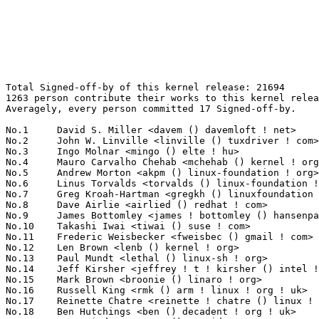
Total Signed-off-by of this kernel release: 21694
1263 person contribute their works to this kernel release.
Averagely, every person committed 17 Signed-off-by.

No.1	 David S. Miller <davem () davemloft ! net>                       1262(5.82%)	@Red Hat                         @American
No.2	 John W. Linville <linville () tuxdriver ! com>                   887(4.09%)	@Red Hat                         @American
No.3	 Ingo Molnar <mingo () elte ! hu>                                 856(3.95%)	@Red Hat                         @Hungarian
No.4	 Mauro Carvalho Chehab <mchehab () kernel ! org>                  617(2.84%)	@Red Hat                         @Brazilian
No.5	 Andrew Morton <akpm () linux-foundation ! org>                   613(2.83%)	@Google                          @English
No.6	 Linus Torvalds <torvalds () linux-foundation ! org>              597(2.75%)	@Linux Foundation                @Finlander
No.7	 Greg Kroah-Hartman <gregkh () linuxfoundation ! org>             553(2.55%)	@Novell                          @American
No.8	 Dave Airlie <airlied () redhat ! com>                            307(1.42%)	@Red Hat                         @Australian
No.9	 James Bottomley <james ! bottomley () hansenpartnership ! com>   304(1.40%)	@Novell                          @American
No.10	 Takashi Iwai <tiwai () suse ! com>                               264(1.22%)	@Novell                          @Japanese
No.11	 Frederic Weisbecker <fweisbec () gmail ! com>                    231(1.06%)	@Hobbyists                       @French
No.12	 Len Brown <lenb () kernel ! org>                                 219(1.01%)	@Intel                           @American
No.13	 Paul Mundt <lethal () linux-sh ! org>                            200(0.92%)	@Renesas Electronics             @Canadian
No.14	 Jeff Kirsher <jeffrey ! t ! kirsher () intel ! com>              181(0.83%)	@Intel                           @American
No.15	 Mark Brown <broonie () linaro ! org>                             180(0.83%)	@Wolfson Microelectronics        @English
No.16	 Russell King <rmk () arm ! linux ! org ! uk>                     171(0.79%)	@Consultants                     @English
No.17	 Reinette Chatre <reinette ! chatre () linux ! intel ! com>       170(0.78%)	@Intel                           @American
No.18	 Ben Hutchings <ben () decadent ! org ! uk>                       165(0.76%)	@Solarflare Communications       @English
No.19	 Tony Lindgren <tony () atomide ! com>                            156(0.72%)	@Atomide                         @American
No.19	 Benjamin Herrenschmidt <benh () kernel ! crashing ! org>         156(0.72%)	@IBM                             @Australian
No.21	 Kevin Hilman <khilman () deeprootsystems ! com>                  149(0.69%)	@Consultants                     @American
No.22	 Jesse Barnes <jbarnes () virtuousgeek ! org>                     147(0.68%)	@Intel                           @American
No.23	 Mike Frysinger <vapier () gentoo ! org>                          142(0.65%)	@Analog Devices                  @American
No.24	 Arnaldo Carvalho de Melo <acme () redhat ! com>                  140(0.65%)	@Red Hat                         @Brazilian
No.25	 Thomas Gleixner <tglx () linutronix ! de>                        139(0.64%)	@Linutronix                      @German
No.26	 Jens Axboe <jaxboe () fusionio ! com>                            136(0.63%)	@Oracle                          @Dane
No.27	 Luis R. Rodriguez <mcgrof () qca ! qualcomm ! com>               130(0.60%)	@QUALCOMM                        @American
No.28	 Masami Hiramatsu <mhiramat () redhat ! com>                      129(0.59%)	@Red Hat                         @Japanese
No.29	 Eric Anholt <eric () anholt ! net>                               127(0.59%)	@Intel                           @Unknown
No.30	 Manu Abraham <manu () linuxtv ! org>                             125(0.58%)	@Hobbyists                       @Indian
No.31	 Bartlomiej Zolnierkiewicz <bzolnier () gmail ! com>              124(0.57%)	@Hobbyists                       @Polish
No.32	 Martin Schwidefsky <schwidefsky () de ! ibm ! com>               121(0.56%)	@IBM                             @German
No.33	 Dmitry Torokhov <dtor () mail ! ru>                              117(0.54%)	@Hobbyists                       @Russian
No.34	 Eric Dumazet <eric ! dumazet () gmail ! com>                     114(0.53%)	@Société Française de Radiotéléphone@French
No.35	 Al Viro <viro () zeniv ! linux ! org ! uk>                       113(0.52%)	@Red Hat                         @Russian
No.36	 Ben Dooks <ben-linux () fluff ! org>                             110(0.51%)	@SIMTEC                          @English
No.37	 Ralf Baechle <ralf () linux-mips ! org>                          108(0.50%)	@Intel                           @English
No.38	 Jean Delvare <khali () linux-fr ! org>                           107(0.49%)	@Novell                          @French
No.39	 Alan Cox <alan () lxorguk ! ukuu ! org ! uk>                     106(0.49%)	@Intel                           @English
No.39	 Trond Myklebust <trond ! myklebust () netapp ! com>              106(0.49%)	@NetApp                          @American
No.41	 Eric W. Biederman <ebiederm () xmission ! com>                   101(0.47%)	@XMission                        @American
No.42	 H. Peter Anvin <hpa () zytor ! com>                              98(0.45%)	@Intel                           @American
No.42	 Roel Kluin <roel ! kluin () gmail ! com>                         98(0.45%)	@Hobbyists                       @Netherlander
No.44	 Ben Skeggs <skeggsb () gmail ! com>                              96(0.44%)	@Red Hat                         @Australian
No.45	 Sascha Hauer <s ! hauer () pengutronix ! de>                     94(0.43%)	@Pengutronix                     @German
No.46	 Samuel Ortiz <samuel () sortiz ! org>                            93(0.43%)	@Intel                           @Finlander
No.47	 Robert W. Love <robert ! w ! love () intel ! com>                92(0.42%)	@Intel                           @Unknown
No.48	 Grant Likely <grant ! likely () secretlab ! ca>                  91(0.42%)	@Secret Lab                      @Canadian
No.49	 David Woodhouse <dwmw2 () infradead ! org>                       89(0.41%)	@Intel                           @English
No.50	 Alexander Duyck <alexander ! h ! duyck () intel ! com>           88(0.41%)	@Intel                           @American
No.51	 Peter Zijlstra <peterz () infradead ! org>                       87(0.40%)	@Intel                           @Netherlander
No.51	 Alasdair G Kergon <agk () redhat ! com>                          87(0.40%)	@Red Hat                         @Unknown
No.53	 Luciano Coelho <luciano ! coelho () nokia ! com>                 86(0.40%)	@Nokia                           @Unknown
No.54	 Johannes Berg <johannes () sipsolutions ! net>                   84(0.39%)	@Intel                           @German
No.55	 Wey-Yi Guy <wey-yi ! w ! guy () intel ! com>                     82(0.38%)	@Intel                           @American
No.55	 Eric Miao <eric ! y ! miao () gmail ! com>                       82(0.38%)	@Canonical                       @Chinese
No.55	 Alex Deucher <alexdeucher () gmail ! com>                        82(0.38%)	@AMD                             @American
No.58	 Jeff Garzik <jgarzik () redhat ! com>                            76(0.35%)	@Red Hat                         @American
No.59	 Steven Rostedt <rostedt () goodmis ! org>                        75(0.35%)	@Red Hat                         @American
No.60	 Jean-Francois Moine <moinejf () free ! fr>                       74(0.34%)	@Hobbyists                       @French
No.61	 Julia Lawall <julia ! lawall () lip6 ! fr>                       72(0.33%)	@Academics                       @French
No.62	 Anton Vorontsov <avorontsov () ru ! mvista ! com>                70(0.32%)	@MontaVista                      @Russian
No.63	 Avi Kivity <avi () redhat ! com>                                 67(0.31%)	@Red Hat                         @Israelite
No.63	 Magnus Damm <damm () opensource ! se>                            67(0.31%)	@Renesas Electronics             @Swede
No.63	 Uwe Kleine-König  <u ! kleine-koenig () pengutronix ! de>       67(0.31%)	@Pengutronix                     @German
No.66	 Jiri Kosina <jkosina () suse ! cz>                               65(0.30%)	@Novell                          @Czech
No.66	 Inaky Perez-Gonzalez <inaky () linux ! intel ! com>              65(0.30%)	@Intel                           @American
No.66	 Wu Fengguang <fengguang ! wu () intel ! com>                     65(0.30%)	@Intel                           @Chinese
No.69	 "Theodore Ts'o" <tytso () mit ! edu>                             63(0.29%)	@IBM                             @Chinese
No.70	 Li Zefan <lizefan () huawei ! com>                               62(0.29%)	@Fujitsu                         @Chinese
No.70	 Randy Dunlap <rdunlap () xenotime ! net>                         62(0.29%)	@Oracle                          @American
No.70	 Paul Walmsley <paul () pwsan ! com>                              62(0.29%)	@Consultants                     @American
No.73	 Juuso Oikarinen <juuso ! oikarinen () nokia ! com>               59(0.27%)	@Nokia                           @Finlander
No.73	 Joerg Roedel <joerg ! roedel () amd ! com>                       59(0.27%)	@AMD                             @German
No.75	 Michal Simek <monstr () monstr ! eu>                             57(0.26%)	@PetaLogix                       @Czech
No.76	 Marcelo Tosatti <marcelo () kvack ! org>                         56(0.26%)	@Red Hat                         @Brazilian
No.77	 Roland Dreier <rolandd () cisco ! com>                           55(0.25%)	@Cisco                           @American
No.78	 Dominik Brodowski <linux () dominikbrodowski ! net>              54(0.25%)	@Hobbyists                       @German
No.79	 Tejun Heo <tj () kernel ! org>                                   53(0.24%)	@Novell  