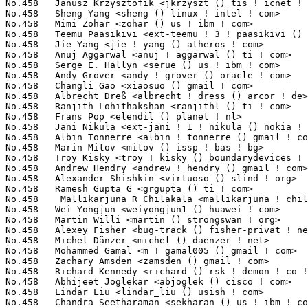
() us ! ibm ! com>                 5(0.02%)	@IBM                             @American
No.458	 Abylay Ospan <aospan () netup ! ru>                              5(0.02%)	@NetUP Inc.                      @Russian
No.458	 Frank Zago <frank () zago ! net>                                 5(0.02%)	@System Fabric Works             @American
No.458	 Anil Veerabhadrappa <anilgv () broadcom ! com>                   5(0.02%)	@Broadcom                        @Unknown
No.458	 Jonathan Brassow <jbrassow () redhat ! com>                      5(0.02%)	@Red Hat                         @American
No.458	 Nitin Gupta <ngupta () vflare ! org>                             5(0.02%)	@Hobbyists                       @Indian
No.458	 Robert P. J. Day <rpjday () mindspring ! com>                    5(0.02%)	@Hobbyists                       @Canadian
No.458	 Jonathan Nieder <jrnieder () gmail ! com>                        5(0.02%)	@Unknown                         @Unknown
No.458	 Huang Shijie <shijie8 () gmail ! com>                            5(0.02%)	@Freescale                       @Chinese
No.458	 Muralidharan Karicheri <m-karicheri2 () ti ! com>                5(0.02%)	@Texas Instruments               @Unknown
No.458	 Florian Tobias Schandinat <florianschandinat () gmx ! de>        5(0.02%)	@Hobbyists                       @German
No.458	 Doug Thompson <dougthompson () xmission ! com>                   5(0.02%)	@XMission                        @Unknown
No.458	 Dmitri Vorobiev <dmitri ! vorobiev () gmail ! com>               5(0.02%)	@Movial                          @Russian
No.458	 Baruch Siach <baruch () tkos ! co ! il>                          5(0.02%)	@Tk Open Systems                 @Israelite
No.458	 David John <davidjon () xenontk ! org>                           5(0.02%)	@Hobbyists                       @Unknown
No.511	 Alessandro Rubini <rubini () unipv ! it>                         4(0.02%)	@Academics                       @Italian
No.511	 Jason Gunthorpe <jgunthorpe () obsidianresearch ! com>           4(0.02%)	@Obsidian Research               @Unknown
No.511	 YOSHIFUJI Hideaki <yoshfuji () linux-ipv6 ! org>                 4(0.02%)	@USAGI                           @Japanese
No.511	  Stephen D. Smalley <sds () tycho ! nsa ! gov>                   4(0.02%)	@US National Security Agency     @Unknown
No.511	 Amitkumar Karwar <akarwar () marvell ! com>                      4(0.02%)	@Marvell                         @Unknown
No.511	 Konrad Rzeszutek Wilk <konrad () kernel ! org>                   4(0.02%)	@Oracle                          @American
No.511	 Jiri Olsa <olsajiri () gmail ! com>                              4(0.02%)	@Red Hat                         @Czech
No.511	 Jonathan Corbet <corbet () lwn ! net>                            4(0.02%)	@LWN                             @American
No.511	 Michael Neuling <mneuling () au1 ! ibm ! com>                    4(0.02%)	@IBM                             @Australian
No.511	 Bob Copeland <me () bobcopeland ! com>                           4(0.02%)	@Hobbyists                       @American
No.511	 Jari Vanhala <ext-jari ! vanhala () nokia ! com>                 4(0.02%)	@Nokia                           @Unknown
No.511	 Ed Lin <ed ! lin () promise ! com>                               4(0.02%)	@Promise Technology              @Unknown
No.511	 Chen Liqin <liqin ! chen () sunplusct ! com>                     4(0.02%)	@Sunplus Core Tech.              @Chinese
No.511	 Geoff Levand <geoffrey ! levand () am ! sony ! com>              4(0.02%)	@SONY                            @American
No.511	 John Linn <john ! linn () xilinx ! com>                          4(0.02%)	@XILINX                          @Unknown
No.511	 Yong Wang <yong ! y 